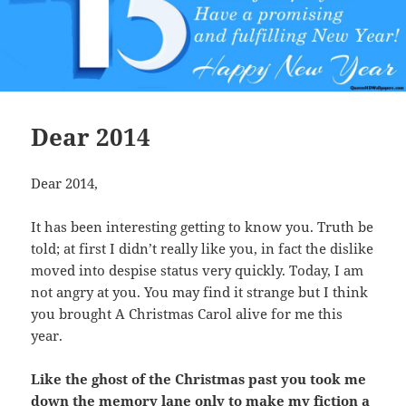
Dear 2014
Dear 2014,
It has been interesting getting to know you. Truth be
told; at first I didn’t really like you, in fact the dislike
moved into despise status very quickly. Today, I am
not angry at you. You may find it strange but I think
you brought A Christmas Carol alive for me this
year.
Like the ghost of the Christmas past you took me
down the memory lane only to make my fiction a