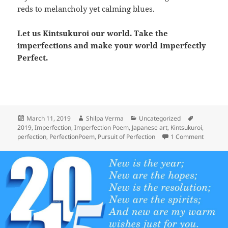
reds to melancholy yet calming blues.
Let us Kintsukuroi our world. Take the
imperfections and make your world Imperfectly
Perfect.
Posted
Author
Categories
Tags
March 11, 2019
Shilpa Verma
Uncategorized
on
2019
,
Imperfection
,
Imperfection Poem
,
Japanese art
,
Kintsukuroi
,
on The P
perfection
,
PerfectionPoem
,
Pursuit of Perfection
1 Comment