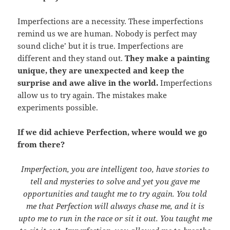
Imperfections are a necessity. These imperfections
remind us we are human. Nobody is perfect may
sound cliche’ but it is true. Imperfections are
different and they stand out.
They make a painting
unique, they are unexpected and keep the
surprise and awe alive in the world.
Imperfections
allow us to try again. The mistakes make
experiments possible.
If we did achieve Perfection, where would we go
from there?
Imperfection, you are intelligent too, have stories to
tell and mysteries to solve and yet you gave me
opportunities and taught me to try again. You told
me that Perfection will always chase me, and it is
upto me to run in the race or sit it out. You taught me