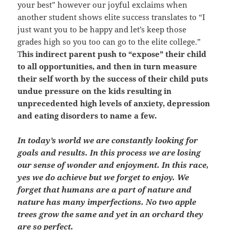
your best” however our joyful exclaims when
another student shows elite success translates to “I
just want you to be happy and let’s keep those
grades high so you too can go to the elite college.”
T
his indirect parent push to “expose” their child
to all opportunities, and then in turn measure
their self worth by the success of their child puts
undue pressure on the kids resulting in
unprecedented high levels of anxiety, depression
and eating disorders to name a few.
In today’s world we are constantly looking for
goals and results. In this process we are losing
our sense of wonder and enjoyment. In this race,
yes we do achieve but we forget to enjoy. We
forget that humans are a part of nature and
nature has many imperfections. No two apple
trees grow the same and yet in an orchard they
are so perfect.