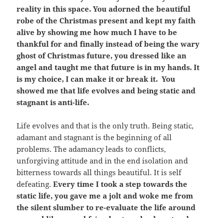
reality in this space. You adorned the beautiful
robe of the Christmas present and kept my faith
alive by showing me how much I have to be
thankful for and finally instead of being the wary
ghost of Christmas future, you dressed like an
angel and taught me that future is in my hands. It
is my choice, I can make it or break it. You
showed me that life evolves and being static and
stagnant is anti-life.
Life evolves and that is the only truth. Being static,
adamant and stagnant is the beginning of all
problems. The adamancy leads to conflicts,
unforgiving attitude and in the end isolation and
bitterness towards all things beautiful. It is self
defeating.
Every time I took a step towards the
static life, you gave me a jolt and woke me from
the silent slumber to re-evaluate the life around