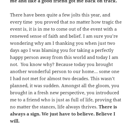
me and like a good friend got me back on track.
There have been quite a few jolts this year, and
every time you proved that no matter how tragic the
event is, it is in me to come out of the event with a
renewed sense of faith and belief. I am sure you’re
wondering why am I thanking you when just two
days ago I was blaming you for taking a perfectly
happy person away from this world and today I am
not. You know why? Because today you brought
another wonderful person to our home… some one
I had not met for almost two decades. This wasn’t
planned, it was sudden. Amongst all the gloom, you
brought in a fresh new perspective, you introduced
me to a friend who is just as full of life, proving that
no matter the stances, life always thrives.
There is
always a sign. We just have to believe. Believe I
will.