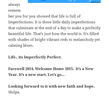
always
remem
ber you for you showed that life is full of
Imperfections. It is these little daily imperfections
that culminate at the end of a day to make a perfectly
beautiful life. That’s just how the world is. It’s filled
with shades of bright vibrant reds to melancholy yet
calming blues.
Life.. its Imperfectly Perfect.
Farewell 2014. Welcome Home 2015. It’s a New
Year. It’s a new start. Let’s go…
Looking forward to it with new faith and hope.
Shilpa.