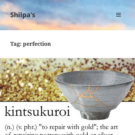
Shilpa's
MENU
AND
WIDGETS
Tag:
perfection