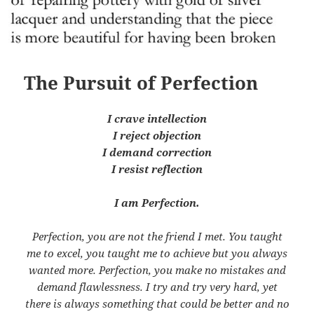
The Pursuit of Perfection
I crave intellection
I reject objection
I demand correction
I resist reflection
I am Perfection.
Perfection, you are not the friend I met. You taught
me to excel, you taught me to achieve but you always
wanted more. Perfection, you make no mistakes and
demand flawlessness. I try and try very hard, yet
there is always something that could be better and no