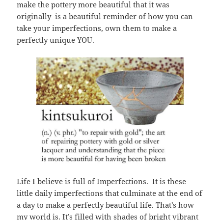
make the pottery more beautiful that it was
originally is a beautiful reminder of how you can
take your imperfections, own them to make a
perfectly unique YOU.
Life I believe is full of Imperfections. It is these
little daily imperfections that culminate at the end of
a day to make a perfectly beautiful life. That’s how
my world is. It’s filled with shades of bright vibrant