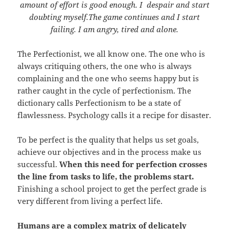
amount of effort is good enough. I despair and start
doubting myself.The game continues and I start
failing. I am angry, tired and alone.
The Perfectionist, we all know one. The one who is
always critiquing others, the one who is always
complaining and the one who seems happy but is
rather caught in the cycle of perfectionism. The
dictionary calls Perfectionism to be a state of
flawlessness. Psychology calls it a recipe for disaster.
To be perfect is the quality that helps us set goals,
achieve our objectives and in the process make us
successful.
When this need for perfection crosses
the line from tasks to life, the problems start.
Finishing a school project to get the perfect grade is
very different from living a perfect life.
Humans are a complex matrix of delicately