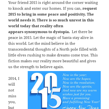
Your friend 2015 is right around the corner waiting
to knock and enter our homes. If you can,
request
2015 to bring in some peace and positivity. The
world needs it. There is so much unrest in this
world today that reality often
appears synonymous to dystopia.
Let there be
peace in 2015. Let the magic of Santa stay alive in
this world. Let the mind believe in the
transcendental thoughts of a North pole filled with
little elves rushing to make dreams come true. This
fiction makes our reality more beautiful and gives
us the strength to believe again.
2014, I
will
not
miss
you,
but