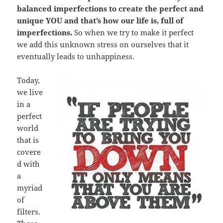
balanced imperfections to create the perfect and
unique YOU and that’s how our life is, full of
imperfections.
So when we try to make it perfect
we add this unknown stress on ourselves that it
eventually leads to unhappiness.
Today,
we live
in a
perfect
world
that is
covere
d with
a
myriad
of
filters.