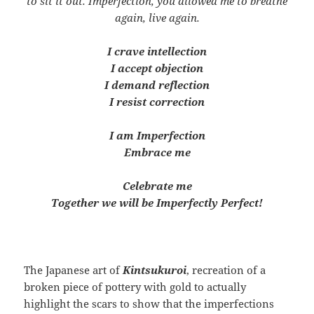
to sit it out. Imperfection, you allowed me to breathe
again, live again.
I crave intellection
I accept objection
I demand reflection
I resist correction
I am Imperfection
Embrace me
Celebrate me
Together we will be Imperfectly Perfect!
The Japanese art of
Kintsukuroi
, recreation of a
broken piece of pottery with gold to actually
highlight the scars to show that the imperfections