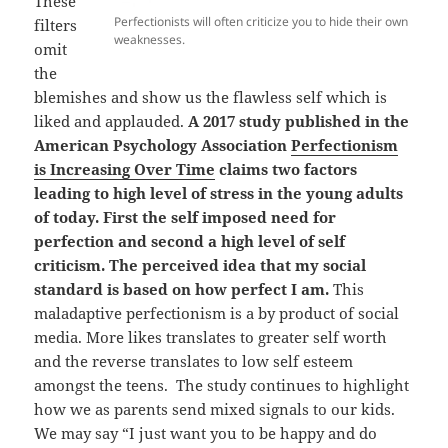
These
Perfectionists will often criticize you to hide their own
filters
weaknesses.
omit
the
blemishes and show us the flawless self which is
liked and applauded.
A 2017 study published in the
American Psychology Association
Perfectionism
is Increasing Over Time
claims two factors
leading to high level of stress in the young adults
of today. First the self imposed need for
perfection and second a high level of self
criticism. The perceived idea that my social
standard is based on how perfect I am.
This
maladaptive perfectionism is a by product of social
media. More likes translates to greater self worth
and the reverse translates to low self esteem
amongst the teens. The study continues to highlight
how we as parents send mixed signals to our kids.
We may say “I just want you to be happy and do