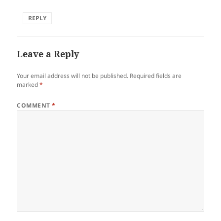
REPLY
Leave a Reply
Your email address will not be published.
Required fields are
marked
*
COMMENT
*