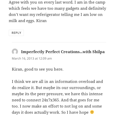
Agree with you on every last word. I am in the camp
which feels we have too many gadgets and definitely
don’t want my referigerator telling me I am low on
milk and eggs. Kiran
REPLY
Imperfectly Perfect Creations...with Shilpa
says:
March 16, 2013 at 12:09 am
Kiran, good to see you here.
I think we are all in an information overload and
do realize it. But maybe its our surroundings, or
maybe its the peer pressure, we have this intense
need to connect 24x7x365. And that goes for me
too. I now make an effort to not log on and some
days it does actually work. So I have hope