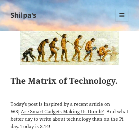
Shilpa's
MENU
AND
WIDGETS
The Matrix of Technology.
Today’s post is inspired by a recent article on
WSJ
Are Smart Gadgets Making Us Dumb?
And what
better day to write about technology than on the Pi
day. Today is 3.14!