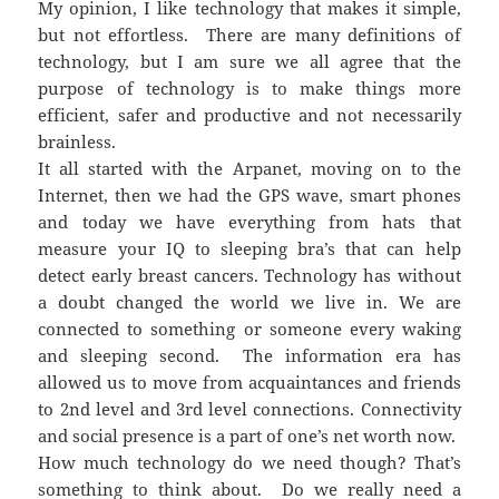
My opinion, I like technology that makes it simple,
but not effortless. There are many definitions of
technology, but I am sure we all agree that the
purpose of technology is to make things more
efficient, safer and productive and not necessarily
brainless.
It all started with the Arpanet, moving on to the
Internet, then we had the GPS wave, smart phones
and today we have everything from hats that
measure your IQ to sleeping bra’s that can help
detect early breast cancers. Technology has without
a doubt changed the world we live in. We are
connected to something or someone every waking
and sleeping second. The information era has
allowed us to move from acquaintances and friends
to 2nd level and 3rd level connections. Connectivity
and social presence is a part of one’s net worth now.
How much technology do we need though? That’s
something to think about. Do we really need a