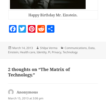
Happy Birthday Mr. Einstein.
F
T
Pi
R
S
a
w
nt
e
h
c
itt
er
d
a
Posted
Author
Categories
March 14, 2013
Shilpa Verma
Communications
,
Data
,
e
er
es
di
re
on
Einstein
,
Health care
,
Identity
,
Pi
,
Privacy
,
Technology
b
t
t
o
2 thoughts on “The Matrix of
o
Technology.”
k
Anonymous
says:
March 15, 2013 at 3:06 pm