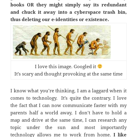
books OR they might simply say its redundant
and chuck it away into a cyberspace trash bin,
thus deleting our e-identities or existence.
I love this image. Googled it
It’s scary and thought provoking at the same time
I know what you’re thinking, I am a laggard when it
comes to technology. It’s quite the contrary. I love
the fact that I can now communicate faster with my
parents half a world away, I don’t have to hold a
map and drive at the same time, I can research any
topic under the sun and most importantly
technology allows me to work from home.
I like