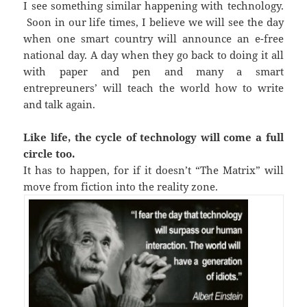
I see something similar happening with technology.
Soon in our life times, I believe we will see the day
when one smart country will announce an e-free
national day. A day when they go back to doing it all
with paper and pen and many a smart
entrepreuners’ will teach the world how to write
and talk again.
Like life, the cycle of technology will come a full
circle too.
It has to happen, for if it doesn’t “The Matrix” will
move from fiction into the reality zone.