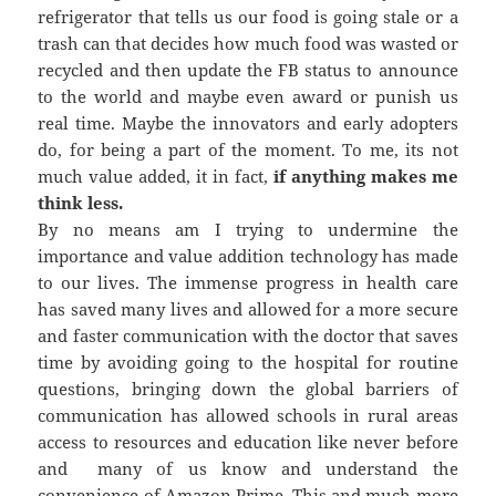
refrigerator that tells us our food is going stale or a
trash can that decides how much food was wasted or
recycled and then update the FB status to announce
to the world and maybe even award or punish us
real time. Maybe the innovators and early adopters
do, for being a part of the moment. To me, its not
much value added, it in fact,
if anything makes me
think less.
By no means am I trying to undermine the
importance and value addition technology has made
to our lives. The immense progress in health care
has saved many lives and allowed for a more secure
and faster communication with the doctor that saves
time by avoiding going to the hospital for routine
questions, bringing down the global barriers of
communication has allowed schools in rural areas
access to resources and education like never before
and many of us know and understand the
convenience of Amazon Prime. This and much more