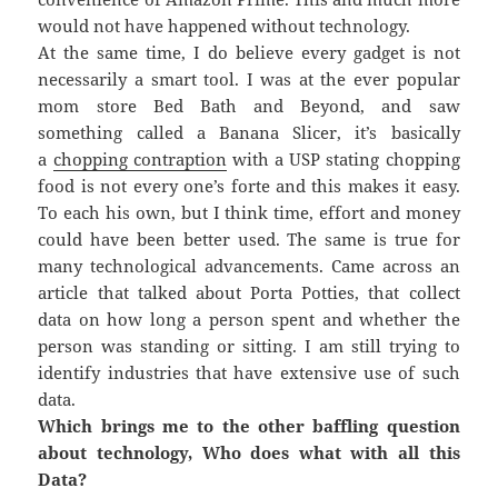
would not have happened without technology.
At the same time, I do believe every gadget is not
necessarily a smart tool. I was at the ever popular
mom store Bed Bath and Beyond, and saw
something called a Banana Slicer, it’s basically
a
chopping contraption
with a USP stating chopping
food is not every one’s forte and this makes it easy.
To each his own, but I think time, effort and money
could have been better used. The same is true for
many technological advancements. Came across an
article that talked about Porta Potties, that collect
data on how long a person spent and whether the
person was standing or sitting. I am still trying to
identify industries that have extensive use of such
data.
Which brings me to the other baffling question
about technology, Who does what with all this
Data?