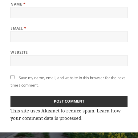
NAME
*
EMAIL
*
WEBSITE
Save my name, email, and website in this browser for the next
time I comment.
This site uses Akismet to reduce spam.
Learn how
your comment data is processed
.
Post