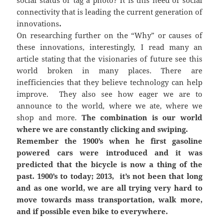
connectivity that is leading the current generation of
innovations
.
On researching further on the “Why” or causes of
these innovations, interestingly, I read many an
article stating that the visionaries of future see this
world broken in many places. There are
inefficiencies that they believe technology can help
improve. They also see how eager we are to
announce to the world, where we ate, where we
shop and more.
The combination is our world
where we are constantly clicking and swiping.
Remember the 1900’s when he first gasoline
powered cars were introduced and it was
predicted that the bicycle is now a thing of the
past. 1900’s to today; 2013, it’s not been that long
and as one world, we are all trying very hard to
move towards mass transportation, walk more,
and if possible even bike to everywhere.