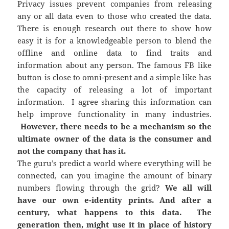
Privacy issues prevent companies from releasing
any or all data even to those who created the data.
There is enough research out there to show how
easy it is for a knowledgeable person to blend the
offline and online data to find traits and
information about any person. The famous FB like
button is close to omni-present and a simple like has
the capacity of releasing a lot of important
information. I agree sharing this information can
help improve functionality in many industries.
However, there needs to be a mechanism so the
ultimate owner of the data is the consumer and
not the company that has it.
The guru’s predict a world where everything will be
connected, can you imagine the amount of binary
numbers flowing through the grid?
We all will
have our own e-identity prints. And after a
century, what happens to this data. The
generation then, might use it in place of history