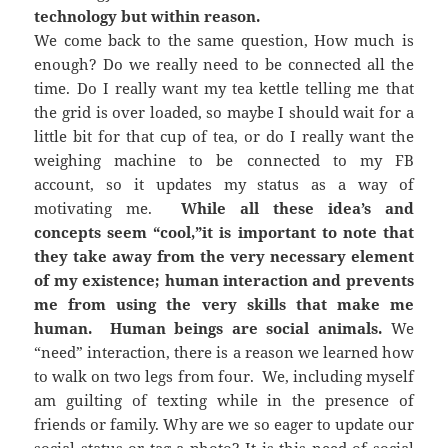
technology but within reason.
We come back to the same question, How much is
enough? Do we really need to be connected all the
time. Do I really want my tea kettle telling me that
the grid is over loaded, so maybe I should wait for a
little bit for that cup of tea, or do I really want the
weighing machine to be connected to my FB
account, so it updates my status as a way of
motivating me.
While all these idea’s and
concepts seem “cool,”it is important to note that
they take away from the very necessary element
of my existence; human interaction and prevents
me from using the very skills that make me
human. Human beings are social animals.
We
“need” interaction, there is a reason we learned how
to walk on two legs from four. We, including myself
am guilting of texting while in the presence of
friends or family. Why are we so eager to update our
social status or tag a photo? It is this need of social