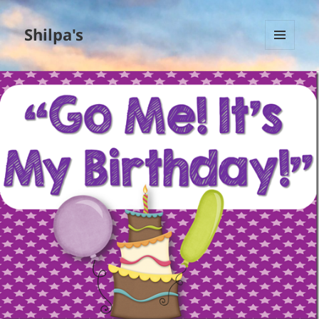
Shilpa's
MENU
AND
WIDGETS