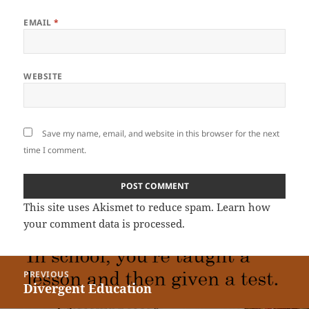
EMAIL
*
WEBSITE
Save my name, email, and website in this browser for the next
time I comment.
This site uses Akismet to reduce spam.
Learn how
your comment data is processed
.
Post
PREVIOUS
navigation
Divergent Education
Previous
post: