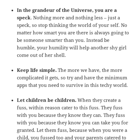
In the grandeur of the Universe, you are a
speck
. Nothing more and nothing less – just a
speck, so stop thinking the world of your self. No
matter how smart you are there is always going to
be someone smarter than you. Instead be
humble, your humility will help another shy girl
come out of her shell.
Keep life simple.
The more we have, the more
complicated it gets, so try and have the minimum
apps that you need to survive in this techy world.
Let children be children.
When they create a
fuss, within reason cater to this fuss. They fuss
with you because they know they can. They fuss
with you because they know you can take you for
granted. Let them fuss, because when you were a
child, you fussed too and your parents catered to