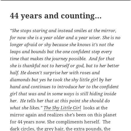
44 years and counting…
“She stops staring and instead smiles at the mirror,
for now she is a year older and a year wiser. She is no
longer afraid or shy because she knows it’s not the
leaps and bounds but the one confident step every
time that makes the journey possible. And for that
she is thankful not to herself or god, but to her better
half. He doesn’t surprise her with roses and
diamonds but yes he took the shy little girl by her
hand and continues to introduce her to the confident
girl that was and in some ways is still hiding inside
her. He tells her that at this point she should do
what she likes.”
The Shy Little Girl
looks at the
mirror again and realizes she’s been on this planet
for 44 years now. She compliments herself. The
dark circles, the grey hair, the extra pounds, the