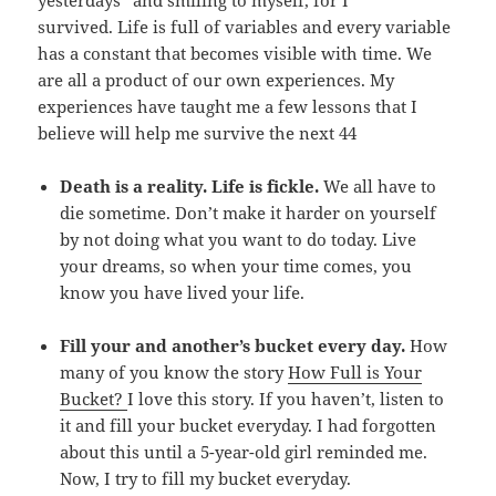
survived. Life is full of variables and every variable
has a constant that becomes visible with time. We
are all a product of our own experiences. My
experiences have taught me a few lessons that I
believe will help me survive the next 44
Death is a reality.
Life is fickle.
We all have to
die sometime. Don’t make it harder on yourself
by not doing what you want to do today. Live
your dreams, so when your time comes, you
know you have lived your life.
Fill your and another’s bucket every day.
How
many of you know the story
How Full is Your
Bucket?
I love this story. If you haven’t, listen to
it and fill your bucket everyday. I had forgotten
about this until a 5-year-old girl reminded me.
Now, I try to fill my bucket everyday.