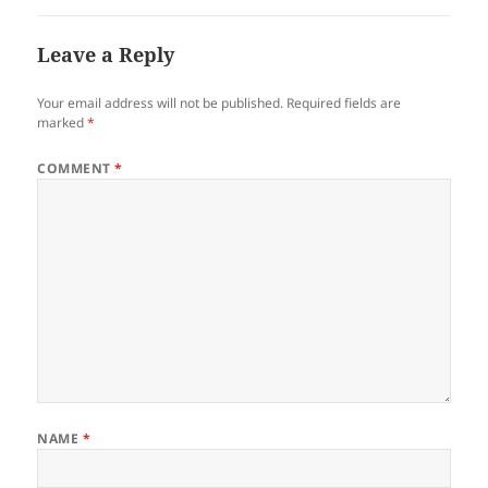
Leave a Reply
Your email address will not be published.
Required fields are
marked
*
COMMENT
*
NAME
*