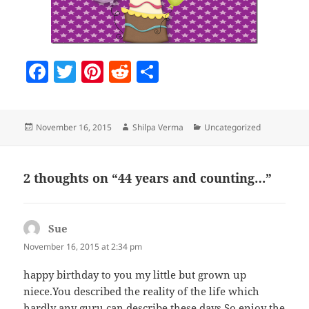
F
T
Pi
R
S
a
w
nt
e
h
c
itt
er
d
a
Posted
Author
Categories
November 16, 2015
Shilpa Verma
Uncategorized
e
er
es
di
re
on
b
t
t
o
2 thoughts on “44 years and counting…”
o
k
Sue
says:
November 16, 2015 at 2:34 pm
happy birthday to you my little but grown up
niece.You described the reality of the life which
hardly any guru can describe these days.So enjoy the