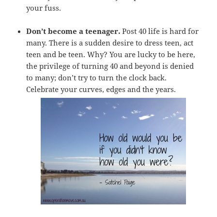
your fuss.
Don’t become a teenager.
Post 40 life is hard for
many. There is a sudden desire to dress teen, act
teen and be teen. Why? You are lucky to be here,
the privilege of turning 40 and beyond is denied
to many; don’t try to turn the clock back.
Celebrate your curves, edges and the years.