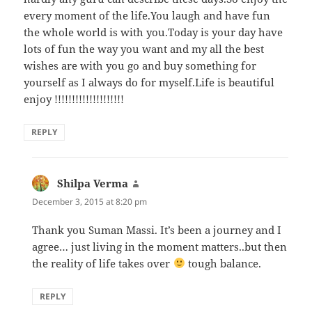
every moment of the life.You laugh and have fun
the whole world is with you.Today is your day have
lots of fun the way you want and my all the best
wishes are with you go and buy something for
yourself as I always do for myself.Life is beautiful
enjoy !!!!!!!!!!!!!!!!!!!!
REPLY
Shilpa Verma
says:
December 3, 2015 at 8:20 pm
Thank you Suman Massi. It’s been a journey and I
agree… just living in the moment matters..but then
the reality of life takes over
tough balance.
REPLY