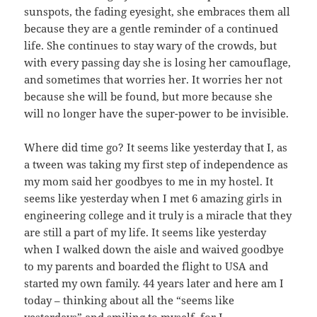
sunspots, the fading eyesight, she embraces them all
because they are a gentle reminder of a continued
life. She continues to stay wary of the crowds, but
with every passing day she is losing her camouflage,
and sometimes that worries her. It worries her not
because she will be found, but more because she
will no longer have the super-power to be invisible.
Where did time go? It seems like yesterday that I, as
a tween was taking my first step of independence as
my mom said her goodbyes to me in my hostel. It
seems like yesterday when I met 6 amazing girls in
engineering college and it truly is a miracle that they
are still a part of my life. It seems like yesterday
when I walked down the aisle and waived goodbye
to my parents and boarded the flight to USA and
started my own family. 44 years later and here am I
today – thinking about all the “seems like
yesterdays” and smiling to myself, for I