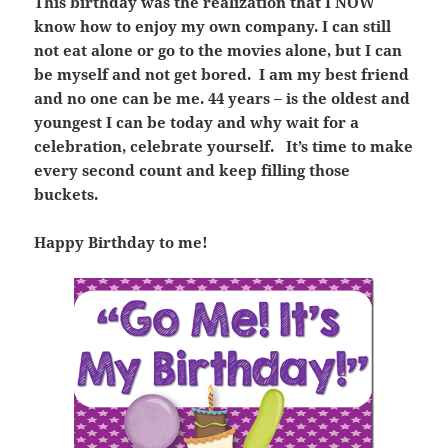
This birthday was the realization that I NOW
know how to enjoy my own company. I can still
not eat alone or go to the movies alone, but I can
be myself and not get bored. I am my best friend
and no one can be me. 44 years – is the oldest and
youngest I can be today and why wait for a
celebration, celebrate yourself. It’s time to make
every second count and keep filling those
buckets.
Happy Birthday to me!