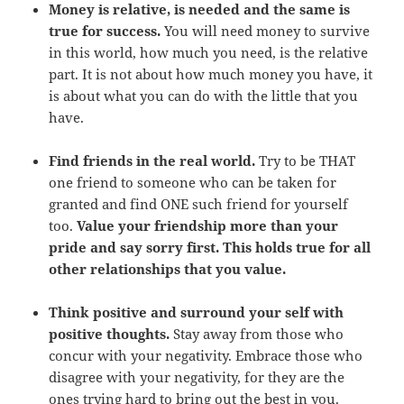
Money is relative, is needed and the same is
true for success.
You will need money to survive
in this world, how much you need, is the relative
part. It is not about how much money you have, it
is about what you can do with the little that you
have.
Find friends in the real world.
Try to be THAT
one friend to someone who can be taken for
granted and find ONE such friend for yourself
too.
Value your friendship more than your
pride and say sorry first. This holds true for all
other relationships that you value.
Think positive and surround your self with
positive thoughts.
Stay away from those who
concur with your negativity. Embrace those who
disagree with your negativity, for they are the
ones trying hard to bring out the best in you.