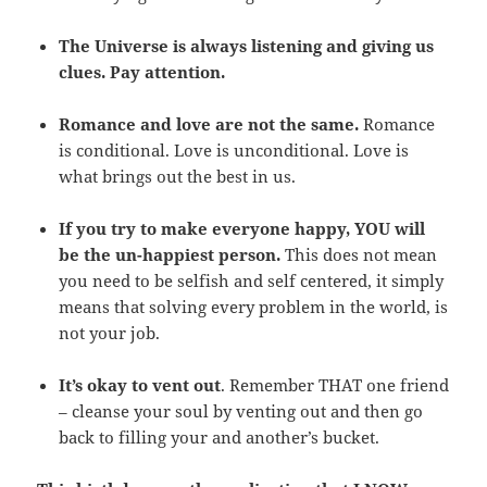
The Universe is always listening and giving us
clues. Pay attention.
Romance and love are not the same.
Romance
is conditional. Love is unconditional. Love is
what brings out the best in us.
If you try to make everyone happy, YOU will
be the un-happiest person.
This does not mean
you need to be selfish and self centered, it simply
means that solving every problem in the world, is
not your job.
It’s okay to vent out
. Remember THAT one friend
– cleanse your soul by venting out and then go
back to filling your and another’s bucket.