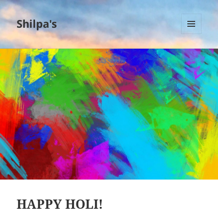
Shilpa's
MENU
AND
WIDGETS
HAPPY HOLI!