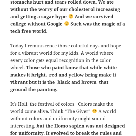
stomachs hurt and tears rolled down. We ate
without the worry of our cholesterol increasing
and getting a sugar hype
And we survived
college without Google
Such was the magic of a
tech free world.
Today I reminiscence those colorful days and hope
for a vibrant world for my kids. A world where
every color gets equal recognition in the color
wheel.
Those who paint know that while white
makes it bright, red and yellow bring make it
vibrant but it is the black and brown that
ground the painting.
It’s Holi, the festival of colors. Colors make the
world come alive. Think “The Giver”
A world
without colors and uniformity might sound
interesting,
but the Homo sapien was not designed
for uniformity. It evolved to break the rules and