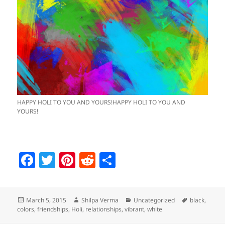
HAPPY HOLI TO YOU AND YOURS!HAPPY HOLI TO YOU AND
YOURS!
F
T
Pi
R
S
a
w
nt
e
h
c
itt
er
d
a
Posted
Author
Categories
Tags
March 5, 2015
Shilpa Verma
Uncategorized
black
,
e
er
es
di
re
on
colors
,
friendships
,
Holi
,
relationships
,
vibrant
,
white
b
t
t