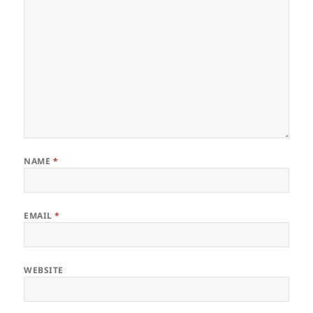
NAME
*
EMAIL
*
WEBSITE