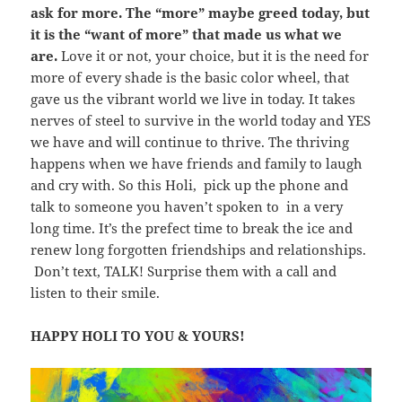
ask for more. The “more” maybe greed today, but
it is the “want of more” that made us what we
are.
Love it or not, your choice, but it is the need for
more of every shade is the basic color wheel, that
gave us the vibrant world we live in today. It takes
nerves of steel to survive in the world today and YES
we have and will continue to thrive. The thriving
happens when we have friends and family to laugh
and cry with. So this Holi, pick up the phone and
talk to someone you haven’t spoken to in a very
long time. It’s the prefect time to break the ice and
renew long forgotten friendships and relationships.
Don’t text, TALK! Surprise them with a call and
listen to their smile.
HAPPY HOLI TO YOU & YOURS!