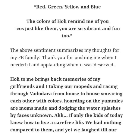
“Red, Green, Yellow and Blue
The colors of Holi remind me of you
‘cos just like them, you are so vibrant and fun
too.”
The above sentiment summarizes my thoughts for
my FB family. Thank you for pushing me when I
needed it and applauding when it was deserved.
Holi to me brings back memories of my
girlfriends and I taking our mopeds and racing
through Vadodara from house to house smearing
each other with colors, hoarding on the yummies
are moms made and dodging the water splashes
by faces unknown. Ahh… if only the kids of today
knew how to live a carefree life. We had nothing
compared to them, and yet we laughed till our