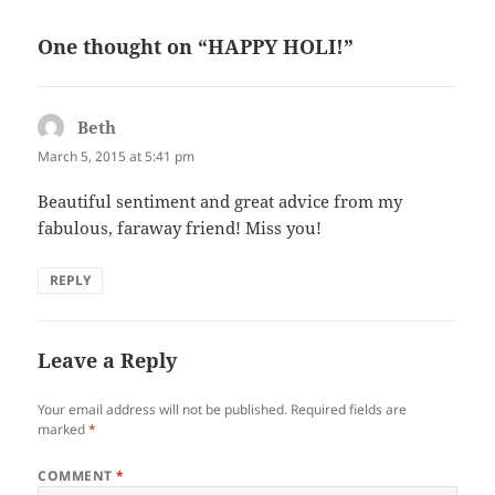
o
One thought on “HAPPY HOLI!”
o
k
Beth
says:
March 5, 2015 at 5:41 pm
Beautiful sentiment and great advice from my
fabulous, faraway friend! Miss you!
REPLY
Leave a Reply
Your email address will not be published.
Required fields are
marked
*
COMMENT
*