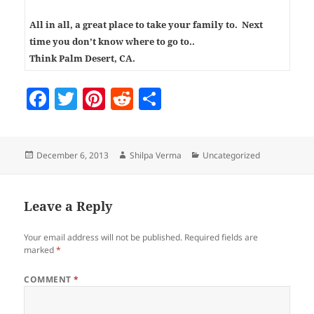
All in all, a great place to take your family to. Next
time you don’t know where to go to..
Think Palm Desert, CA.
F
T
Pi
R
S
a
w
nt
e
h
c
itt
er
d
a
Posted
Author
Categories
December 6, 2013
Shilpa Verma
Uncategorized
e
er
es
di
re
on
b
t
t
o
Leave a Reply
o
Your email address will not be published.
Required fields are
k
marked
*
COMMENT
*