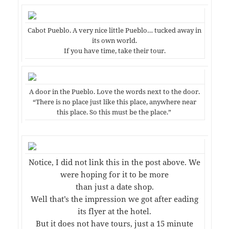
Cabot Pueblo. A very nice little Pueblo… tucked away in
its own world.
If you have time, take their tour.
A door in the Pueblo. Love the words next to the door.
“There is no place just like this place, anywhere near
this place. So this must be the place.”
Notice, I did not link this in the post above. We
were hoping for it to be more
than just a date shop.
Well that’s the impression we got after eading
its flyer at the hotel.
But it does not have tours, just a 15 minute