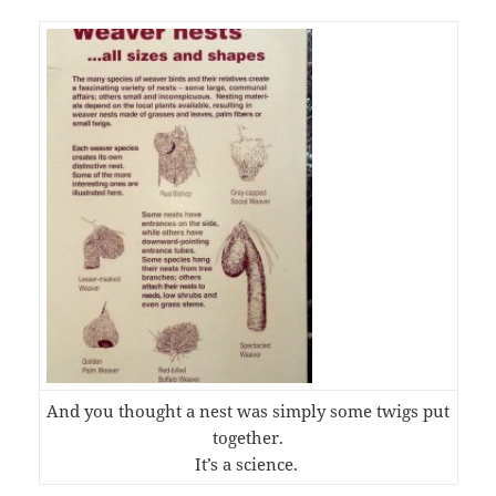
And you thought a nest was simply some twigs put
together.
It’s a science.