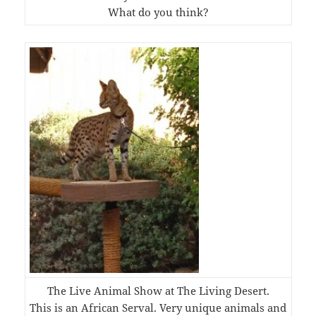
What do you think?
The Live Animal Show at The Living Desert.
This is an African Serval. Very unique animals and