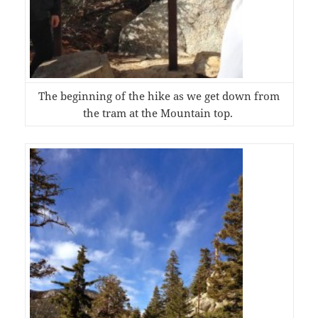
The beginning of the hike as we get down from
the tram at the Mountain top.