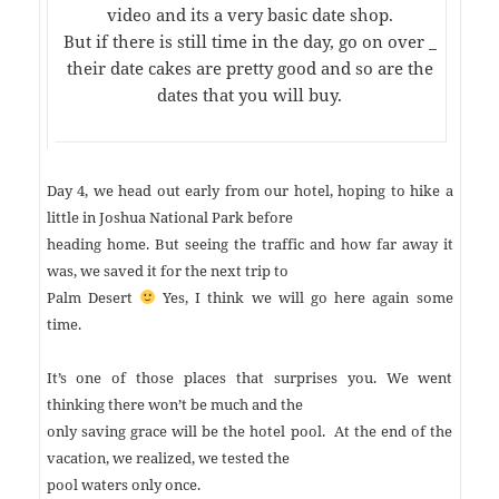
video and its a very basic date shop.
But if there is still time in the day, go on over _
their date cakes are pretty good and so are the
dates that you will buy.
Day 4, we head out early from our hotel, hoping to hike a
little in Joshua National Park before
heading home. But seeing the traffic and how far away it
was, we saved it for the
next trip to
Palm Desert
Yes, I think we will go here again some
time.
It’s one of those places that surprises you. We went
thinking there won’t be much and the
only saving grace will be the hotel pool. At the end of the
vacation, we realized, we tested the
pool waters only once.