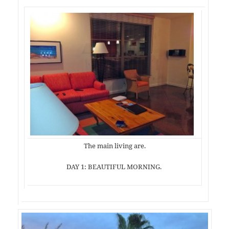
The main living are.
DAY 1: BEAUTIFUL MORNING.