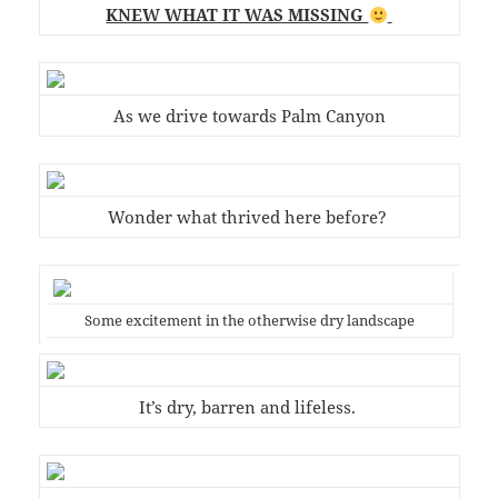
KNEW WHAT IT WAS MISSING
As we drive towards Palm Canyon
Wonder what thrived here before?
Some excitement in the otherwise dry landscape
It’s dry, barren and lifeless.