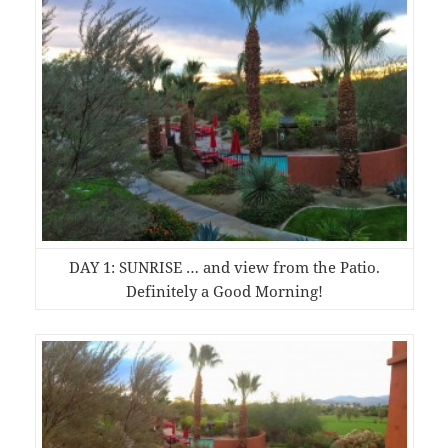
DAY 1: SUNRISE … and view from the Patio.
Definitely a Good Morning!