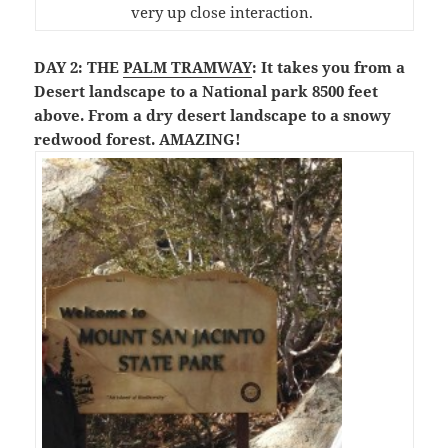
very up close interaction.
DAY 2: THE
PALM TRAMWAY
: It takes you from a
Desert landscape to a National park 8500 feet
above. From a dry desert landscape to a snowy
redwood forest. AMAZING!