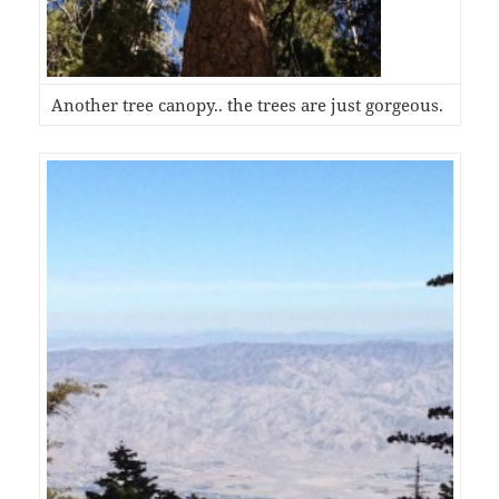
Another tree canopy.. the trees are just gorgeous.