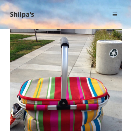
Shilpa's
MENU
AND
WIDGETS