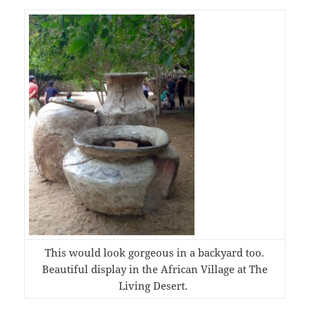
This would look gorgeous in a backyard too.
Beautiful display in the African Village at The
Living Desert.