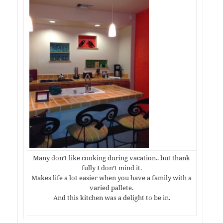
Many don’t like cooking during vacation.. but thank
fully I don’t mind it.
Makes life a lot easier when you have a family with a
varied pallete.
And this kitchen was a delight to be in.