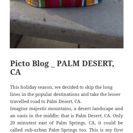
Picto Blog _ PALM DESERT,
CA
This holiday season, we decided to skip the long
lines in the popular destinations and take the lesser
travelled road to Palm Desert, CA.
Imagine majestic mountains, a desert landscape and
an oasis in the middle; that is Palm Desert, CA. Only
20 minutest east of Palm Springs, CA, it could be
called sub-urban Palm Springs too. This is my first