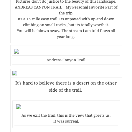
Pictures don’t do justice to the beauty of this landscape.
ANDREAS CANYON TRAIL _ My Personal Favorite Part of
the trip.
Its a 1.5 mile easy trail. Its unpaved with up and down
climbing on small rocks , but its totally worth it.
You will be blown away. The stream I am told flows all
year long.
Andreas Canyon Trail
It’s hard to believe there is a desert on the other
side of the trail.
As we exit the trail, this is the view that greets us.
It was surreal.