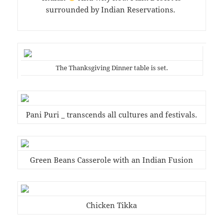
surrounded by Indian Reservations.
The Thanksgiving Dinner table is set.
Pani Puri _ transcends all cultures and festivals.
Green Beans Casserole with an Indian Fusion
Chicken Tikka