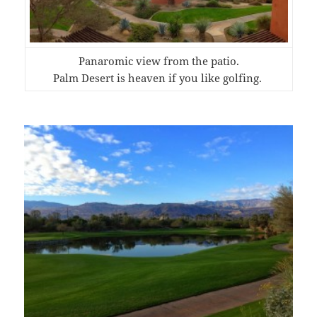
Panaromic view from the patio.
Palm Desert is heaven if you like golfing.