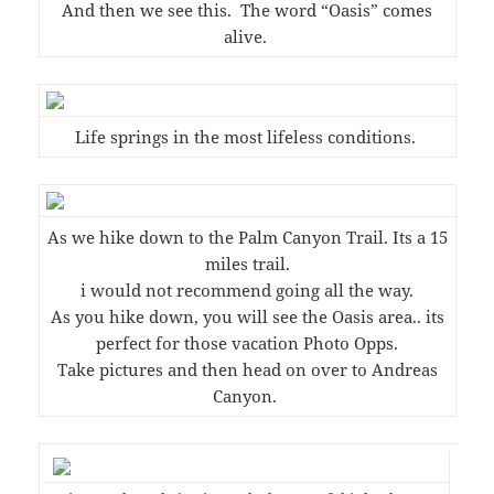
And then we see this. The word “Oasis” comes
alive.
Life springs in the most lifeless conditions.
As we hike down to the Palm Canyon Trail. Its a 15
miles trail.
i would not recommend going all the way.
As you hike down, you will see the Oasis area.. its
perfect for those vacation Photo Opps.
Take pictures and then head on over to Andreas
Canyon.