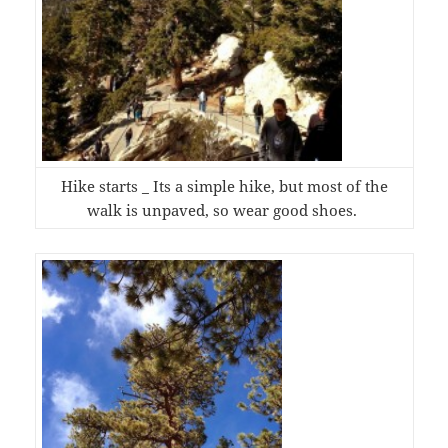
Hike starts _ Its a simple hike, but most of the
walk is unpaved, so wear good shoes.