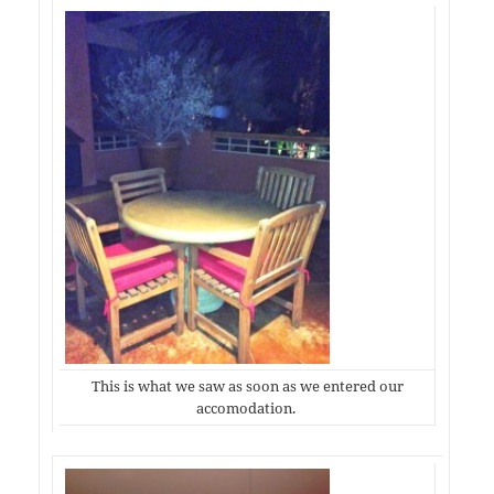
This is what we saw as soon as we entered our
accomodation.