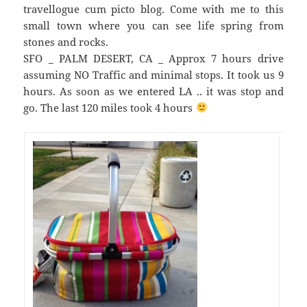
travellogue cum picto blog. Come with me to this
small town where you can see life spring from
stones and rocks.
SFO _ PALM DESERT, CA _ Approx 7 hours drive
assuming NO Traffic and minimal stops. It took us 9
hours. As soon as we entered LA .. it was stop and
go. The last 120 miles took 4 hours