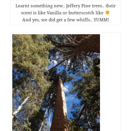
Learnt something new.. Jeffery Pine trees.. their
scent is like Vanilla or butterscotch like
And yes, we did get a few whiffs.. YUMM!