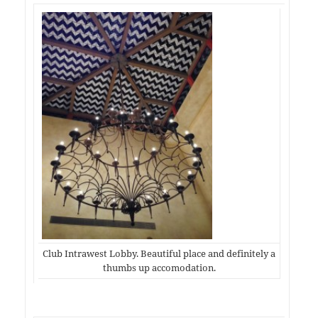
Club Intrawest Lobby. Beautiful place and definitely a
thumbs up accomodation.