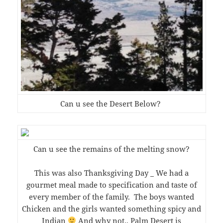
Can u see the Desert Below?
Can u see the remains of the melting snow?
This was also Thanksgiving Day _ We had a
gourmet meal made to specification and taste of
every member of the family. The boys wanted
Chicken and the girls wanted something spicy and
Indian
And why not.. Palm Desert is