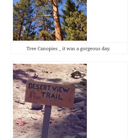
Tree Canopies _ it was a gorgeous day.