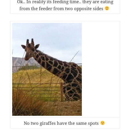
Ok.. In reality its feeding time.. they are eating
from the feeder from two opposite sides
No two giraffes have the same spots