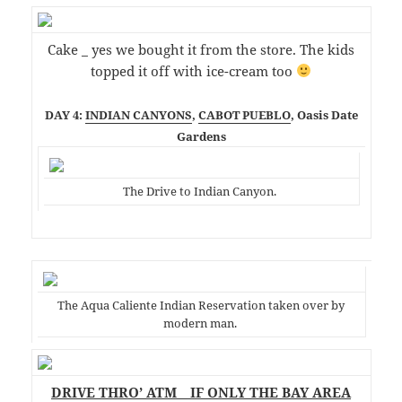
Cake _ yes we bought it from the store. The kids
topped it off with ice-cream too
DAY 4:
INDIAN CANYONS
,
CABOT PUEBLO
, Oasis Date
Gardens
The Drive to Indian Canyon.
The Aqua Caliente Indian Reservation taken over by
modern man.
DRIVE THRO’ ATM _ IF ONLY THE BAY AREA