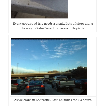
Every good road trip needs a picnic. Lots of stops along
the way to Palm Desert to have a little picnic.
As we crawl in LA traffic.. Last 120 miles took 4 hours.