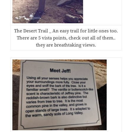
The Desert Trail _ An easy trail for little ones too.
There are 5 vista points, check out all of them..
they are breathtaking views.