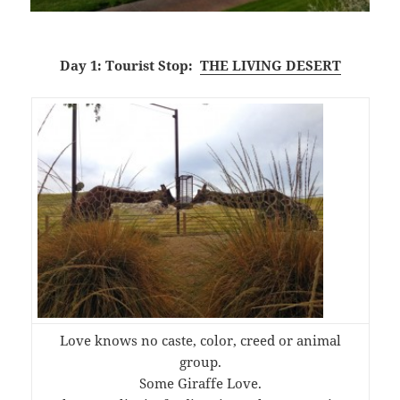
Day 1: Tourist Stop:
THE LIVING DESERT
Love knows no caste, color, creed or animal
group.
Some Giraffe Love.