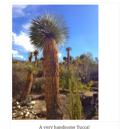
A very handsome Yucca!