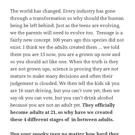
The world has changed. Every industry has gone
through a transformation so why should the human
being be left behind. Just as the teens are evolving,
we the parents will need to evolve too. Teenage is a
fairly new concept. 100 years ago this species did not
exist. I think we the adults created them … we told
them you are 13 now, you are a grown up now and
so you should act like one. When the truth is they
are not grown ups, science is proving they are not
mature to make many decisions and often their
judgement is clouded. We then tell the kids ok you
are 16 start driving, but you can’t vote yet, then we
say ok you can vote, but you can’t drink alcohol
because you are not an adult yet.
They officially
become adults at 21, so why have we created
these 4 different stages of in between adults.
Hug your spooky teen no matter how hard they