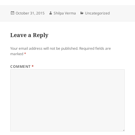
c
itt
er
d
a
Posted
Author
Categories
October 31, 2015
Shilpa Verma
Uncategorized
e
er
es
di
re
on
b
t
t
o
Leave a Reply
o
Your email address will not be published.
Required fields are
k
marked
*
COMMENT
*