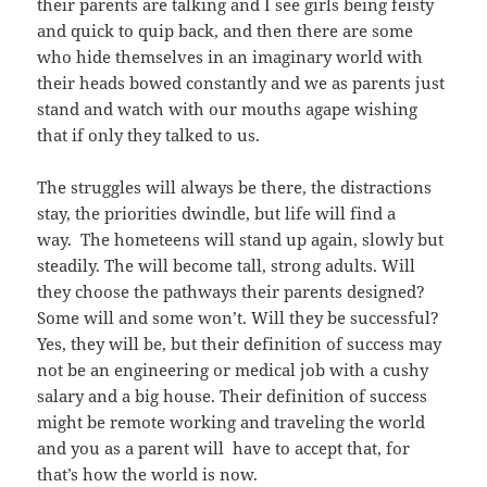
their parents are talking and I see girls being feisty
and quick to quip back, and then there are some
who hide themselves in an imaginary world with
their heads bowed constantly and we as parents just
stand and watch with our mouths agape wishing
that if only they talked to us.
The struggles will always be there, the distractions
stay, the priorities dwindle, but life will find a
way. The hometeens will stand up again, slowly but
steadily. The will become tall, strong adults. Will
they choose the pathways their parents designed?
Some will and some won’t. Will they be successful?
Yes, they will be, but their definition of success may
not be an engineering or medical job with a cushy
salary and a big house. Their definition of success
might be remote working and traveling the world
and you as a parent will have to accept that, for
that’s how the world is now.