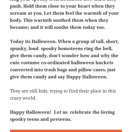
push. Hold them close to your heart when they
scream at you. Let them feel the warmth of your
body. This warmth soothed them when they
became; and it will soothe them today too.
Today its Halloween. When a group of tall, short,
spunky, loud spooky homoteens ring the bell,
give them candy, don’t wonder how and why the
cute costume co-ordinated halloween buckets
converted into trash bags and pillow cases, just
give them candy and say Happy Halloween.
They are still kids, trying to find their place in this
crazy world.
Happy Halloween! Let us celebrate the loving
spooky teens and preteens.