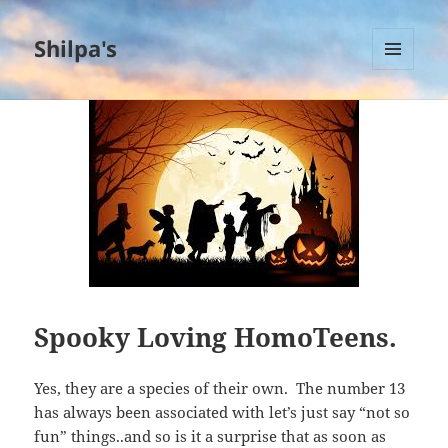
Shilpa's
MENU
AND
WIDGETS
Spooky Loving HomoTeens.
Yes, they are a species of their own. The number 13
has always been associated with let’s just say “not so
fun” things..and so is it a surprise that as soon as