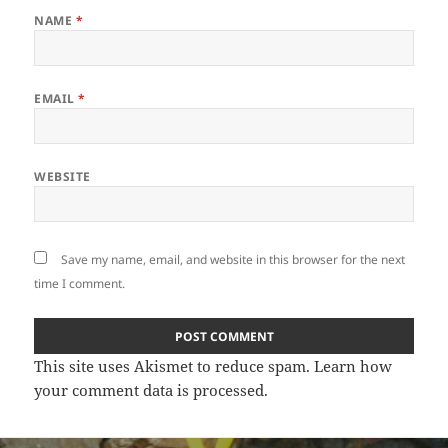
NAME
*
EMAIL
*
WEBSITE
Save my name, email, and website in this browser for the next
time I comment.
This site uses Akismet to reduce spam.
Learn how
your comment data is processed
.