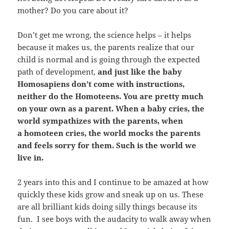
mother? Do you care about it?
Don’t get me wrong, the science helps – it helps
because it makes us, the parents realize that our
child is normal and is going through the expected
path of development,
and just like the baby
Homosapiens don’t come with instructions,
neither do the Homoteens. You are pretty much
on your own as a parent. When a baby cries, the
world sympathizes with the parents, when
a homoteen cries, the world mocks the parents
and feels sorry for them. Such is the world we
live in.
2 years into this and I continue to be amazed at how
quickly these kids grow and sneak up on us. These
are all brilliant kids doing silly things because its
fun. I see boys with the audacity to walk away when