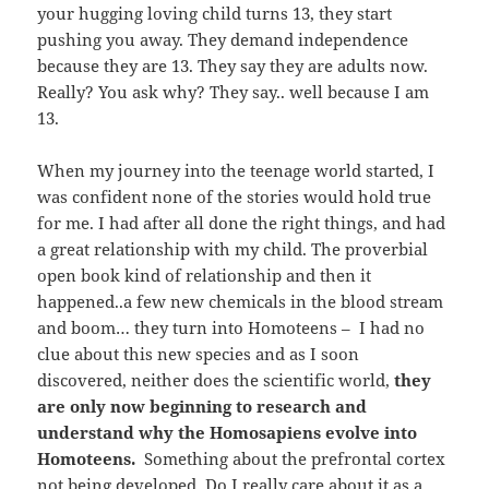
your hugging loving child turns 13, they start
pushing you away. They demand independence
because they are 13. They say they are adults now.
Really? You ask why? They say.. well because I am
13.
When my journey into the teenage world started, I
was confident none of the stories would hold true
for me. I had after all done the right things, and had
a great relationship with my child. The proverbial
open book kind of relationship and then it
happened..a few new chemicals in the blood stream
and boom… they turn into Homoteens – I had no
clue about this new species and as I soon
discovered, neither does the scientific world,
they
are only now beginning to research and
understand why the Homosapiens evolve into
Homoteens.
Something about the prefrontal cortex
not being developed. Do I really care about it as a