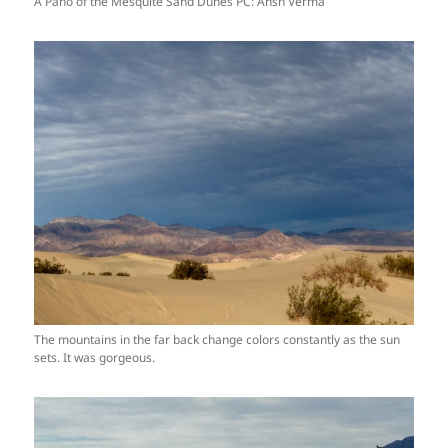
A Pano of the Mesquite Sand Dunes PC: Ansh Verma
The mountains in the far back change colors constantly as the sun
sets. It was gorgeous.