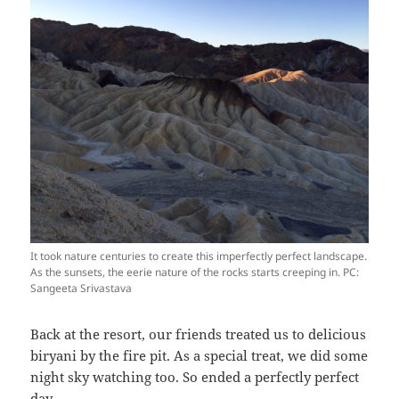
It took nature centuries to create this imperfectly perfect landscape.
As the sunsets, the eerie nature of the rocks starts creeping in. PC:
Sangeeta Srivastava
Back at the resort, our friends treated us to delicious
biryani by the fire pit. As a special treat, we did some
night sky watching too. So ended a perfectly perfect
day.