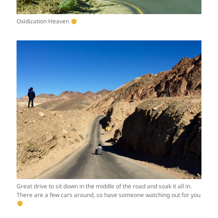
Oxidization Heaven
Great drive to sit down in the middle of the road and soak it all in.
There are a few cars around, so have someone watching out for you