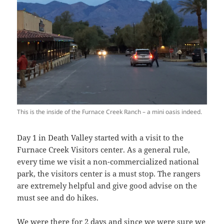
This is the inside of the Furnace Creek Ranch – a mini oasis indeed.
Day 1 in Death Valley started with a visit to the
Furnace Creek Visitors center. As a general rule,
every time we visit a non-commercialized national
park, the visitors center is a must stop. The rangers
are extremely helpful and give good advise on the
must see and do hikes.
We were there for 2 days and since we were sure we