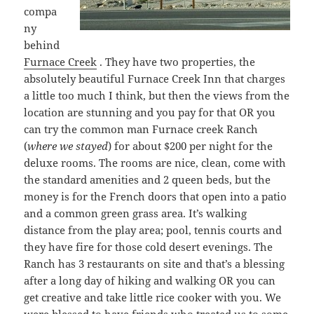
compa
ny
behind
Furnace Creek
. They have two properties, the
absolutely beautiful Furnace Creek Inn that charges
a little too much I think, but then the views from the
location are stunning and you pay for that OR you
can try the common man Furnace creek Ranch
(
where we stayed
) for about $200 per night for the
deluxe rooms. The rooms are nice, clean, come with
the standard amenities and 2 queen beds, but the
money is for the French doors that open into a patio
and a common green grass area. It’s walking
distance from the play area; pool, tennis courts and
they have fire for those cold desert evenings. The
Ranch has 3 restaurants on site and that’s a blessing
after a long day of hiking and walking OR you can
get creative and take little rice cooker with you. We
were blessed to have friends who treated us to some