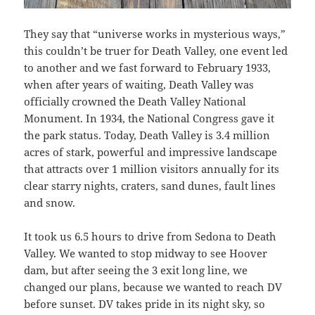
They say that “universe works in mysterious ways,”
this couldn’t be truer for Death Valley, one event led
to another and we fast forward to February 1933,
when after years of waiting, Death Valley was
officially crowned the Death Valley National
Monument. In 1934, the National Congress gave it
the park status. Today, Death Valley is 3.4 million
acres of stark, powerful and impressive landscape
that attracts over 1 million visitors annually for its
clear starry nights, craters, sand dunes, fault lines
and snow.
It took us 6.5 hours to drive from Sedona to Death
Valley. We wanted to stop midway to see Hoover
dam, but after seeing the 3 exit long line, we
changed our plans, because we wanted to reach DV
before sunset. DV takes pride in its night sky, so