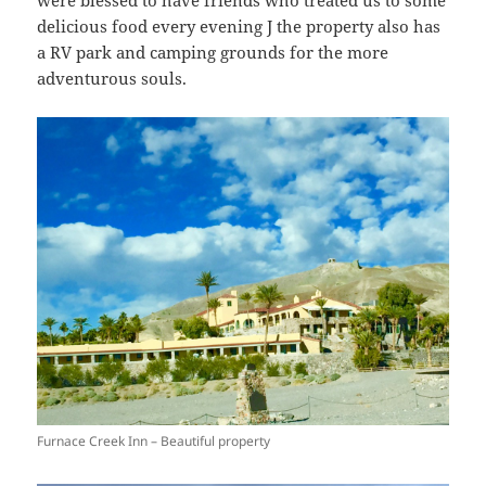
delicious food every evening J the property also has
a RV park and camping grounds for the more
adventurous souls.
Furnace Creek Inn – Beautiful property