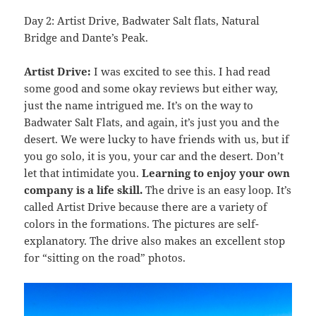
Day 2: Artist Drive, Badwater Salt flats, Natural
Bridge and Dante’s Peak.
Artist Drive:
I was excited to see this. I had read
some good and some okay reviews but either way,
just the name intrigued me. It’s on the way to
Badwater Salt Flats, and again, it’s just you and the
desert. We were lucky to have friends with us, but if
you go solo, it is you, your car and the desert. Don’t
let that intimidate you.
Learning to enjoy your own
company is a life skill.
The drive is an easy loop. It’s
called Artist Drive because there are a variety of
colors in the formations. The pictures are self-
explanatory. The drive also makes an excellent stop
for “sitting on the road” photos.