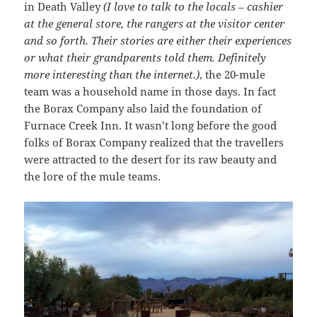
in Death Valley
(I love to talk to the locals – cashier
at the general store, the rangers at the visitor center
and so forth. Their stories are either their experiences
or what their grandparents told them. Definitely
more interesting than the internet.)
, the 20-mule
team was a household name in those days. In fact
the Borax Company also laid the foundation of
Furnace Creek Inn. It wasn’t long before the good
folks of Borax Company realized that the travellers
were attracted to the desert for its raw beauty and
the lore of the mule teams.