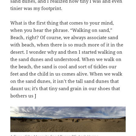
sand dunes, and I realized how tiny I was and even
tinier was my footprint.
What is the first thing that comes to your mind,
when you hear the phrase. “Walking on sand,”
Beach, right? Of course, we always associate sand
with beach, when there is so much more of it in the
desert. I wonder why and then I started walking on
the sand dunes and understood. When we walk on
the beach, the sand is cool and sort of tickles our
feet and the child in us comes alive. When we walk
on the sand dunes, it isn’t the tall sand dunes that
daunt us; it’s that tiny sand grain in our shoes that
bothers us J