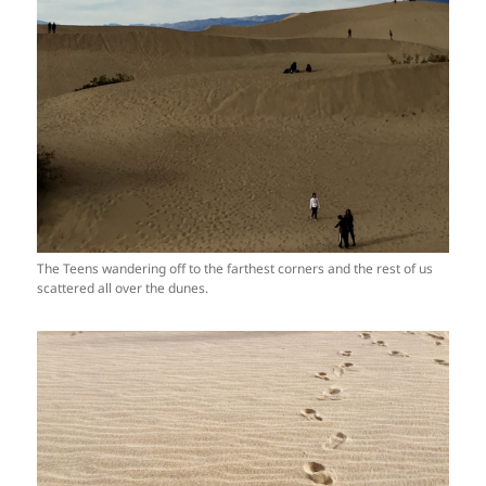
The Teens wandering off to the farthest corners and the rest of us
scattered all over the dunes.