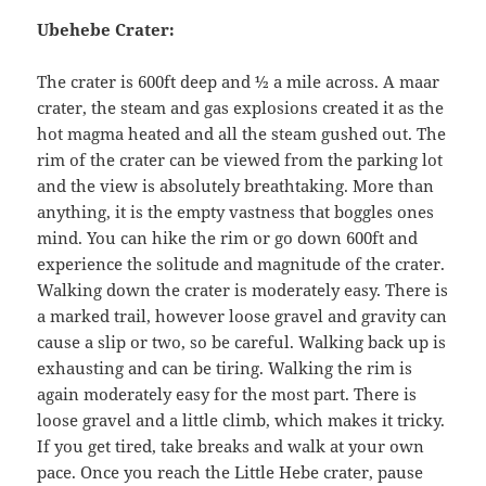
Ubehebe Crater:
The crater is 600ft deep and ½ a mile across. A maar
crater, the steam and gas explosions created it as the
hot magma heated and all the steam gushed out. The
rim of the crater can be viewed from the parking lot
and the view is absolutely breathtaking. More than
anything, it is the empty vastness that boggles ones
mind. You can hike the rim or go down 600ft and
experience the solitude and magnitude of the crater.
Walking down the crater is moderately easy. There is
a marked trail, however loose gravel and gravity can
cause a slip or two, so be careful. Walking back up is
exhausting and can be tiring. Walking the rim is
again moderately easy for the most part. There is
loose gravel and a little climb, which makes it tricky.
If you get tired, take breaks and walk at your own
pace. Once you reach the Little Hebe crater, pause