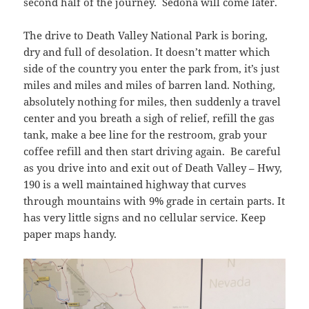
second half of the journey. Sedona will come later.
The drive to Death Valley National Park is boring,
dry and full of desolation. It doesn’t matter which
side of the country you enter the park from, it’s just
miles and miles and miles of barren land. Nothing,
absolutely nothing for miles, then suddenly a travel
center and you breath a sigh of relief, refill the gas
tank, make a bee line for the restroom, grab your
coffee refill and then start driving again. Be careful
as you drive into and exit out of Death Valley – Hwy,
190 is a well maintained highway that curves
through mountains with 9% grade in certain parts. It
has very little signs and no cellular service. Keep
paper maps handy.