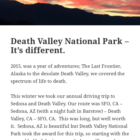
Death Valley National Park –
It’s different.
2015, was a year of adventures; The Last Frontier,
Alaska to the desolate Death Valley, we covered the
spectrum of life to death.
This winter we took our annual driving trip to
Sedona and Death Valley. Our route was SFO, CA –
Sedona, AZ (with a night halt in Barstow) – Death
Valley, CA – SFO, CA. This was long, but well worth
it. Sedona, AZ is beautiful but Death Valley National
Park took the award for this trip, so starting with the