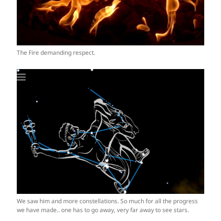
The Fire demanding respect.
We saw him and more constellations. So much for all the progress
we have made.. one has to go away, very far away to see stars.