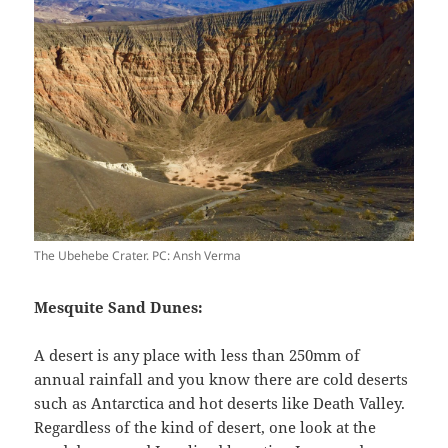
The Ubehebe Crater. PC: Ansh Verma
Mesquite Sand Dunes:
A desert is any place with less than 250mm of
annual rainfall and you know there are cold deserts
such as Antarctica and hot deserts like Death Valley.
Regardless of the kind of desert, one look at the