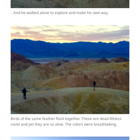
.. And he walked alone to explore and make his own way.
Birds of the same feather flock together. These are dead lifeless
rocks and yet they are so alive. The colors were breathtaking.