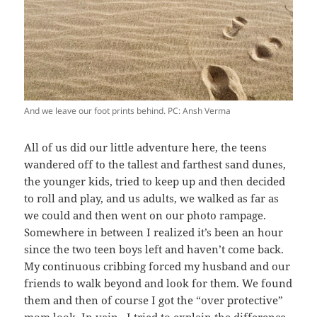
And we leave our foot prints behind. PC: Ansh Verma
All of us did our little adventure here, the teens
wandered off to the tallest and farthest sand dunes,
the younger kids, tried to keep up and then decided
to roll and play, and us adults, we walked as far as
we could and then went on our photo rampage.
Somewhere in between I realized it’s been an hour
since the two teen boys left and haven’t come back.
My continuous cribbing forced my husband and our
friends to walk beyond and look for them. We found
them and then of course I got the “over protective”
mom look. In vain, I tried to explain the difference