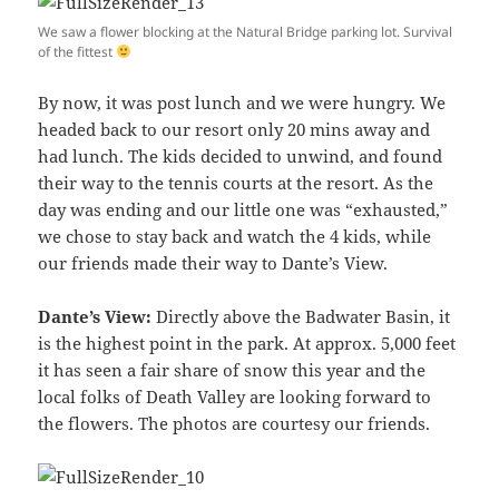
We saw a flower blocking at the Natural Bridge parking lot. Survival
of the fittest
By now, it was post lunch and we were hungry. We
headed back to our resort only 20 mins away and
had lunch. The kids decided to unwind, and found
their way to the tennis courts at the resort. As the
day was ending and our little one was “exhausted,”
we chose to stay back and watch the 4 kids, while
our friends made their way to Dante’s View.
Dante’s View:
Directly above the Badwater Basin, it
is the highest point in the park. At approx. 5,000 feet
it has seen a fair share of snow this year and the
local folks of Death Valley are looking forward to
the flowers. The photos are courtesy our friends.