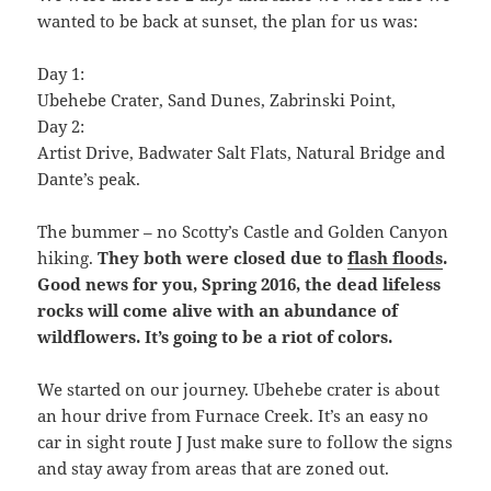
wanted to be back at sunset, the plan for us was:
Day 1:
Ubehebe Crater, Sand Dunes, Zabrinski Point,
Day 2:
Artist Drive, Badwater Salt Flats, Natural Bridge and
Dante’s peak.
The bummer – no Scotty’s Castle and Golden Canyon
hiking.
They both were closed due to
flash floods
.
Good news for you, Spring 2016, the dead lifeless
rocks will come alive with an abundance of
wildflowers. It’s going to be a riot of colors.
We started on our journey. Ubehebe crater is about
an hour drive from Furnace Creek. It’s an easy no
car in sight route J Just make sure to follow the signs
and stay away from areas that are zoned out.