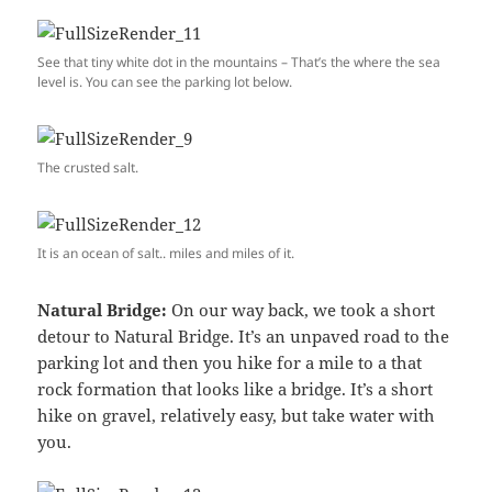
See that tiny white dot in the mountains – That’s the where the sea
level is. You can see the parking lot below.
The crusted salt.
It is an ocean of salt.. miles and miles of it.
Natural Bridge:
On our way back, we took a short
detour to Natural Bridge. It’s an unpaved road to the
parking lot and then you hike for a mile to a that
rock formation that looks like a bridge. It’s a short
hike on gravel, relatively easy, but take water with
you.