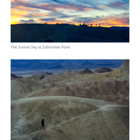
The Sunset Sky at Zabrinskie Point