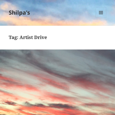
Shilpa's
MENU
AND
WIDGETS
Tag:
Artist Drive