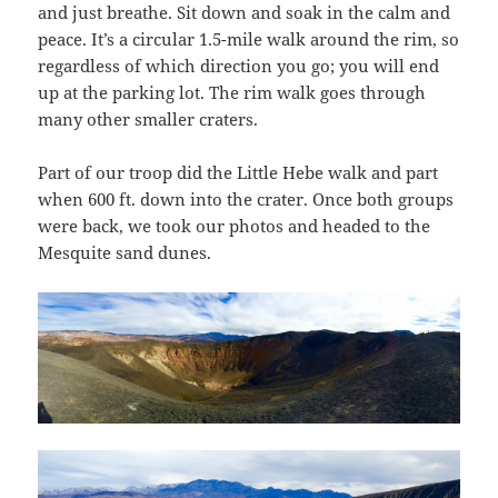
and just breathe. Sit down and soak in the calm and
peace. It’s a circular 1.5-mile walk around the rim, so
regardless of which direction you go; you will end
up at the parking lot. The rim walk goes through
many other smaller craters.
Part of our troop did the Little Hebe walk and part
when 600 ft. down into the crater. Once both groups
were back, we took our photos and headed to the
Mesquite sand dunes.