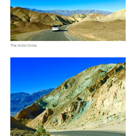
The Artist Drive.