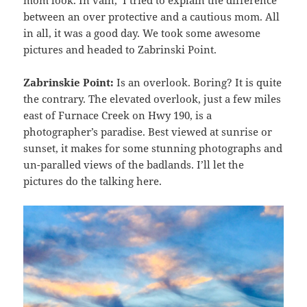
between an over protective and a cautious mom. All
in all, it was a good day. We took some awesome
pictures and headed to Zabrinski Point.
Zabrinskie Point:
Is an overlook. Boring? It is quite
the contrary. The elevated overlook, just a few miles
east of Furnace Creek on Hwy 190, is a
photographer’s paradise. Best viewed at sunrise or
sunset, it makes for some stunning photographs and
un-paralled views of the badlands. I’ll let the
pictures do the talking here.