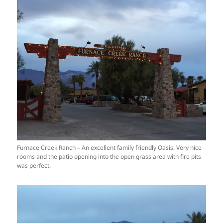
Furnace Creek Ranch – An excellent family friendly Oasis. Very nice
rooms and the patio opening into the open grass area with fire pits
was perfect.