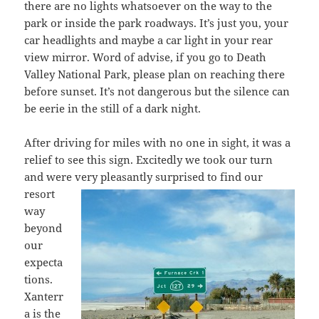
there are no lights whatsoever on the way to the
park or inside the park roadways. It’s just you, your
car headlights and maybe a car light in your rear
view mirror. Word of advise, if you go to Death
Valley National Park, please plan on reaching there
before sunset. It’s not dangerous but the silence can
be eerie in the still of a dark night.
After driving for miles with no one in sight, it was a
relief to see this sign. Excitedly we took our turn
and were very pleasantly
surprised to find our
resort
way
beyond
our
expecta
tions.
Xanterr
a is the