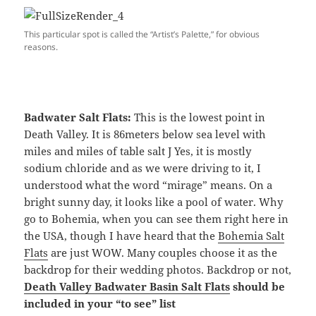
This particular spot is called the “Artist’s Palette,” for obvious
reasons.
Badwater Salt Flats:
This is the lowest point in
Death Valley. It is 86meters below sea level with
miles and miles of table salt J Yes, it is mostly
sodium chloride and as we were driving to it, I
understood what the word “mirage” means. On a
bright sunny day, it looks like a pool of water. Why
go to Bohemia, when you can see them right here in
the USA, though I have heard that the
Bohemia Salt
Flats
are just WOW. Many couples choose it as the
backdrop for their wedding photos. Backdrop or not,
Death Valley Badwater Basin Salt Flats
should be
included in your “to see” list