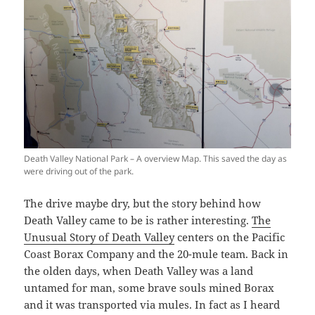
Death Valley National Park – A overview Map. This saved the day as
were driving out of the park.
The drive maybe dry, but the story behind how
Death Valley came to be is rather interesting.
The
Unusual Story of Death Valley
centers on the Pacific
Coast Borax Company and the 20-mule team. Back in
the olden days, when Death Valley was a land
untamed for man, some brave souls mined Borax
and it was transported via mules. In fact as I heard