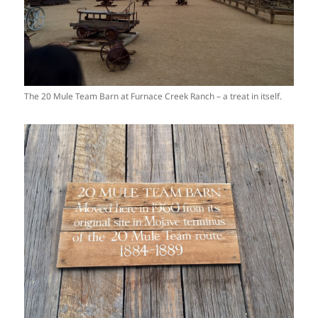
The 20 Mule Team Barn at Furnace Creek Ranch – a treat in itself.