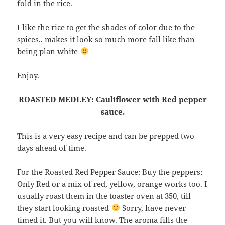
fold in the rice.
I like the rice to get the shades of color due to the
spices.. makes it look so much more fall like than
being plan white
Enjoy.
ROASTED MEDLEY: Cauliflower with Red pepper
sauce.
This is a very easy recipe and can be prepped two
days ahead of time.
For the Roasted Red Pepper Sauce: Buy the peppers:
Only Red or a mix of red, yellow, orange works too. I
usually roast them in the toaster oven at 350, till
they start looking roasted
Sorry, have never
timed it. But you will know. The aroma fills the