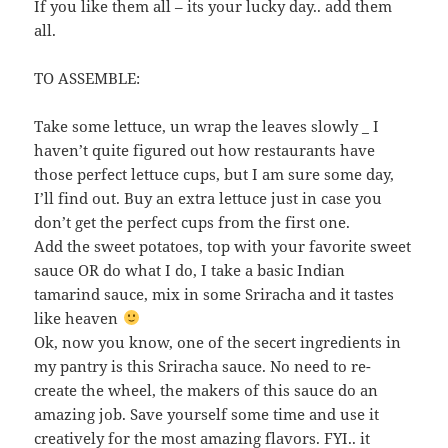
If you like them all – its your lucky day.. add them
all.
TO ASSEMBLE:
Take some lettuce, un wrap the leaves slowly _ I
haven’t quite figured out how restaurants have
those perfect lettuce cups, but I am sure some day,
I’ll find out. Buy an extra lettuce just in case you
don’t get the perfect cups from the first one.
Add the sweet potatoes, top with your favorite sweet
sauce OR do what I do, I take a basic Indian
tamarind sauce, mix in some Sriracha and it tastes
like heaven
Ok, now you know, one of the secert ingredients in
my pantry is this Sriracha sauce. No need to re-
create the wheel, the makers of this sauce do an
amazing job. Save yourself some time and use it
creatively for the most amazing flavors. FYI.. it