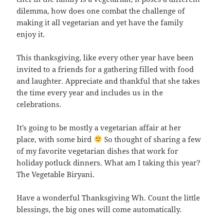
dilemma, how does one combat the challenge of
making it all vegetarian and yet have the family
enjoy it.
This thanksgiving, like every other year have been
invited to a friends for a gathering filled with food
and laughter. Appreciate and thankful that she takes
the time every year and includes us in the
celebrations.
It’s going to be mostly a vegetarian affair at her
place, with some bird
So thought of sharing a few
of my favorite vegetarian dishes that work for
holiday potluck dinners. What am I taking this year?
The Vegetable Biryani.
Have a wonderful Thanksgiving Wh. Count the little
blessings, the big ones will come automatically.