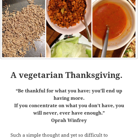
A vegetarian Thanksgiving.
“Be thankful for what you have; you’ll end up
having more.
If you concentrate on what you don’t have, you
will never, ever have enough.”
Oprah Winfrey
Such a simple thought and yet so difficult to