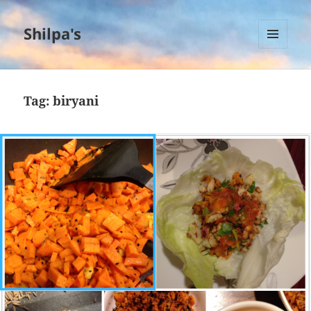
Shilpa's
MENU
AND
WIDGETS
Tag:
biryani