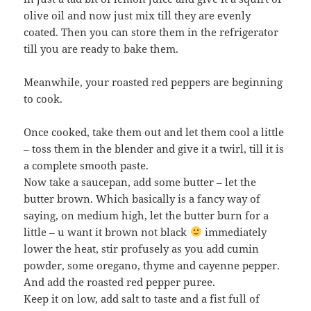
olive oil and now just mix till they are evenly
coated. Then you can store them in the refrigerator
till you are ready to bake them.
Meanwhile, your roasted red peppers are beginning
to cook.
Once cooked, take them out and let them cool a little
– toss them in the blender and give it a twirl, till it is
a complete smooth paste.
Now take a saucepan, add some butter – let the
butter brown. Which basically is a fancy way of
saying, on medium high, let the butter burn for a
little – u want it brown not black
immediately
lower the heat, stir profusely as you add cumin
powder, some oregano, thyme and cayenne pepper.
And add the roasted red pepper puree.
Keep it on low, add salt to taste and a fist full of