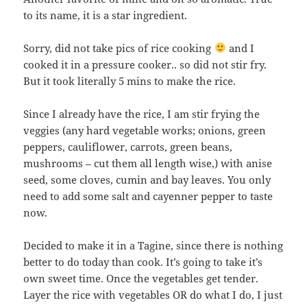
to its name, it is a star ingredient.
Sorry, did not take pics of rice cooking
and I
cooked it in a pressure cooker.. so did not stir fry.
But it took literally 5 mins to make the rice.
Since I already have the rice, I am stir frying the
veggies (any hard vegetable works; onions, green
peppers, cauliflower, carrots, green beans,
mushrooms – cut them all length wise,) with anise
seed, some cloves, cumin and bay leaves. You only
need to add some salt and cayenner pepper to taste
now.
Decided to make it in a Tagine, since there is nothing
better to do today than cook. It’s going to take it’s
own sweet time. Once the vegetables get tender.
Layer the rice with vegetables OR do what I do, I just