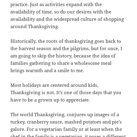
practice. Just as activities expand with the
availability of time, so do our desires with the
availability and the widespread culture of shopping
around Thanksgiving.
Historically, the roots of thanksgiving goes back to
the harvest season and the pilgrims, but for once, I
am going to skip the history, because the idea of
families gathering to share a wholesome meal
brings warmth and a smile to me.
Most holidays are centered around kids,
Thanksgiving is not. It’s one of those days that you
have to be a grown up to appreciate.
The world Thanksgiving, conjures up images of a
turkey, cranberry sauce, mashed potatoes and pie’s
galore. For a vegetarian family or at least when the
chef in the family is a vegetarian, it poses a different