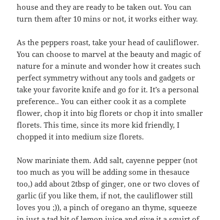
house and they are ready to be taken out. You can
turn them after 10 mins or not, it works either way.
As the peppers roast, take your head of cauliflower.
You can choose to marvel at the beauty and magic of
nature for a minute and wonder how it creates such
perfect symmetry without any tools and gadgets or
take your favorite knife and go for it. It’s a personal
preference.. You can either cook it as a complete
flower, chop it into big florets or chop it into smaller
florets. This time, since its more kid friendly, I
chopped it into medium size florets.
Now mariniate them. Add salt, cayenne pepper (not
too much as you will be adding some in thesauce
too,) add about 2tbsp of ginger, one or two cloves of
garlic (if you like them, if not, the cauliflower still
loves you ;)), a pinch of oregano an thyme, squeeze
in just a tad bit of lemon juice and give it a squirt of