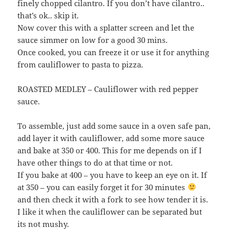
finely chopped cilantro. If you don’t have cilantro..
that’s ok.. skip it.
Now cover this with a splatter screen and let the
sauce simmer on low for a good 30 mins.
Once cooked, you can freeze it or use it for anything
from cauliflower to pasta to pizza.
ROASTED MEDLEY – Cauliflower with red pepper
sauce.
To assemble, just add some sauce in a oven safe pan,
add layer it with cauliflower, add some more sauce
and bake at 350 or 400. This for me depends on if I
have other things to do at that time or not.
If you bake at 400 – you have to keep an eye on it. If
at 350 – you can easily forget it for 30 minutes
and then check it with a fork to see how tender it is.
I like it when the cauliflower can be separated but
its not mushy.