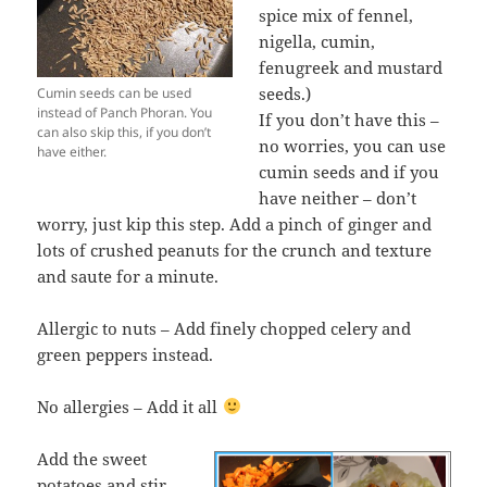
spice mix of fennel,
nigella, cumin,
fenugreek and mustard
seeds.)
Cumin seeds can be used
instead of Panch Phoran. You
If you don’t have this –
can also skip this, if you don’t
no worries, you can use
have either.
cumin seeds and if you
have neither – don’t
worry, just kip this step. Add a pinch of ginger and
lots of crushed peanuts for the crunch and texture
and saute for a minute.
Allergic to nuts – Add finely chopped celery and
green peppers instead.
No allergies – Add it all
Add the sweet
potatoes and stir