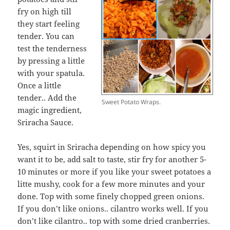
fry on high till
they start feeling
tender. You can
test the tenderness
by pressing a little
with your spatula.
Once a little
tender.. Add the
Sweet Potato Wraps.
magic ingredient,
Sriracha Sauce.
Yes, squirt in Sriracha depending on how spicy you
want it to be, add salt to taste, stir fry for another 5-
10 minutes or more if you like your sweet potatoes a
litte mushy, cook for a few more minutes and your
done. Top with some finely chopped green onions.
If you don’t like onions.. cilantro works well. If you
don’t like cilantro.. top with some dried cranberries.