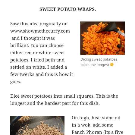
SWEET POTATO WRAPS.
Saw this idea originally on
www.showmethecurry.com
and I thought it was
brilliant. You can choose
either red or white sweet
potatoes. I tried both and
Dicing sweet potatoes
takes the longest
settled on white. I added a
few twerks and this is how it
goes.
Dice sweet potatoes into small squares. This is the
longest and the hardest part for this dish.
On high, heat some oil
in a wok, add some
Panch Phoran (its a five