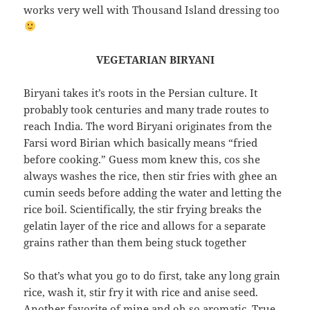
works very well with Thousand Island dressing too
VEGETARIAN BIRYANI
Biryani takes it’s roots in the Persian culture. It
probably took centuries and many trade routes to
reach India. The word Biryani originates from the
Farsi word Birian which basically means “fried
before cooking.” Guess mom knew this, cos she
always washes the rice, then stir fries with ghee an
cumin seeds before adding the water and letting the
rice boil. Scientifically, the stir frying breaks the
gelatin layer of the rice and allows for a separate
grains rather than them being stuck together
So that’s what you go to do first, take any long grain
rice, wash it, stir fry it with rice and anise seed.
Another favorite of mine and oh so aromatic. True