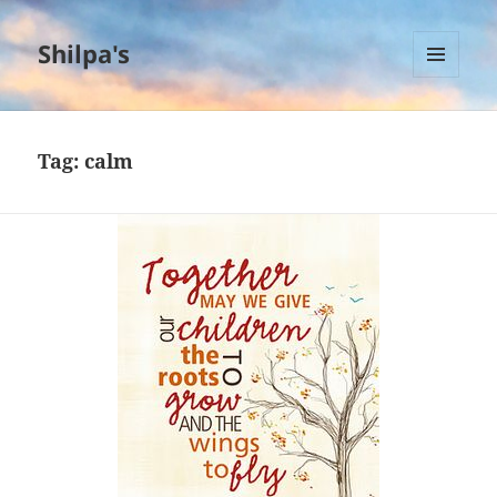
Shilpa's
MENU
AND
WIDGETS
Tag:
calm