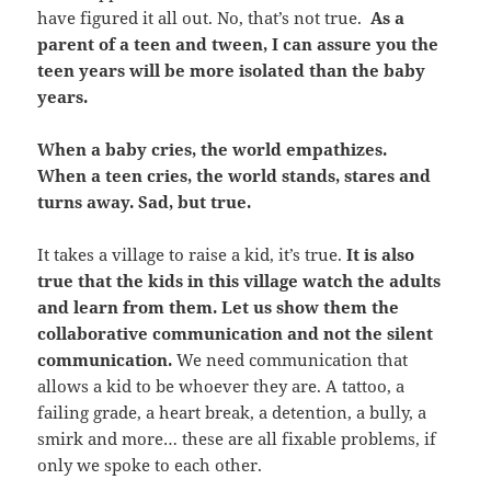
have figured it all out. No, that’s not true.
As a
parent of a teen and tween, I can assure you the
teen years will be more isolated than the baby
years.
When a baby cries, the world empathizes.
When a teen cries, the world stands, stares and
turns away. Sad, but true.
It takes a village to raise a kid, it’s true.
It is also
true that the kids in this village watch the adults
and learn from them. Let us show them the
collaborative communication and not the silent
communication.
We need communication that
allows a kid to be whoever they are. A tattoo, a
failing grade, a heart break, a detention, a bully, a
smirk and more… these are all fixable problems, if
only we spoke to each other.