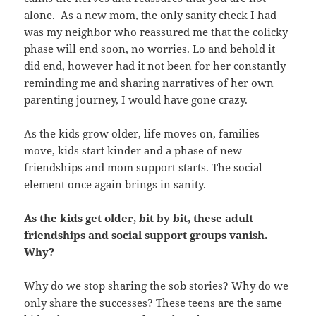
alone. As a new mom, the only sanity check I had
was my neighbor who reassured me that the colicky
phase will end soon, no worries. Lo and behold it
did end, however had it not been for her constantly
reminding me and sharing narratives of her own
parenting journey, I would have gone crazy.
As the kids grow older, life moves on, families
move, kids start kinder and a phase of new
friendships and mom support starts. The social
element once again brings in sanity.
As the kids get older, bit by bit, these adult
friendships and social support groups vanish.
Why?
Why do we stop sharing the sob stories? Why do we
only share the successes? These teens are the same