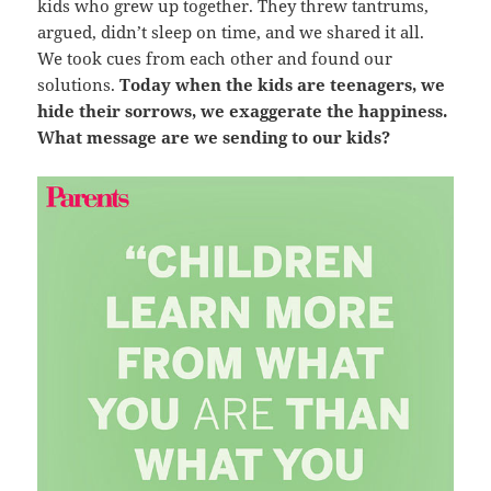
kids who grew up together. They threw tantrums,
argued, didn’t sleep on time, and we shared it all.
We took cues from each other and found our
solutions.
Today when the kids are teenagers, we
hide their sorrows, we exaggerate the happiness.
What message are we sending to our kids?