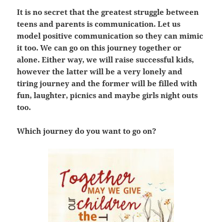
It is no secret that the greatest struggle between
teens and parents is communication. Let us
model positive communication so they can mimic
it too. We can go on this journey together or
alone. Either way, we will raise successful kids,
however the latter will be a very lonely and
tiring journey and the former will be filled with
fun, laughter, picnics and maybe girls night outs
too.
Which journey do you want to go on?