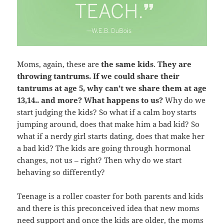
Moms, again, these are
the same kids
.
They are
throwing tantrums. If we could share their
tantrums at age 5, why can’t we share them at age
13,14.. and more? What happens to us?
Why do we
start judging the kids? So what if a calm boy starts
jumping around, does that make him a bad kid? So
what if a nerdy girl starts dating, does that make her
a bad kid? The kids are going through hormonal
changes, not us – right? Then why do we start
behaving so differently?
Teenage is a roller coaster for both parents and kids
and there is this preconceived idea that new moms
need support and once the kids are older, the moms