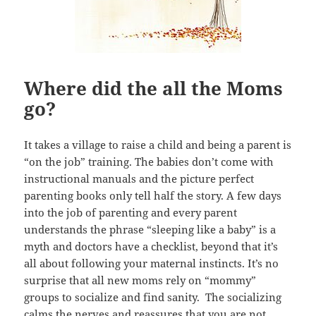
Where did the all the Moms
go?
It takes a village to raise a child and being a parent is
“on the job” training. The babies don’t come with
instructional manuals and the picture perfect
parenting books only tell half the story. A few days
into the job of parenting and every parent
understands the phrase “sleeping like a baby” is a
myth and doctors have a checklist, beyond that it’s
all about following your maternal instincts. It’s no
surprise that all new moms rely on “mommy”
groups to socialize and find sanity. The socializing
calms the nerves and reassures that you are not