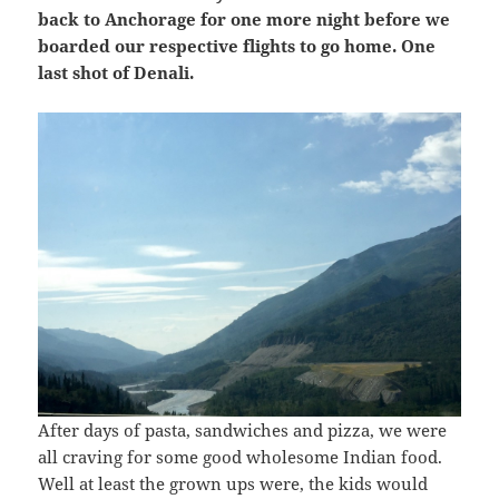
back to Anchorage for one more night before we
boarded our respective flights to go home. One
last shot of Denali.
After days of pasta, sandwiches and pizza, we were
all craving for some good wholesome Indian food.
Well at least the grown ups were, the kids would