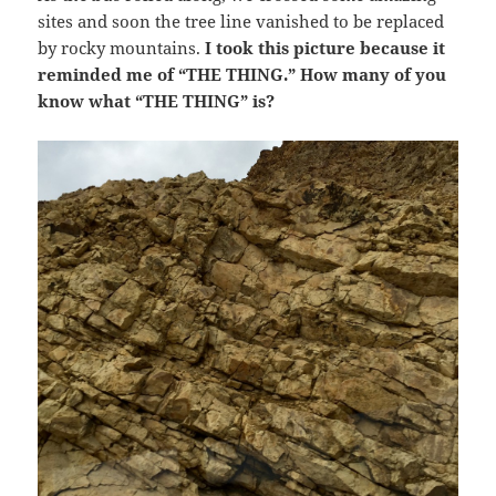
sites and soon the tree line vanished to be replaced
by rocky mountains.
I took this picture because it
reminded me of “THE THING.” How many of you
know what “THE THING” is?