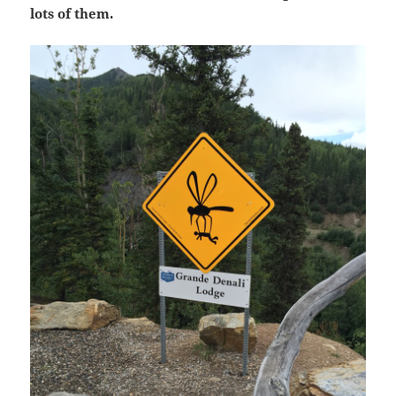
lots of them.