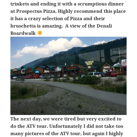
trinkets and ending it with a scrumptious dinner
at Prospectus Pizza. Highly recommend this place
it has a crazy selection of Pizza and their
bruschetta is amazing. A view of the Denali
Boardwalk
The next day, we were tired but very excited to
do the ATV tour. Unfortunately I did not take too
many pictures of the ATV tour, but again I highly