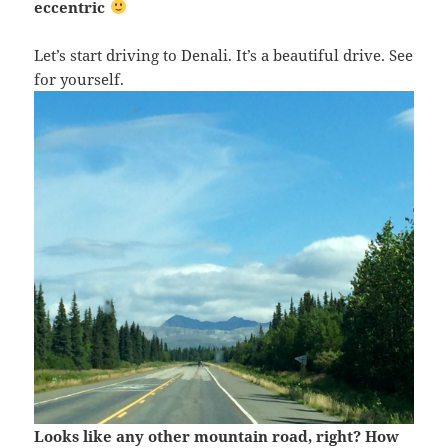
eccentric
Let’s start driving to Denali. It’s a beautiful drive. See
for yourself.
Looks like any other mountain road, right? How