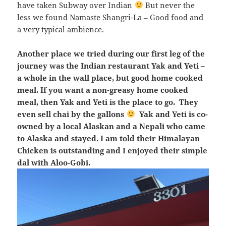
have taken Subway over Indian
But never the
less we found Namaste Shangri-La – Good food and
a very typical ambience.
Another place we tried during our first leg of the
journey was the Indian restaurant Yak and Yeti –
a whole in the wall place, but good home cooked
meal. If you want a non-greasy home cooked
meal, then Yak and Yeti is the place to go. They
even sell chai by the gallons
Yak and Yeti is co-
owned by a local Alaskan and a Nepali who came
to Alaska and stayed. I am told their Himalayan
Chicken is outstanding and I enjoyed their simple
dal with Aloo-Gobi.