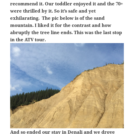
recommend it. Our toddler enjoyed it and the 70+
were thrilled by it. So it’s safe and yet
exhilarating. The pic below is of the sand
mountain. I liked it for the contrast and how
abruptly the tree line ends. This was the last stop
in the ATV tour.
And so ended our stay in Denali and we drove