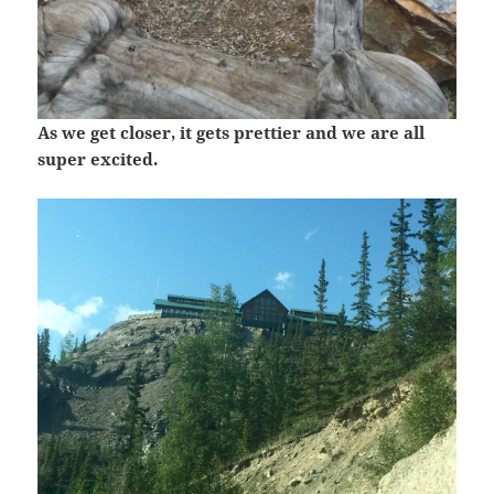
As we get closer, it gets prettier and we are all
super excited.