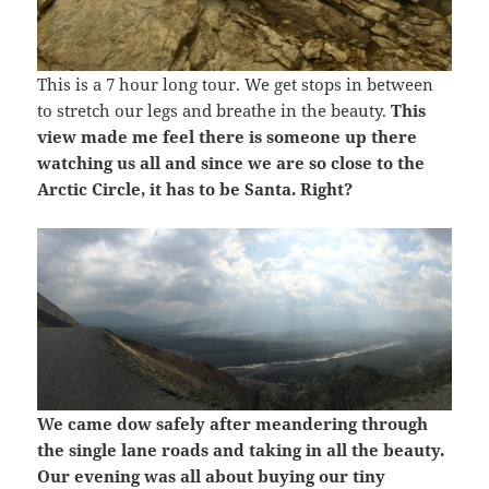
This is a 7 hour long tour. We get stops in between
to stretch our legs and breathe in the beauty.
This
view made me feel there is someone up there
watching us all and since we are so close to the
Arctic Circle, it has to be Santa. Right?
We came dow safely after meandering through
the single lane roads and taking in all the beauty.
Our evening was all about buying our tiny