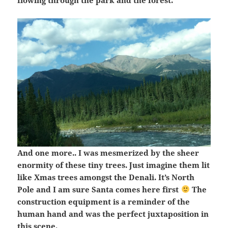
flowing through the park and the forest.
And one more.. I was mesmerized by the sheer
enormity of these tiny trees. Just imagine them lit
like Xmas trees amongst the Denali. It’s North
Pole and I am sure Santa comes here first
The
construction equipment is a reminder of the
human hand and was the perfect juxtaposition in
this scene.