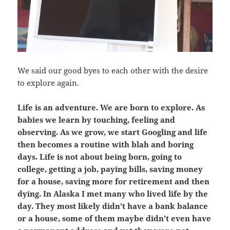
We said our good byes to each other with the desire
to explore again.
Life is an adventure. We are born to explore. As
babies we learn by touching, feeling and
observing. As we grow, we start Googling and life
then becomes a routine with blah and boring
days. Life is not about being born, going to
college, getting a job, paying bills, saving money
for a house, saving more for retirement and then
dying. In Alaska I met many who lived life by the
day. They most likely didn’t have a bank balance
or a house, some of them maybe didn’t even have