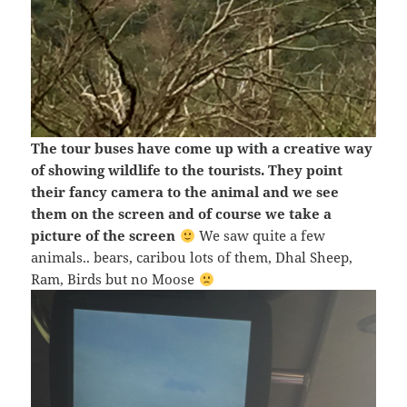
The tour buses have come up with a creative way
of showing wildlife to the tourists. They point
their fancy camera to the animal and we see
them on the screen and of course we take a
picture of the screen
We saw quite a few
animals.. bears, caribou lots of them, Dhal Sheep,
Ram, Birds but no Moose