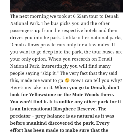
The next morning we took at 6.55am tour to Denali
National Park. The bus picks you and the other
passengers up from the respective hotels and then
drives you into he park. Unlike other national parks,
Denali allows private cars only for a few miles. If
you want to go deep into the park, the tour buses are
your only option. When you research on Denali
National Park, interestingly you will find many
people saying “skip it.” The very fact that they said
this, made me want to go
Now I can tell you why?
Here’s my take on it.
When you go to Denali, don’t
look for Yellowstone or the Muir Woods there.
You won’t find it. It is unlike any other park for it
is an International Biosphere Reserve. The
predator – prey balance is as natural as it was
before mankind discovered the park. Every
effort has been made to make sure that the