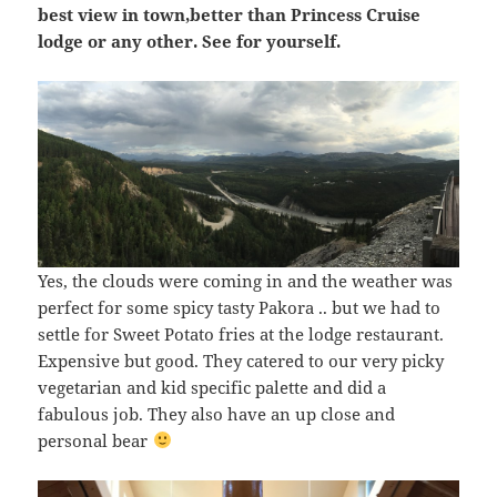
best view in town,better than Princess Cruise
lodge or any other. See for yourself.
Yes, the clouds were coming in and the weather was
perfect for some spicy tasty Pakora .. but we had to
settle for Sweet Potato fries at the lodge restaurant.
Expensive but good. They catered to our very picky
vegetarian and kid specific palette and did a
fabulous job. They also have an up close and
personal bear