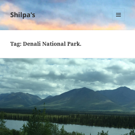
Shilpa's
MENU
AND
WIDGETS
Tag:
Denali National Park.