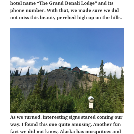
hotel name “The Grand Denali Lodge” and its
phone number. With that, we made sure we did
not miss this beauty perched high up on the hills.
As we turned, interesting signs stared coming our
way. I found this one quite amusing. Another fun
fact we did not know, Alaska has mosquitoes and