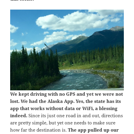
We kept driving with no GPS and yet we were not
lost. We had the Alaska App. Yes, the state has its
app that works without data or WiFi, a blessing
indeed.
Since its just one road in and out, directions
are pretty simple, but yet one needs to make sure
how far the destination is.
The app pulled up our