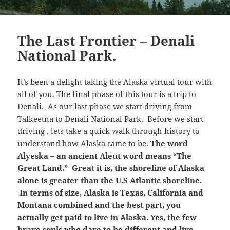
The Last Frontier – Denali
National Park.
It’s been a delight taking the Alaska virtual tour with
all of you. The final phase of this tour is a trip to
Denali. As our last phase we start driving from
Talkeetna to Denali National Park. Before we start
driving , lets take a quick walk through history to
understand how Alaska came to be.
The word
Alyeska – an ancient Aleut word means “The
Great Land.” Great it is, the shoreline of Alaska
alone is greater than the U.S Atlantic shoreline.
In terms of size, Alaska is Texas, California and
Montana combined and the best part, you
actually get paid to live in Alaska. Yes, the few
brave souls who dare to be different and live