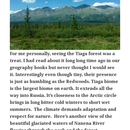
For me personally, seeing the Tiaga forest was a
treat. I had read about it long long time ago in our
geography books but never thought I would see
it. Interestingly even though tiny, their presence
is just as humbling as the Redwoods. Tiaga biome
is the largest biome on earth. It extends all the
way into Russia. It’s closeness to the Arctic circle
brings in long bitter cold winters to short wet
summers. The climate demands adaptation and
respect for nature. Here’s another view of the
beautiful glaciated waters of Nanena River