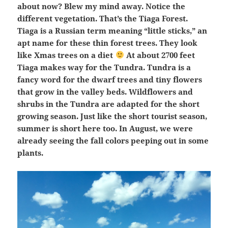
about now? Blew my mind away. Notice the
different vegetation. That’s the Tiaga Forest.
Tiaga is a Russian term meaning “little sticks,” an
apt name for these thin forest trees. They look
like Xmas trees on a diet
At about 2700 feet
Tiaga makes way for the Tundra. Tundra is a
fancy word for the dwarf trees and tiny flowers
that grow in the valley beds. Wildflowers and
shrubs in the Tundra are adapted for the short
growing season. Just like the short tourist season,
summer is short here too. In August, we were
already seeing the fall colors peeping out in some
plants.