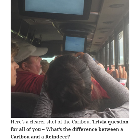
Here’s a clearer shot of the Caribou.
Trivia question
for all of you – What’s the difference between a
Caribou and a Reindeer?