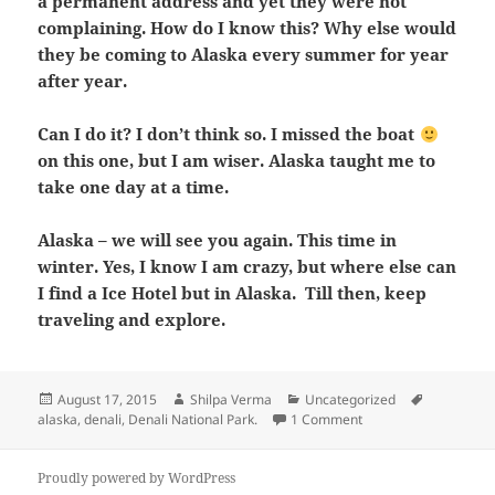
a permanent address and yet they were not
complaining. How do I know this? Why else would
they be coming to Alaska every summer for year
after year.
Can I do it? I don’t think so. I missed the boat
on this one, but I am wiser. Alaska taught me to
take one day at a time.
Alaska – we will see you again. This time in
winter. Yes, I know I am crazy, but where else can
I find a Ice Hotel but in Alaska. Till then, keep
traveling and explore.
Posted
Author
Categories
Tags
August 17, 2015
Shilpa Verma
Uncategorized
on
on The Last Frontier –
alaska
,
denali
,
Denali National Park.
1 Comment
Proudly powered by WordPress