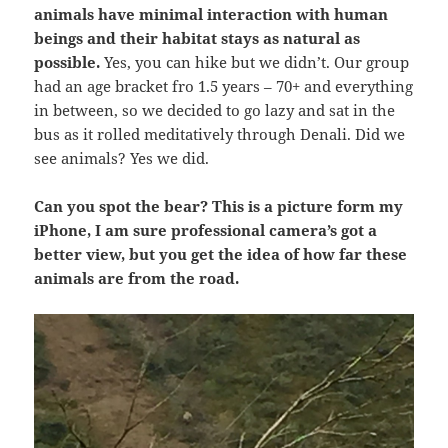
animals have minimal interaction with human
beings and their habitat stays as natural as
possible.
Yes, you can hike but we didn’t. Our group
had an age bracket fro 1.5 years – 70+ and everything
in between, so we decided to go lazy and sat in the
bus as it rolled meditatively through Denali. Did we
see animals? Yes we did.
Can you spot the bear? This is a picture form my
iPhone, I am sure professional camera’s got a
better view, but you get the idea of how far these
animals are from the road.