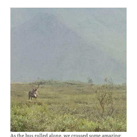
As the bus rolled along, we crossed some amazing