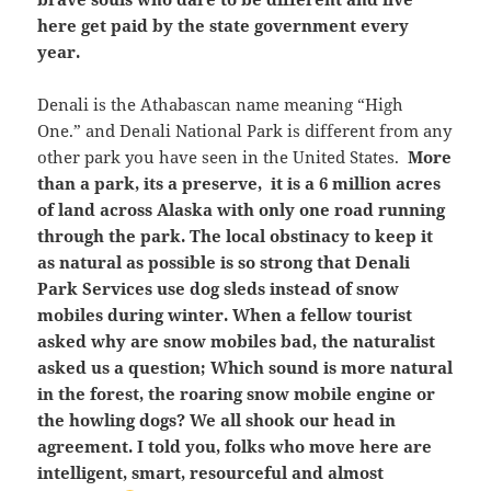
here get paid by the state government every
year.
Denali is the Athabascan name meaning “High
One.” and Denali National Park is different from any
other park you have seen in the United States.
More
than a park, its a preserve, it is a 6 million acres
of land across Alaska with only one road running
through the park. The local obstinacy to keep it
as natural as possible is so strong that Denali
Park Services use dog sleds instead of snow
mobiles during winter. When a fellow tourist
asked why are snow mobiles bad, the naturalist
asked us a question; Which sound is more natural
in the forest, the roaring snow mobile engine or
the howling dogs? We all shook our head in
agreement. I told you, folks who move here are
intelligent, smart, resourceful and almost