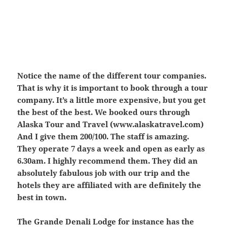
Notice the name of the different tour companies.
That is why it is important to book through a tour
company. It’s a little more expensive, but you get
the best of the best. We booked ours through
Alaska Tour and Travel (www.alaskatravel.com)
And I give them 200/100. The staff is amazing.
They operate 7 days a week and open as early as
6.30am. I highly recommend them. They did an
absolutely fabulous job with our trip and the
hotels they are affiliated with are definitely the
best in town.
The Grande Denali Lodge for instance has the