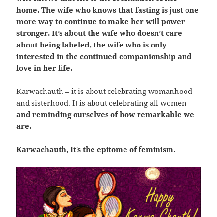
home. The wife who knows that fasting is just one
more way to continue to make her will power
stronger. It’s about the wife who doesn’t care
about being labeled, the wife who is only
interested in the continued companionship and
love in her life.
Karwachauth – it is about celebrating womanhood
and sisterhood. It is about celebrating all women
and reminding ourselves of how remarkable we
are.
Karwachauth, It’s the epitome of feminism.