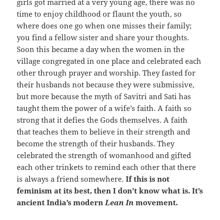
girls got married at a very young age, there was no
time to enjoy childhood or flaunt the youth, so
where does one go when one misses their family;
you find a fellow sister and share your thoughts.
Soon this became a day when the women in the
village congregated in one place and celebrated each
other through prayer and worship. They fasted for
their husbands not because they were submissive,
but more because the myth of Savitri and Sati has
taught them the power of a wife’s faith. A faith so
strong that it defies the Gods themselves. A faith
that teaches them to believe in their strength and
become the strength of their husbands. They
celebrated the strength of womanhood and gifted
each other trinkets to remind each other that there
is always a friend somewhere.
If this is not
feminism at its best, then I don’t know what is. It’s
ancient India’s modern
Lean In
movement.