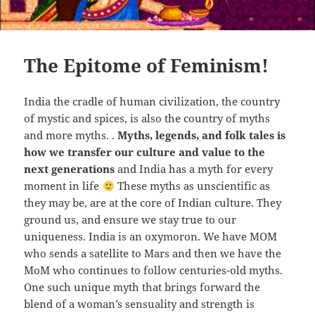
The Epitome of Feminism!
India the cradle of human civilization, the country
of mystic and spices, is also the country of myths
and more myths. .
Myths, legends, and folk tales is
how we transfer our culture and value to the
next generations
and India has a myth for every
moment in life
These myths as unscientific as
they may be, are at the core of Indian culture. They
ground us, and ensure we stay true to our
uniqueness. India is an oxymoron. We have MOM
who sends a satellite to Mars and then we have the
MoM who continues to follow centuries-old myths.
One such unique myth that brings forward the
blend of a woman’s sensuality and strength is