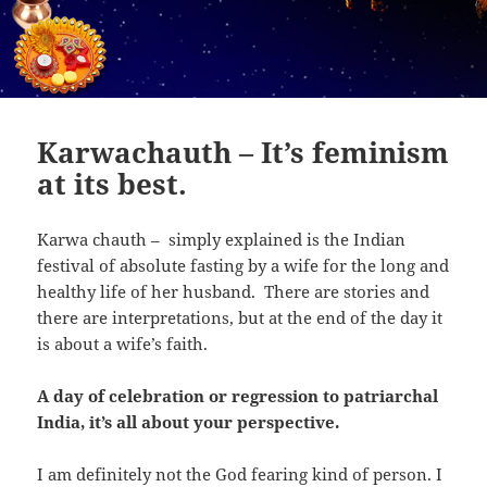
Karwachauth – It’s feminism
at its best.
Karwa chauth – simply explained is the Indian
festival of absolute fasting by a wife for the long and
healthy life of her husband. There are stories and
there are interpretations, but at the end of the day it
is about a wife’s faith.
A day of celebration or regression to patriarchal
India, it’s all about your perspective.
I am definitely not the God fearing kind of person. I