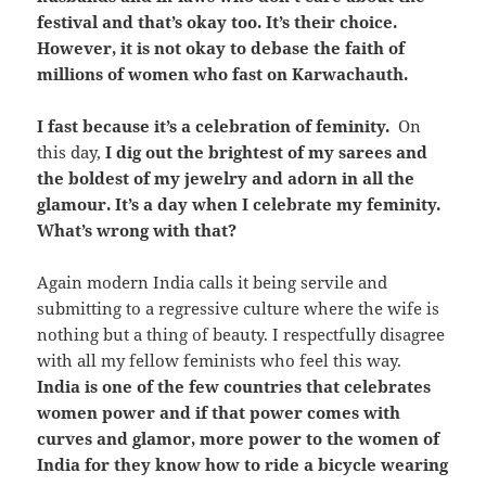
festival and that’s okay too. It’s their choice.
However, it is not okay to debase the faith of
millions of women who fast on Karwachauth.
I fast because it’s a celebration of feminity.
On
this day,
I dig out the brightest of my sarees and
the boldest of my jewelry and adorn in all the
glamour. It’s a day when I celebrate my feminity.
What’s wrong with that?
Again modern India calls it being servile and
submitting to a regressive culture where the wife is
nothing but a thing of beauty. I respectfully disagree
with all my fellow feminists who feel this way.
India is one of the few countries that celebrates
women power and if that power comes with
curves and glamor, more power to the women of
India for they know how to ride a bicycle wearing