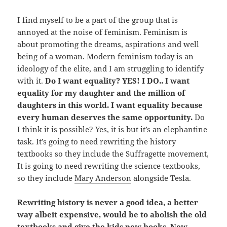
I find myself to be a part of the group that is
annoyed at the noise of feminism. Feminism is
about promoting the dreams, aspirations and well
being of a woman. Modern feminism today is an
ideology of the elite, and I am struggling to identify
with it.
Do I want equality? YES! I DO.. I want
equality for my daughter and the million of
daughters in this world. I want equality because
every human deserves the same opportunity.
Do
I think it is possible? Yes, it is but it’s an elephantine
task. It’s going to need rewriting the history
textbooks so they include the Suffragette movement,
It is going to need rewriting the science textbooks,
so they include
Mary Anderson
alongside Tesla.
Rewriting history is never a good idea, a better
way albeit expensive, would be to abolish the old
textbooks and give the kids new books. New