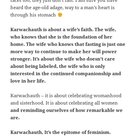
faces too, they just don’t fast. I am sure you have
heard the age-old adage, way to a man’s heart is
through his stomach
Karwachauth is about a wife’s faith. The wife,
who knows that she is the foundation of her
home. The wife who knows that fasting is just one
more way to continue to make her will power
stronger. It’s about the wife who doesn’t care
about being labeled, the wife who is only
interested in the continued companionship and
love in her life.
Karwachauth – it is about celebrating womanhood
and sisterhood. It is about celebrating all women
and reminding ourselves of how remarkable we
are.
Karwachauth, It’s the epitome of feminism.