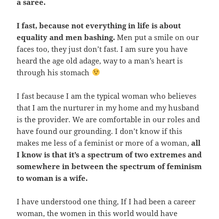
a saree.
I fast,
because not everything in life is about
equality and men bashing.
Men put a smile on our
faces too, they just don’t fast. I am sure you have
heard the age old adage, way to a man’s heart is
through his stomach
I fast because I am the typical woman who believes
that I am the nurturer in my home and my husband
is the provider. We are comfortable in our roles and
have found our grounding. I don’t know if this
makes me less of a feminist or more of a woman,
all
I know is that it’s a spectrum of two extremes and
somewhere in between the spectrum of feminism
to woman is a wife.
I have understood one thing, If I had been a career
woman, the women in this world would have