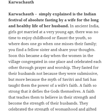
Karwachauth
Karwachauth – simply explained is the Indian
festival of absolute fasting by a wife for the long
and healthy life of her husband.
In ancient India,
girls got married at a very young age, there was no
time to enjoy childhood or flaunt the youth, so
where does one go when one misses their family;
you find a fellow sister and share your thoughts.
Soon this became a day when the women in the
village congregated in one place and celebrated each
other through prayer and worship. They fasted for
their husbands not because they were submissive,
but more because the myth of Savitri and Sati has
taught them the power of a wife’s faith. A faith so
strong that it defies the Gods themselves. A faith
that teaches them to believe in their strength and
become the strength of their husbands. They
celebrated the strength of womanhood and gifted