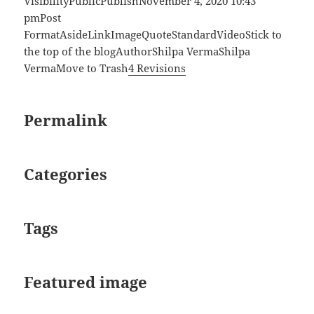
VisibilityPublicPublishNovember 4, 2020 10:43
pmPost
FormatAsideLinkImageQuoteStandardVideoStick to
the top of the blogAuthorShilpa VermaShilpa
VermaMove to Trash
4 Revisions
Permalink
Categories
Tags
Featured image