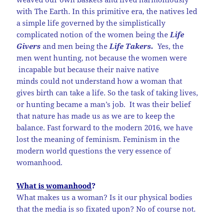
with The Earth. In this primitive era, the natives led
a simple life governed by the simplistically
complicated notion of the women being the
Life
Givers
and men being the
Life Takers.
Yes, the
men went hunting, not because the women were
incapable but because their naive native
minds could not understand how a woman that
gives birth can take a life. So the task of taking lives,
or hunting became a man’s job. It was their belief
that nature has made us as we are to keep the
balance. Fast forward to the modern 2016, we have
lost the meaning of feminism. Feminism in the
modern world questions the very essence of
womanhood.
What is
womanhood
?
What makes us a woman? Is it our physical bodies
that the media is so fixated upon? No of course not.