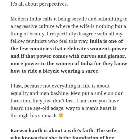
It’s all about perspectives.
Modern India calls it being servile and submitting to
a regressive culture where the wife is nothing but a
thing of beauty. I respectfully disagree with all my
fellow feminists who feel this way.
India is one of
the few countries that celebrates women’s power
and if that power comes with curves and glamor,
more power to the women of India for they know
how to ride a bicycle wearing a saree.
I fast, because not everything in life is about
equality and men bashing. Men put a smile on our
faces too, they just don’t fast. I am sure you have
heard the age-old adage, way to a man’s heart is
through his stomach
Karwachauth is about a wife’s faith. The wife,
who knows that she is the foundation of her