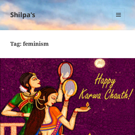
Shilpa's
MENU
AND
WIDGETS
Tag:
feminism