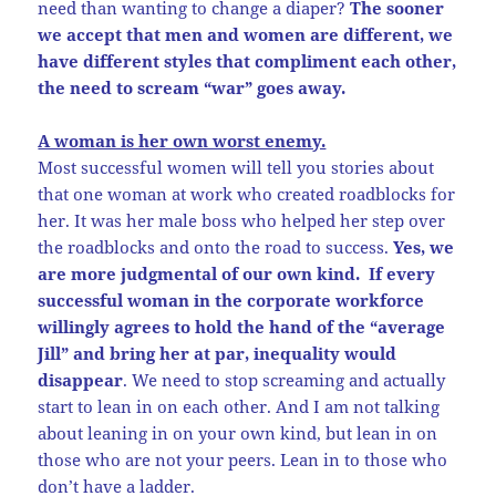
need than wanting to change a diaper?
The sooner
we accept that men and women are different, we
have different styles that compliment each other,
the need to scream “war” goes away.
A woman is her own worst enemy.
Most successful women will tell you stories about
that one woman at work who created roadblocks for
her. It was her male boss who helped her step over
the roadblocks and onto the road to success.
Yes, we
are more judgmental of our own kind. If every
successful woman in the corporate workforce
willingly agrees to hold the hand of the “average
Jill” and bring her at par, inequality would
disappear
. We need to stop screaming and actually
start to lean in on each other. And I am not talking
about leaning in on your own kind, but lean in on
those who are not your peers. Lean in to those who
don’t have a ladder.