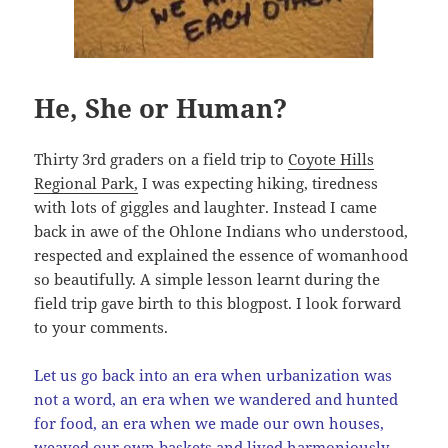
He, She or Human?
Thirty 3rd graders on a field trip to
Coyote Hills
Regional Park,
I was expecting hiking, tiredness
with lots of giggles and laughter. Instead I came
back in awe of the Ohlone Indians who understood,
respected and explained the essence of womanhood
so beautifully. A simple lesson learnt during the
field trip gave birth to this blogpost. I look forward
to your comments.
Let us go back into an era when urbanization was
not a word, an era when we wandered and hunted
for food, an era when we made our own houses,
weaved our own baskets and lived harmoniously