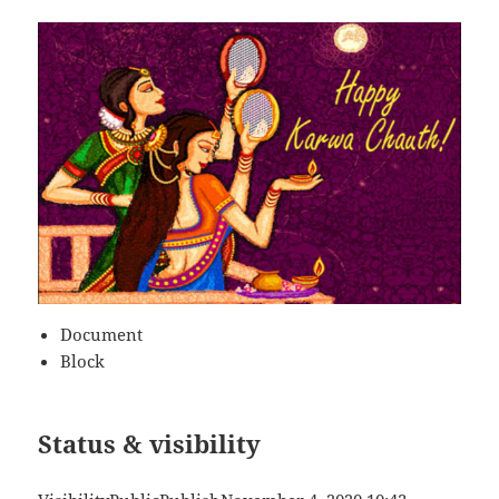
Document
Block
Status & visibility