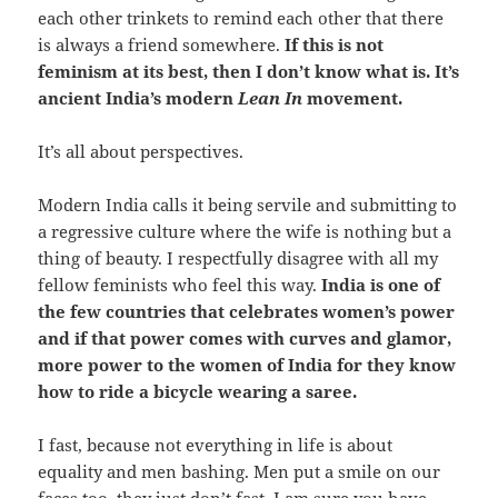
each other trinkets to remind each other that there
is always a friend somewhere.
If this is not
feminism at its best, then I don’t know what is. It’s
ancient India’s modern
Lean In
movement.
It’s all about perspectives.
Modern India calls it being servile and submitting to
a regressive culture where the wife is nothing but a
thing of beauty. I respectfully disagree with all my
fellow feminists who feel this way.
India is one of
the few countries that celebrates women’s power
and if that power comes with curves and glamor,
more power to the women of India for they know
how to ride a bicycle wearing a saree.
I fast, because not everything in life is about
equality and men bashing. Men put a smile on our