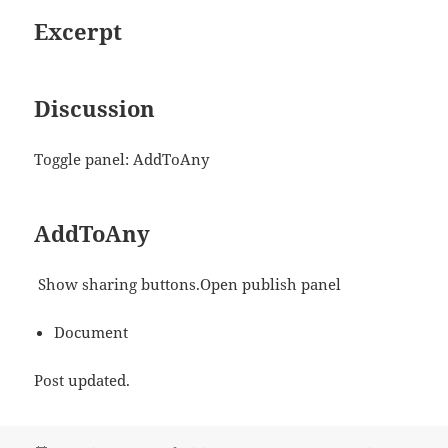
Excerpt
Discussion
Toggle panel: AddToAny
AddToAny
Show sharing buttons.Open publish panel
Document
Post updated.