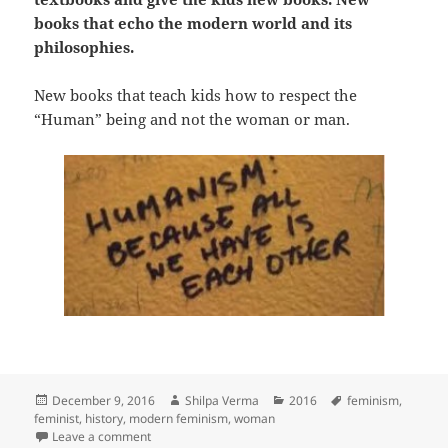
books that echo the modern world and its
philosophies.
New books that teach kids how to respect the
“Human” being and not the woman or man.
Posted
Author
Categories
Tags
December 9, 2016
Shilpa Verma
2016
feminism
,
on
feminist
,
history
,
modern feminism
,
woman
on He, She or Human?
Leave a comment