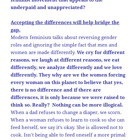
underpaid and unappreciated?
Accepting the differences will help bridge the
gap.
Modern feminism talks about reversing gender
roles and ignoring the simple fact that men and
women are made differently.
We cry for different
reasons, we laugh at different reasons, we eat
differently, we analyze differently and we love
differently. They why are we the women forcing
every woman on this planet to believe that yes,
there is no difference and if there are
differences, it is only because we were raised to
think so. Really? Nothing can be more illogical.
When a dad refuses to change a diaper, we scorn.
When a woman refuses to learn to cook so she can
feed herself, we say it’s okay. She is allowed not to
cook. Isn’t being able to feed oneself a more primal