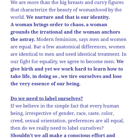
We are more than the big breasts and curvy figures
that characterize the beauty of womanhood by the
world.
We nurture and that is our identity.
A woman brings order to chaos, a woman
grounds the irrational and the woman anchors
the astray.
Modern feminism, says men and women
are equal. Bar a few anatomical differences, women
are identical to men and need identical treatment. In
our fight for equality, we agree to become men.
We
give birth and yet we work hard to learn how to
take life, in doing so , we tire ourselves and lose
the very essence of our being.
Do we need to label ourselves?
If we believe in the simple fact that every human
being, irrespective of gender, race, caste, color,
creed, sexual orientation, preferences are all equal,
then do we really need to label ourselves?
Shouldn’t we all make a conscious effort and