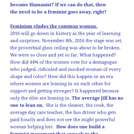
become Humanist? If we can do that, then
the need to be a feminist goes away, right?
Feminism eludes the common woman.
2016 will go down in history as the year of learning
and surprises. November 8th, 2016 the stage was set,
the proverbial glass ceiling was about to be broken.
We were so close and yet so far. What happened?
How did 44% of the women vote for a demagogue
who judged, ridiculed and mocked woman of every
shape and color? How did this happen in an era
where women are leaning in on each other for
support and getting stronger? It happened because
only the elite are leaning in.
The average Jill has no
one to lean on.
She is the cleaner, the cook, the
average day care teacher, the bus driver who gets
paid hourly and does not see the might powerful
woman helping her.
How does one build a
feminist movement that appeals to the