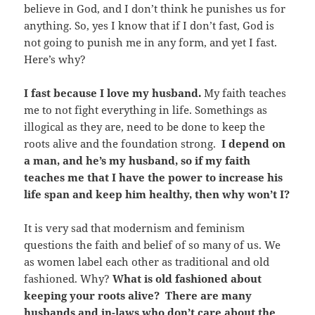
believe in God, and I don’t think he punishes us for
anything. So, yes I know that if I don’t fast, God is
not going to punish me in any form, and yet I fast.
Here’s why?
I fast because I love my husband.
My faith teaches
me to not fight everything in life. Somethings as
illogical as they are, need to be done to keep the
roots alive and the foundation strong.
I depend on
a man, and he’s my husband, so if my faith
teaches me that I have the power to increase his
life span and keep him healthy, then why won’t I?
It is very sad that modernism and feminism
questions the faith and belief of so many of us. We
as women label each other as traditional and old
fashioned. Why?
What is old fashioned about
keeping your roots alive? There are many
husbands and in-laws who don’t care about the