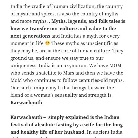
India the cradle of human civilization, the country
of mystic and spices, is also the country of myths
and more myths. .
Myths, legends, and folk tales is
how we transfer our culture and value to the
next generations
and India has a myth for every
moment in life
These myths as unscientific as
they may be, are at the core of Indian culture. They
ground us, and ensure we stay true to our
uniqueness. India is an oxymoron. We have MOM
who sends a satellite to Mars and then we have the
MoM who continues to follow centuries-old myths.
One such unique myth that brings forward the
blend of a woman’s sensuality and strength is
Karwachauth
Karwachauth – simply explained is the Indian
festival of absolute fasting by a wife for the long
and healthy life of her husband.
In ancient India,