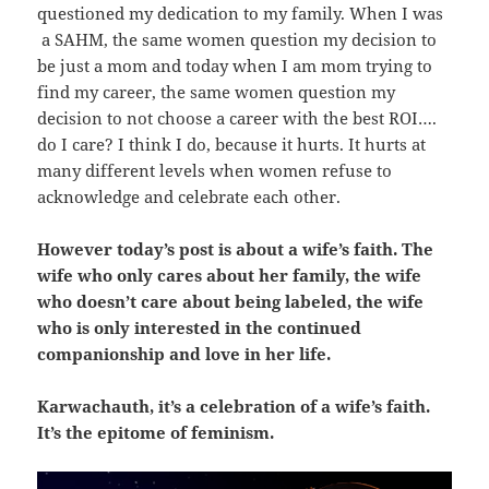
questioned my dedication to my family. When I was
a SAHM, the same women question my decision to
be just a mom and today when I am mom trying to
find my career, the same women question my
decision to not choose a career with the best ROI….
do I care? I think I do, because it hurts. It hurts at
many different levels when women refuse to
acknowledge and celebrate each other.
However today’s post is about a wife’s faith. The
wife who only cares about her family, the wife
who doesn’t care about being labeled, the wife
who is only interested in the continued
companionship and love in her life.
Karwachauth, it’s a celebration of a wife’s faith.
It’s the epitome of feminism.