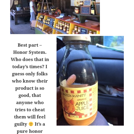
Best part –
Honor System.
Who does that in
today’s times? I
guess only folks
who know their
product is so
good, that
anyone who
tries to cheat
them will feel
guilty
It’s a
pure honor