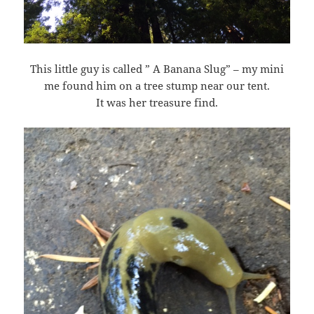
This little guy is called ” A Banana Slug” – my mini
me found him on a tree stump near our tent.
It was her treasure find.