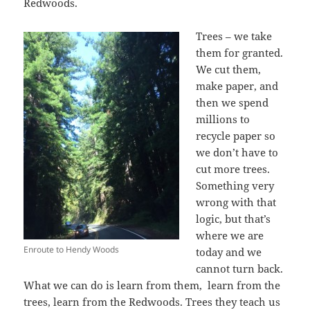
Redwoods.
Trees – we take
them for granted.
We cut them,
make paper, and
then we spend
millions to
recycle paper so
we don’t have to
cut more trees.
Something very
wrong with that
logic, but that’s
where we are
Enroute to Hendy Woods
today and we
cannot turn back.
What we can do is learn from them, learn from the
trees, learn from the Redwoods. Trees they teach us