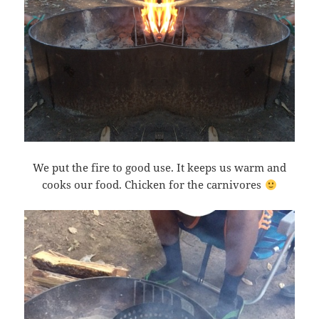
We put the fire to good use. It keeps us warm and
cooks our food. Chicken for the carnivores