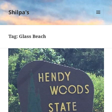
Shilpa's
MENU
AND
WIDGETS
Tag:
Glass Beach