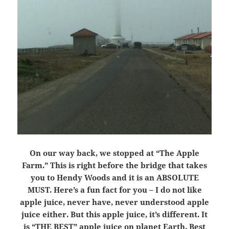
On our way back, we stopped at “The Apple
Farm.” This is right before the bridge that takes
you to Hendy Woods and it is an ABSOLUTE
MUST. Here’s a fun fact for you – I do not like
apple juice, never have, never understood apple
juice either. But this apple juice, it’s different. It
is “THE BEST” apple juice on planet Earth. Best