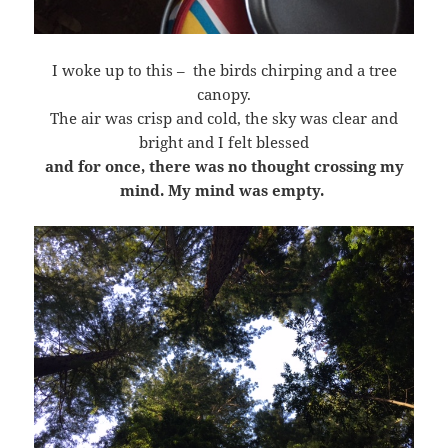
I woke up to this – the birds chirping and a tree
canopy.
The air was crisp and cold, the sky was clear and
bright and I felt blessed
and for once, there was no thought crossing my
mind. My mind was empty.