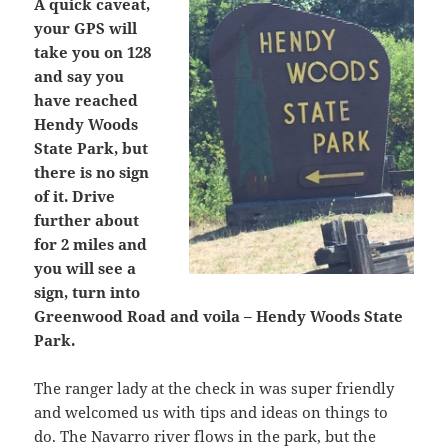
A quick caveat,
your GPS will
take you on 128
and say you
have reached
Hendy Woods
State Park, but
there is no sign
of it. Drive
further about
for 2 miles and
you will see a
sign, turn into
Greenwood Road and voila – Hendy Woods State
Park.
The ranger lady at the check in was super friendly
and welcomed us with tips and ideas on things to
do. The Navarro river flows in the park, but the