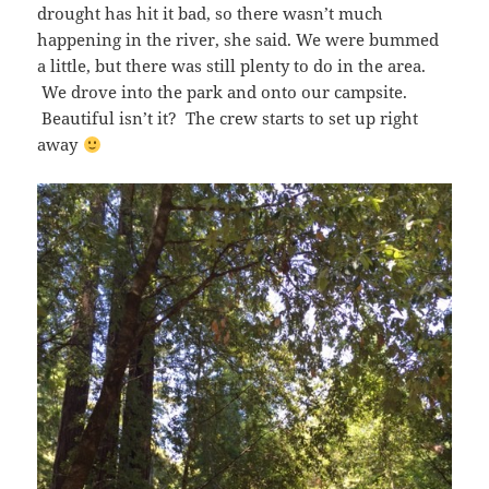
drought has hit it bad, so there wasn’t much
happening in the river, she said. We were bummed
a little, but there was still plenty to do in the area.
We drove into the park and onto our campsite.
Beautiful isn’t it? The crew starts to set up right
away