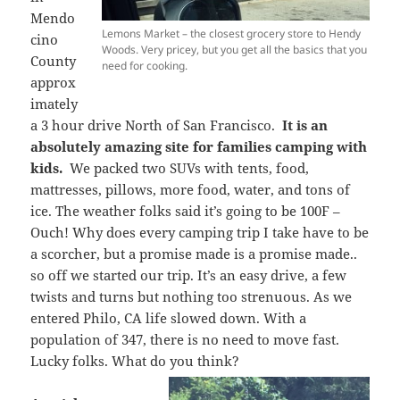
Mendo
Lemons Market – the closest grocery store to Hendy
cino
Woods. Very pricey, but you get all the basics that you
County
need for cooking.
approx
imately
a 3 hour drive North of San Francisco.
It is an
absolutely amazing site for families camping with
kids.
We packed two SUVs with tents, food,
mattresses, pillows, more food, water, and tons of
ice. The weather folks said it’s going to be 100F –
Ouch! Why does every camping trip I take have to be
a scorcher, but a promise made is a promise made..
so off we started our trip. It’s an easy drive, a few
twists and turns but nothing too strenuous. As we
entered Philo, CA life slowed down. With a
population of 347, there is no need to move fast.
Lucky folks. What do you think?