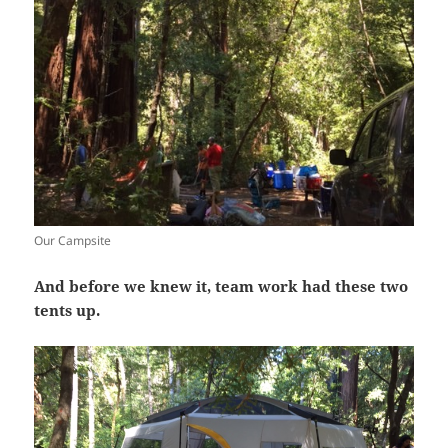
Our Campsite
And before we knew it, team work had these two
tents up.