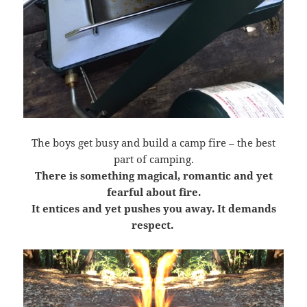
The boys get busy and build a camp fire – the best
part of camping.
There is something magical, romantic and yet
fearful about fire.
It entices and yet pushes you away. It demands
respect.