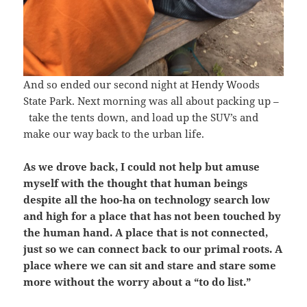
And so ended our second night at Hendy Woods
State Park. Next morning was all about packing up –
take the tents down, and load up the SUV’s and
make our way back to the urban life.
As we drove back, I could not help but amuse
myself with the thought that human beings
despite all the hoo-ha on technology search low
and high for a place that has not been touched by
the human hand. A place that is not connected,
just so we can connect back to our primal roots. A
place where we can sit and stare and stare some
more without the worry about a “to do list.”