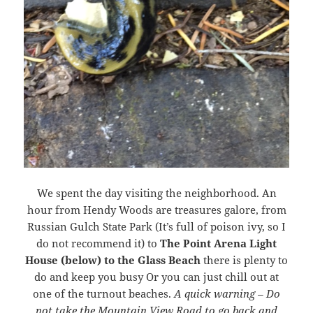
We spent the day visiting the neighborhood. An
hour from Hendy Woods are treasures galore, from
Russian Gulch State Park (It’s full of poison ivy, so I
do not recommend it) to
The Point Arena Light
House (below) to the Glass Beach
there is plenty to
do and keep you busy Or you can just chill out at
one of the turnout beaches.
A quick warning – Do
not take the Mountain View Road to go back and