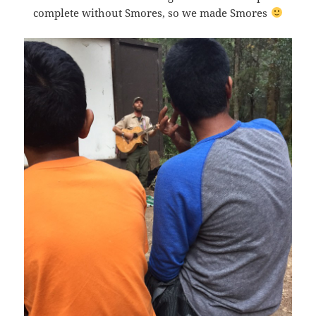
complete without Smores, so we made Smores