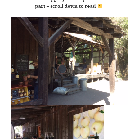
part – scroll down to read