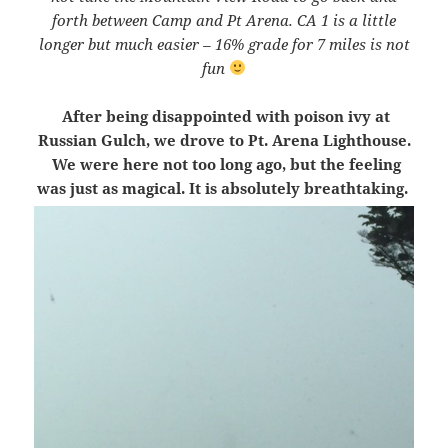
forth between Camp and Pt Arena. CA 1 is a little
longer but much easier – 16% grade for 7 miles is not
fun
After being disappointed with poison ivy at
Russian Gulch, we drove to Pt. Arena Lighthouse.
We were here not too long ago, but the feeling
was just as magical. It is absolutely breathtaking.