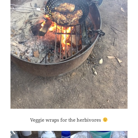
Veggie wraps for the herbivores