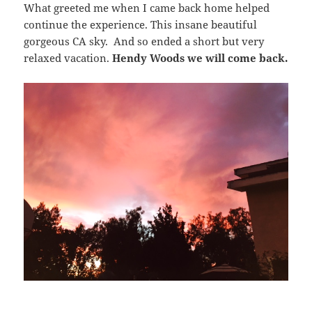
What greeted me when I came back home helped
continue the experience. This insane beautiful
gorgeous CA sky. And so ended a short but very
relaxed vacation.
Hendy Woods we will come back.