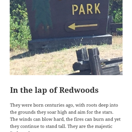
In the lap of Redwoods
They were born centuries ago, with roots deep into
the grounds they soar high and aim for the stars.
The winds can blow hard, the fires can burn and yet
they continue to stand tall. They are the majestic