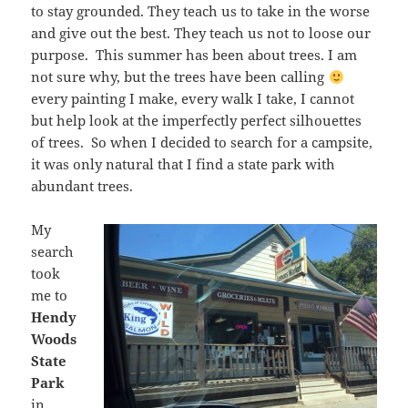
to stay grounded. They teach us to take in the worse
and give out the best. They teach us not to loose our
purpose. This summer has been about trees. I am
not sure why, but the trees have been calling
every painting I make, every walk I take, I cannot
but help look at the imperfectly perfect silhouettes
of trees. So when I decided to search for a campsite,
it was only natural that I find a state park with
abundant trees.
My
search
took
me to
Hendy
Woods
State
Park
in