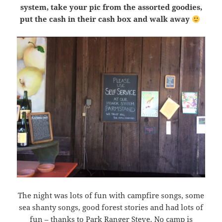
system, take your pic from the assorted goodies,
put the cash in their cash box and walk away
The night was lots of fun with campfire songs, some
sea shanty songs, good forest stories and had lots of
fun – thanks to Park Ranger Steve. No camp is