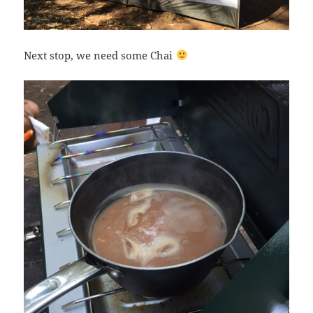
Next stop, we need some Chai