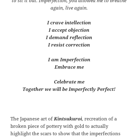
to sit it out. Imperfection, you allowed me to breathe
again, live again.
I crave intellection
I accept objection
I demand reflection
I resist correction
I am Imperfection
Embrace me
Celebrate me
Together we will be Imperfectly Perfect!
The Japanese art of
Kintsukuroi
, recreation of a
broken piece of pottery with gold to actually
highlight the scars to show that the imperfections