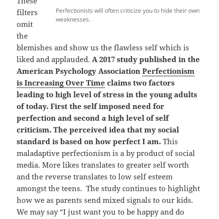
These
Perfectionists will often criticize you to hide their own
filters
weaknesses.
omit
the
blemishes and show us the flawless self which is
liked and applauded.
A 2017 study published in the
American Psychology Association
Perfectionism
is Increasing Over Time
claims two factors
leading to high level of stress in the young adults
of today. First the self imposed need for
perfection and second a high level of self
criticism. The perceived idea that my social
standard is based on how perfect I am.
This
maladaptive perfectionism is a by product of social
media. More likes translates to greater self worth
and the reverse translates to low self esteem
amongst the teens. The study continues to highlight
how we as parents send mixed signals to our kids.
We may say “I just want you to be happy and do