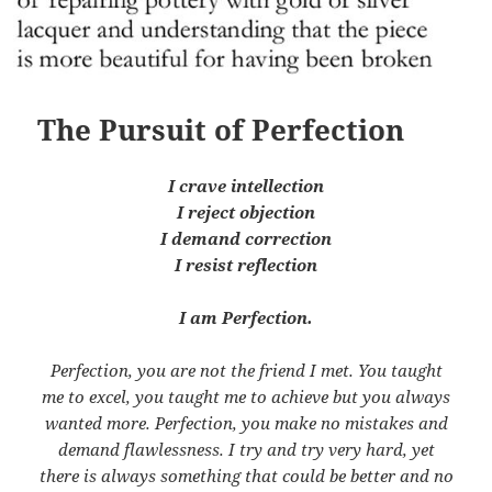
The Pursuit of Perfection
I crave intellection
I reject objection
I demand correction
I resist reflection
I am Perfection.
Perfection, you are not the friend I met. You taught
me to excel, you taught me to achieve but you always
wanted more. Perfection, you make no mistakes and
demand flawlessness. I try and try very hard, yet
there is always something that could be better and no