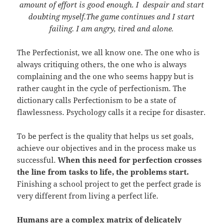
amount of effort is good enough. I despair and start
doubting myself.The game continues and I start
failing. I am angry, tired and alone.
The Perfectionist, we all know one. The one who is
always critiquing others, the one who is always
complaining and the one who seems happy but is
rather caught in the cycle of perfectionism. The
dictionary calls Perfectionism to be a state of
flawlessness. Psychology calls it a recipe for disaster.
To be perfect is the quality that helps us set goals,
achieve our objectives and in the process make us
successful.
When this need for perfection crosses
the line from tasks to life, the problems start.
Finishing a school project to get the perfect grade is
very different from living a perfect life.
Humans are a complex matrix of delicately