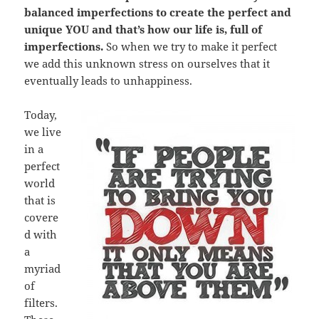
balanced imperfections to create the perfect and
unique YOU and that’s how our life is, full of
imperfections.
So when we try to make it perfect
we add this unknown stress on ourselves that it
eventually leads to unhappiness.
Today,
we live
in a
perfect
world
that is
covere
d with
a
myriad
of
filters.