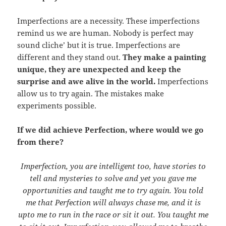
Imperfections are a necessity. These imperfections
remind us we are human. Nobody is perfect may
sound cliche’ but it is true. Imperfections are
different and they stand out.
They make a painting
unique, they are unexpected and keep the
surprise and awe alive in the world.
Imperfections
allow us to try again. The mistakes make
experiments possible.
If we did achieve Perfection, where would we go
from there?
Imperfection, you are intelligent too, have stories to
tell and mysteries to solve and yet you gave me
opportunities and taught me to try again. You told
me that Perfection will always chase me, and it is
upto me to run in the race or sit it out. You taught me