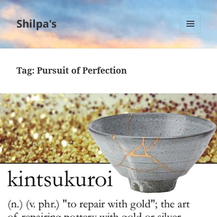
Shilpa's
MENU
AND
WIDGETS
Tag:
Pursuit of Perfection