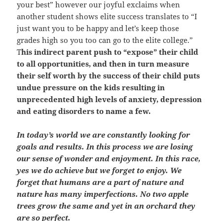
your best” however our joyful exclaims when
another student shows elite success translates to “I
just want you to be happy and let’s keep those
grades high so you too can go to the elite college.”
T
his indirect parent push to “expose” their child
to all opportunities, and then in turn measure
their self worth by the success of their child puts
undue pressure on the kids resulting in
unprecedented high levels of anxiety, depression
and eating disorders to name a few.
In today’s world we are constantly looking for
goals and results. In this process we are losing
our sense of wonder and enjoyment. In this race,
yes we do achieve but we forget to enjoy. We
forget that humans are a part of nature and
nature has many imperfections. No two apple
trees grow the same and yet in an orchard they
are so perfect.