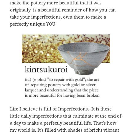
make the pottery more beautiful that it was
originally is a beautiful reminder of how you can
take your imperfections, own them to make a
perfectly unique YOU.
Life I believe is full of Imperfections. It is these
little daily imperfections that culminate at the end of
a day to make a perfectly beautiful life. That’s how
my world is. It’s filled with shades of bright vibrant