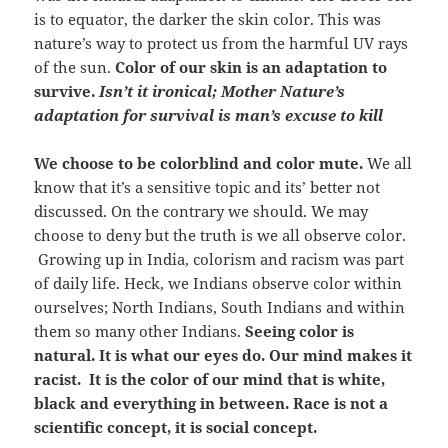
is to equator, the darker the skin color. This was
nature’s way to protect us from the harmful UV rays
of the sun.
Color of our skin is an adaptation to
survive.
Isn’t it ironical; Mother Nature’s
adaptation for survival is man’s excuse to kill
We choose to be colorblind and color mute.
We all
know that it’s a sensitive topic and its’ better not
discussed. On the contrary we should. We may
choose to deny but the truth is we all observe color.
Growing up in India, colorism and racism was part
of daily life. Heck, we Indians observe color within
ourselves; North Indians, South Indians and within
them so many other Indians.
Seeing color is
natural. It is what our eyes do. Our mind makes it
racist. It is the color of our mind that is white,
black and everything in between. Race is not a
scientific concept, it is social concept.