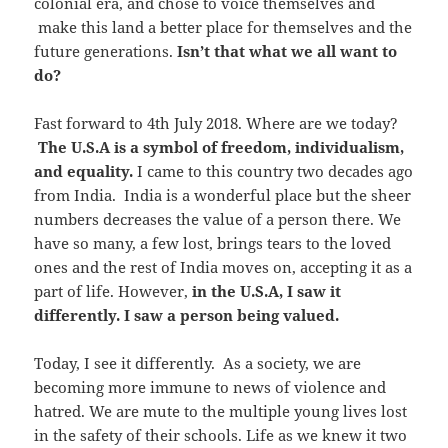
colonial era, and chose to voice themselves and
make this land a better place for themselves and the
future generations.
Isn’t that what we all want to
do?
Fast forward to 4th July 2018. Where are we today?
The U.S.A is a symbol of freedom, individualism,
and equality.
I came to this country two decades ago
from India. India is a wonderful place but the sheer
numbers decreases the value of a person there. We
have so many, a few lost, brings tears to the loved
ones and the rest of India moves on, accepting it as a
part of life. However,
in the U.S.A, I saw it
differently. I saw a person being valued.
Today, I see it differently. As a society, we are
becoming more immune to news of violence and
hatred. We are mute to the multiple young lives lost
in the safety of their schools. Life as we knew it two