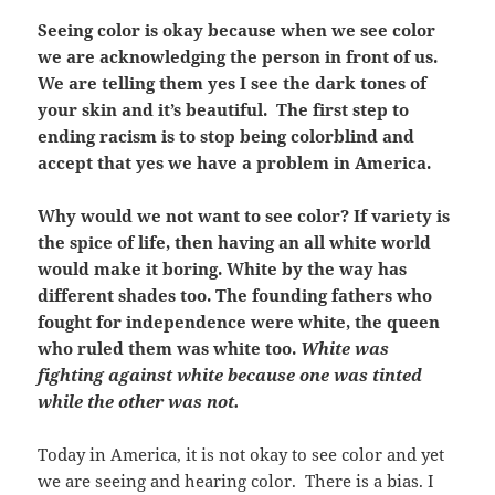
Seeing color is okay because when we see color
we are acknowledging the person in front of us.
We are telling them yes I see the dark tones of
your skin and it’s beautiful. The first step to
ending racism is to stop being colorblind and
accept that yes we have a problem in America.
Why would we not want to see color? If variety is
the spice of life, then having an all white world
would make it boring. White by the way has
different shades too. The founding fathers who
fought for independence were white, the queen
who ruled them was white too.
White was
fighting against white because one was tinted
while the other was not.
Today in America, it is not okay to see color and yet
we are seeing and hearing color. There is a bias. I