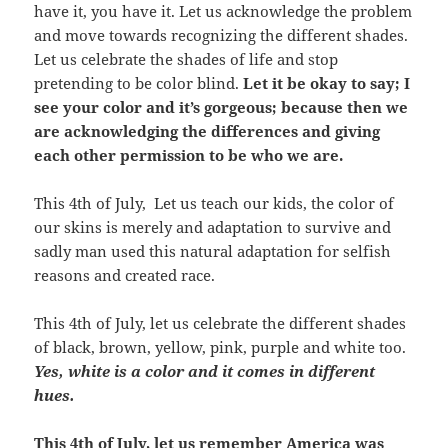
have it, you have it. Let us acknowledge the problem
and move towards recognizing the different shades.
Let us celebrate the shades of life and stop
pretending to be color blind.
Let it be okay to say; I
see your color and it’s gorgeous; because then we
are acknowledging the differences and giving
each other permission to be who we are.
This 4th of July, Let us teach our kids, the color of
our skins is merely and adaptation to survive and
sadly man used this natural adaptation for selfish
reasons and created race.
This 4th of July, let us celebrate the different shades
of black, brown, yellow, pink, purple and white too.
Yes, white is a color and it comes in different
hues.
This 4th of July, let us remember America was