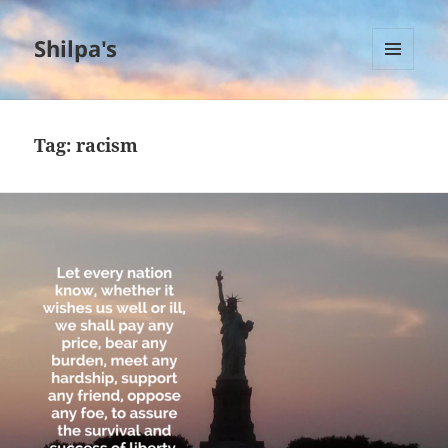
Shilpa's
MENU
AND
WIDGETS
Tag:
racism