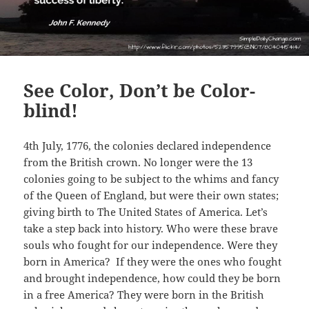
See Color, Don’t be Color-
blind!
4th July, 1776, the colonies declared independence
from the British crown. No longer were the 13
colonies going to be subject to the whims and fancy
of the Queen of England, but were their own states;
giving birth to The United States of America. Let’s
take a step back into history. Who were these brave
souls who fought for our independence. Were they
born in America? If they were the ones who fought
and brought independence, how could they be born
in a free America? They were born in the British