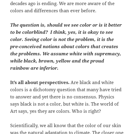
decades ago is ending. We are more aware of the
colors and differences than ever before.
The question is, should we see color or is it better
to be colorblind?
I think, yes, it is okay to see
color. Seeing color is not the problem, it is the
pre-conceived notions about colors that creates
the problems. We assume white with supremacy,
while black, brown, yellow and the proud
rainbow are inferior.
It’s all about perspectives.
Are black and white
colors is a dichotomy question that many have tried
to answer and yet there is no consensus. Physics
says black is not a color, but white is. The world of
Art says, yes they are colors. Who is right?
Scientifically, we all know that the color of our skin
was the natural adaptation to climate. The closer one