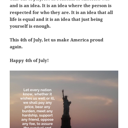
and is an idea. It is an idea where the person is
respected for who they are. It is an idea that all
life is equal and it is an idea that just being
yourself is enough.
This 4th of July, let us make America proud
again.
Happy 4th of July!