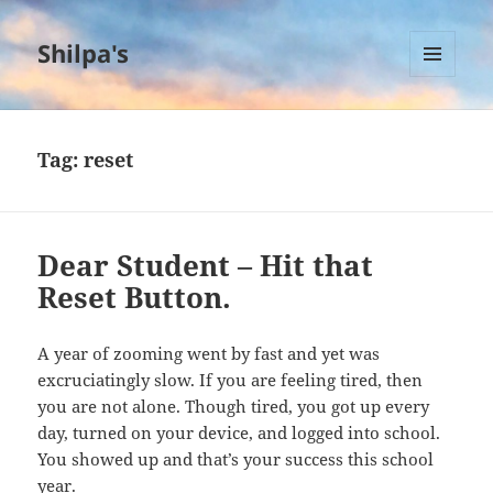
Shilpa's
MENU
AND
WIDGETS
Tag:
reset
Dear Student – Hit that
Reset Button.
A year of zooming went by fast and yet was
excruciatingly slow. If you are feeling tired, then
you are not alone. Though tired, you got up every
day, turned on your device, and logged into school.
You showed up and that’s your success this school
year.