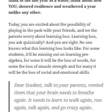
think of the last year as a waste, think about how
YOU, showed resilience and weathered a year
unlike any other.
Today, you are excited about the possibility of
playing in the park with your friends, and we the
parents worry about learning loss. Learning loss,
you ask quizzically? And you are right. No one
knows what this learning loss looks like. For some
students, it’ll be missing out on learning pre-
algebra, for some it will be the loss of words, for
some the loss of muscle strength and for many it
will be the loss of social and emotional skills.
Dear Student, talk to your parents, remind
them that your brain needs to breathe
again. It needs to learn to walk again, run
again, talk again, and go crazy again..