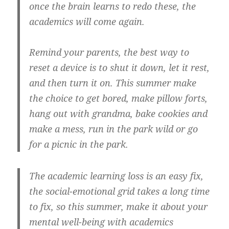
once the brain learns to redo these, the
academics will come again.
Remind your parents, the best way to
reset a device is to shut it down, let it rest,
and then turn it on. This summer make
the choice to get bored, make pillow forts,
hang out with grandma, bake cookies and
make a mess, run in the park wild or go
for a picnic in the park.
The academic learning loss is an easy fix,
the social-emotional grid takes a long time
to fix, so this summer, make it about your
mental well-being with academics