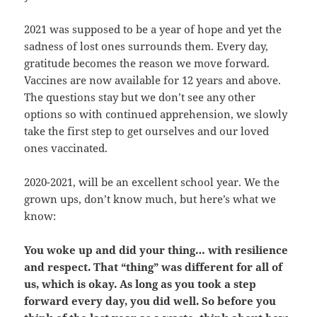
2021 was supposed to be a year of hope and yet the
sadness of lost ones surrounds them. Every day,
gratitude becomes the reason we move forward.
Vaccines are now available for 12 years and above.
The questions stay but we don’t see any other
options so with continued apprehension, we slowly
take the first step to get ourselves and our loved
ones vaccinated.
2020-2021, will be an excellent school year. We the
grown ups, don’t know much, but here’s what we
know:
You woke up and did your thing… with resilience
and respect. That “thing” was different for all of
us, which is okay. As long as you took a step
forward every day, you did well. So before you