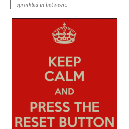
sprinkled in between.