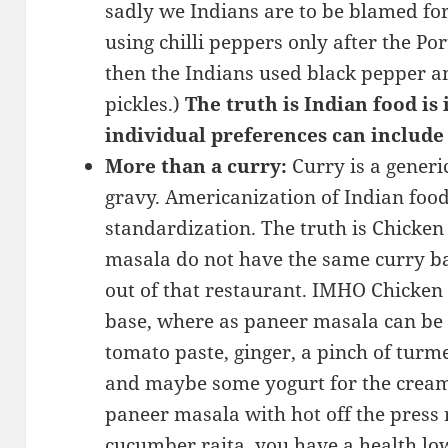
sadly we Indians are to be blamed for 
using chilli peppers only after the Po
then the Indians used black pepper a
pickles.)
The truth is Indian food is
individual preferences can include
More than a curry:
Curry is a generic
gravy. Americanization of Indian food
standardization. The truth is Chicke
masala do not have the same curry bas
out of that restaurant. IMHO Chicken
base, where as paneer masala can be 
tomato paste, ginger, a pinch of turm
and maybe some yogurt for the cream
paneer masala with hot off the press ro
cucumber raita, you have a health low 