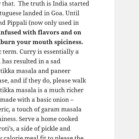
that. The truth is India started
rtuguese landed in Goa. Until
nd Pippali (now only used in
 infused with flavors and on
 burn your mouth spiciness.
 term. Curry is essentially a
 has resulted in a sad
n tikka masala and paneer
e, and if they do, please walk
 tikka masala is a much richer
made with a basic onion –
eric, a touch of garam masala
iness. Serve a home cooked
ti’s, a side of pickle and
calorie meal fit to please the