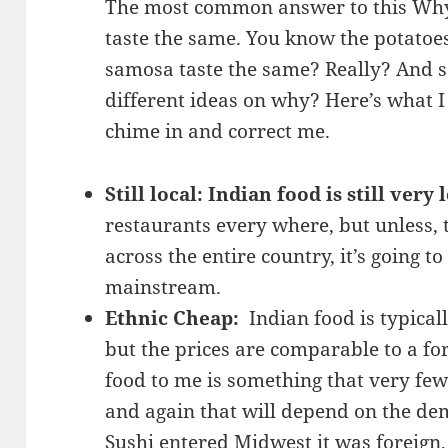
The most common answer to this Why i
taste the same. You know the potatoes
samosa taste the same? Really? And so
different ideas on why? Here’s what I 
chime in and correct me.
Still local: Indian food is still very 
restaurants every where, but unless,
across the entire country, it’s going t
mainstream.
Ethnic Cheap:
Indian food is typical
but the prices are comparable to a fo
food to me is something that very few
and again that will depend on the de
Sushi entered Midwest it was foreign,