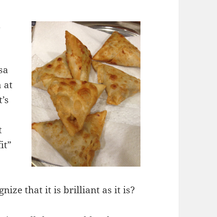
d
t
sa
 at
t’s
t
it”
ize that it is brilliant as it is?