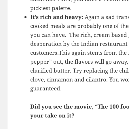
pickiest palette.
It’s rich and heavy:
Again a sad trans
cooked meals are probably one of the 
you can have. The rich, cream based g
desperation by the Indian restaurant 
customers.This again stems from the m
pepper” out, the flavors will go away
clarified butter. Try replacing the chil
clove, cinnamon and cilantro. You won
guaranteed.
Did you see the movie, “The 100 foo
your take on it?