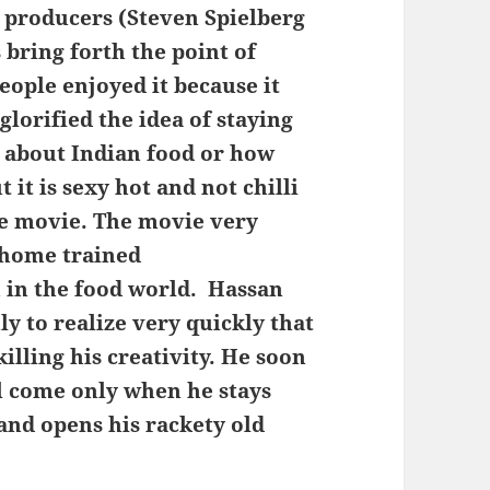
s producers (Steven Spielberg
bring forth the point of
eople enjoyed it because it
 glorified the idea of staying
 about Indian food or how
ut it is sexy hot and not chilli
he movie. The movie very
 home trained
 in the food world. Hassan
y to realize very quickly that
lling his creativity. He soon
ll come only when he stays
 and opens his rackety old