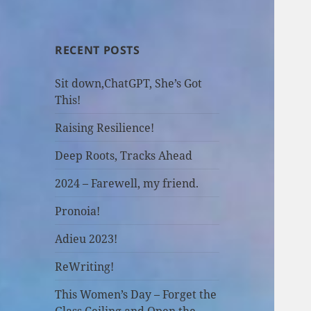
RECENT POSTS
Sit down,ChatGPT, She’s Got
This!
Raising Resilience!
Deep Roots, Tracks Ahead
2024 – Farewell, my friend.
Pronoia!
Adieu 2023!
ReWriting!
This Women’s Day – Forget the
Glass Ceiling and Open the