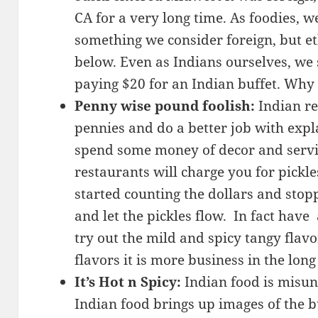
CA for a very long time. As foodies,
something we consider foreign, but eth
below. Even as Indians ourselves, we 
paying $20 for an Indian buffet. Why
Penny wise pound foolish:
Indian re
pennies and do a better job with expl
spend some money of decor and servi
restaurants will charge you for pickle
started counting the dollars and sto
and let the pickles flow. In fact have
try out the mild and spicy tangy flavo
flavors it is more business in the long
It’s Hot n Spicy:
Indian food is misun
Indian food brings up images of the 