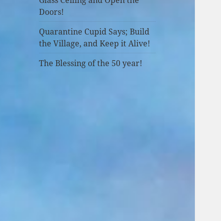
Doors!
Quarantine Cupid Says; Build
the Village, and Keep it Alive!
The Blessing of the 50 year!