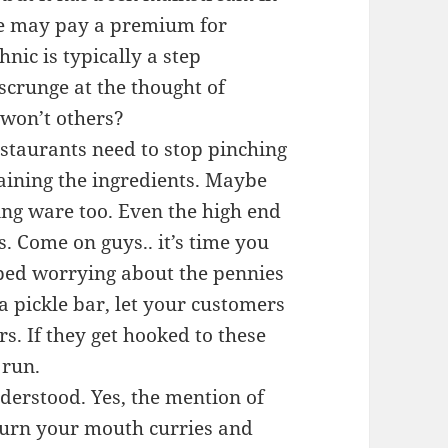
 we may pay a premium for
nic is typically a step
scrunge at the thought of
 won’t others?
staurants need to stop pinching
aining the ingredients. Maybe
ng ware too. Even the high end
s. Come on guys.. it’s time you
pped worrying about the pennies
 a pickle bar, let your customers
rs. If they get hooked to these
 run.
derstood. Yes, the mention of
burn your mouth curries and