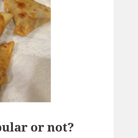
ular or not?