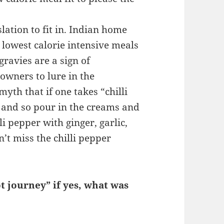
lation to fit in. Indian home
lowest calorie intensive meals
ravies are a sign of
owners to lure in the
yth that if one takes “chilli
, and so pour in the creams and
li pepper with ginger, garlic,
’t miss the chilli pepper
t journey” if yes, what was