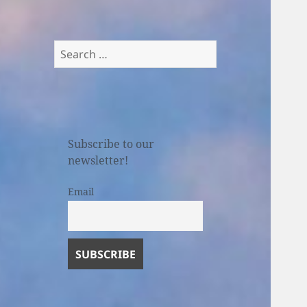
Search
for:
Subscribe to our
newsletter!
Email