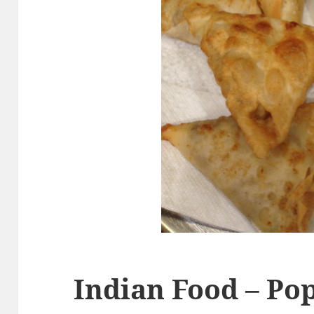
Indian Food – Pop