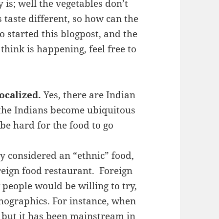
s; well the vegetables don’t
 taste different, so how can the
 started this blogpost, and the
think is happening, feel free to
localized.
Yes, there are Indian
 the Indians become ubiquitous
o be hard for the food to go
ly considered an “ethnic” food,
reign food restaurant. Foreign
 people would be willing to try,
mographics. For instance, when
 but it has been mainstream in