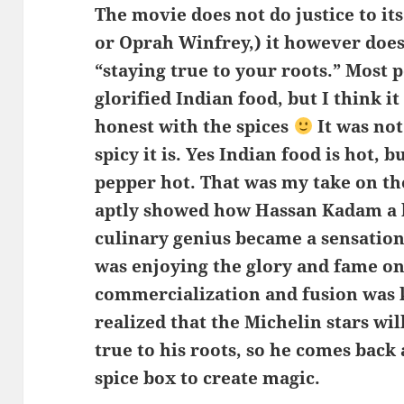
The movie does not do justice to it
or Oprah Winfrey,) it however does 
“staying true to your roots.” Most p
glorified Indian food, but I think it
honest with the spices
It was not
spicy it is. Yes Indian food is hot, b
pepper hot. That was my take on t
aptly showed how Hassan Kadam a
culinary genius became a sensation
was enjoying the glory and fame onl
commercialization and fusion was ki
realized that the Michelin stars wi
true to his roots, so he comes back
spice box to create magic.