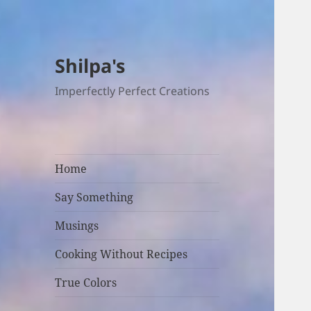
Shilpa's
Imperfectly Perfect Creations
Home
Say Something
Musings
Cooking Without Recipes
True Colors