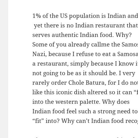
1% of the US population is Indian an
yet there is no Indian restaurant tha
serves authentic Indian food. Why?
Some of you already callme the Samo
Nazi, because I refuse to eat a Samosa
a restaurant, simply because I know i
not going to be as it should be. I very
rarely order Chole Batura, for I do no
like this iconic dish altered so it can “f
into the western palette. Why does
Indian food feel such a strong need to
“fit” into? Why can’t Indian food recogn