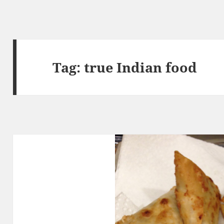
Tag:
true Indian food