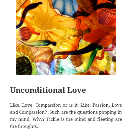
Unconditional Love
Like, Love, Compassion or is it; Like, Passion, Love
and Compassion? Such are the questions popping in
my mind. Why? Fickle is the mind and fleeting are
the thoughts.