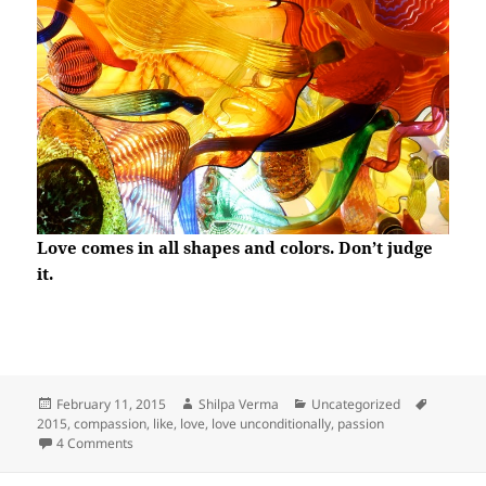
Love comes in all shapes and colors. Don’t judge
it.
Posted
Author
Categories
Tags
February 11, 2015
Shilpa Verma
Uncategorized
on
2015
,
compassion
,
like
,
love
,
love unconditionally
,
passion
on Unconditional Love
4 Comments