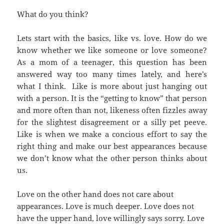
What do you think?
Lets start with the basics, like vs. love. How do we
know whether we like someone or love someone?
As a mom of a teenager, this question has been
answered way too many times lately, and here’s
what I think. Like is more about just hanging out
with a person. It is the “getting to know” that person
and more often than not, likeness often fizzles away
for the slightest disagreement or a silly pet peeve.
Like is when we make a concious effort to say the
right thing and make our best appearances because
we don’t know what the other person thinks about
us.
Love on the other hand does not care about
appearances. Love is much deeper. Love does not
have the upper hand, love willingly says sorry. Love