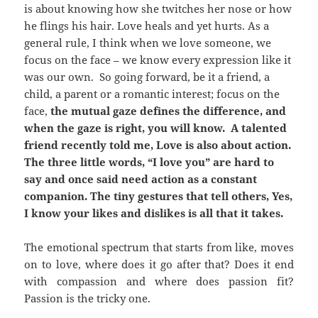
is about knowing how she twitches her nose or how
he flings his hair. Love heals and yet hurts. As a
general rule, I think when we love someone, we
focus on the face – we know every expression like it
was our own. So going forward, be it a friend, a
child, a parent or a romantic interest; focus on the
face,
the mutual gaze defines the difference, and
when the gaze is right, you will know. A talented
friend recently told me, Love is also about action.
The three little words, “I love you” are hard to
say and once said need action as a constant
companion. The tiny gestures that tell others, Yes,
I know your likes and dislikes is all that it takes.
The emotional spectrum that starts from like, moves
on to love, where does it go after that? Does it end
with compassion and where does passion fit?
Passion is the tricky one.