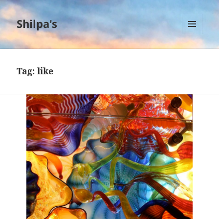
Shilpa's
MENU
AND
WIDGETS
Tag:
like