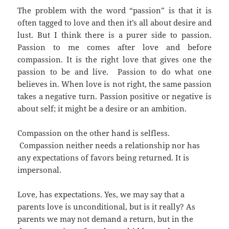
The problem with the word “passion” is that it is
often tagged to love and then it’s all about desire and
lust. But I think there is a purer side to passion.
Passion to me comes after love and before
compassion. It is the right love that gives one the
passion to be and live. Passion to do what one
believes in. When love is not right, the same passion
takes a negative turn. Passion positive or negative is
about self; it might be a desire or an ambition.
Compassion on the other hand is selfless.
Compassion neither needs a relationship nor has
any expectations of favors being returned. It is
impersonal.
Love, has expectations. Yes, we may say that a
parents love is unconditional, but is it really? As
parents we may not demand a return, but in the