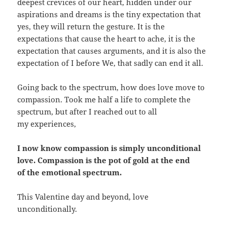
deepest crevices of our heart, hidden under our
aspirations and dreams is the tiny expectation that
yes, they will return the gesture. It is the
expectations that cause the heart to ache, it is the
expectation that causes arguments, and it is also the
expectation of I before We, that sadly can end it all.
Going back to the spectrum, how does love move to
compassion. Took me half a life to complete the
spectrum, but after I reached out to all
my experiences,
I now know compassion is simply unconditional
love. Compassion is the pot of gold at the end
of the emotional spectrum.
This Valentine day and beyond, love
unconditionally.