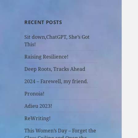
RECENT POSTS
Sit down,ChatGPT, She’s Got
This!
Raising Resilience!
Deep Roots, Tracks Ahead
2024 – Farewell, my friend.
Pronoia!
Adieu 2023!
ReWriting!
This Women’s Day – Forget the
Glass Ceiling and Open the