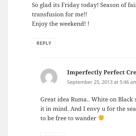
So glad its Friday today! Season of fa
transfusion for me!!
Enjoy the weekend! !
REPLY
Imperfectly Perfect Cre
September 25, 2013 at 5:46 a
Great idea Ruma.. White on Black s
it in mind. And I envy u for the se
to be free to wander