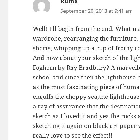
Ruma
says:
September 20, 2013 at 9:41 am
Well! I’ll begin from the end. What 
wardrobe, rearranging the furniture, 
shorts, whipping up a cup of frothy c
And now about your sketch of the li
Foghorn by Ray Bradbury? A marvellou
school and since then the lighthous
as the most fascinating piece of hu
engulfs the choppy sea,the lighthouse
a ray of assurance that the destinatio
sketch as I loved it and yes the rocks 
sketching it again on black art paper
really love to see the effect!!