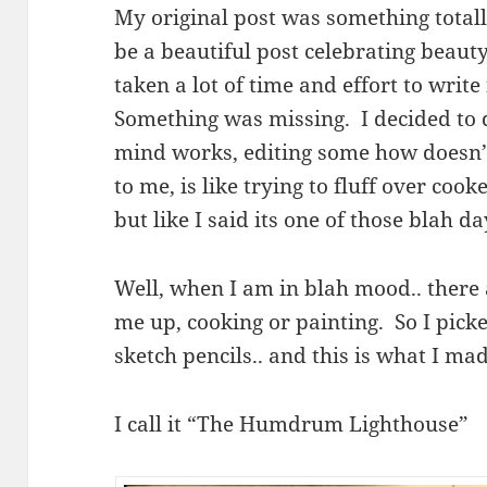
My original post was something totall
be a beautiful post celebrating beauty
taken a lot of time and effort to write 
Something was missing. I decided to d
mind works, editing some how doesn’t
to me, is like trying to fluff over coo
but like I said its one of those blah d
Well, when I am in blah mood.. there 
me up, cooking or painting. So I pic
sketch pencils.. and this is what I mad
I call it “The Humdrum Lighthouse”