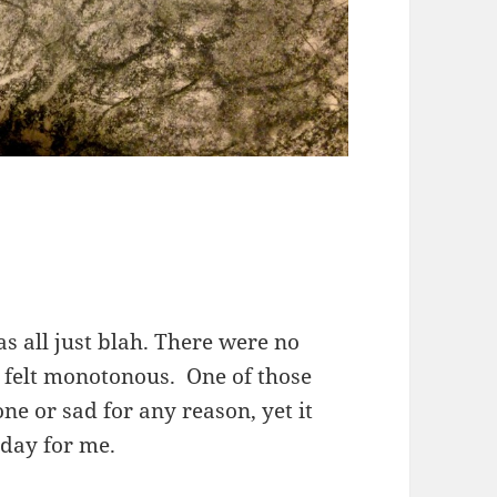
s all just blah. There were no
l felt monotonous. One of those
e or sad for any reason, yet it
 day for me.