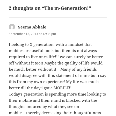
b
t
t
o
2 thoughts on “The m-Generation!”
o
k
Seema Abhale
says:
September 13, 2013 at 12:35 pm
I belong to X generation, with a mindset that
mobiles are useful tools but then its not always
required to live ones life!!! we can surely be better
off without it too!! Maybe the quality of life would
be much better without it – Many of my friends
would disagree with this statement of mine but i say
this from my own experience! My life was much
better till the day i got a MOBILE!!
Today’s generation is spending more time looking to
their mobile and their mind is blocked with the
thoughts induced by what they see on
mobile….thereby decreasing their thoughtfulness