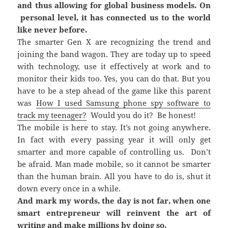
and thus allowing for global business models. On
personal level, it has connected us to the world
like never before.
The smarter Gen X are recognizing the trend and
joining the band wagon. They are today up to speed
with technology, use it effectively at work and to
monitor their kids too. Yes, you can do that. But you
have to be a step ahead of the game like this parent
was
How I used Samsung phone spy software to
track my teenager?
Would you do it? Be honest!
The mobile is here to stay. It’s not going anywhere.
In fact with every passing year it will only get
smarter and more capable of controlling us. Don’t
be afraid. Man made mobile, so it cannot be smarter
than the human brain. All you have to do is, shut it
down every once in a while.
And mark my words, the day is not far, when one
smart entrepreneur will reinvent the art of
writing and make millions by doing so.