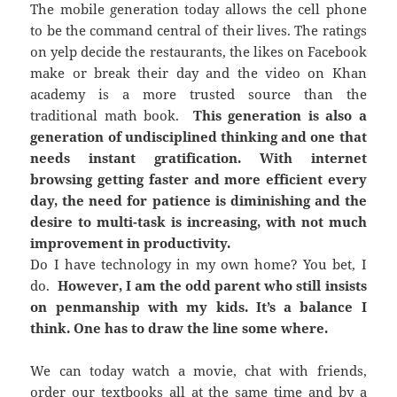
The mobile generation today allows the cell phone
to be the command central of their lives. The ratings
on yelp decide the restaurants, the likes on Facebook
make or break their day and the video on Khan
academy is a more trusted source than the
traditional math book.
This generation is also a
generation of undisciplined thinking and one that
needs instant gratification. With internet
browsing getting faster and more efficient every
day, the need for patience is diminishing and the
desire to multi-task is increasing, with not much
improvement in productivity.
Do I have technology in my own home? You bet, I
do.
However, I am the odd parent who still insists
on penmanship with my kids. It’s a balance I
think. One has to draw the line some where.
We can today watch a movie, chat with friends,
order our textbooks all at the same time and by a