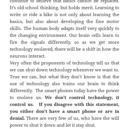
continue to believe that basics cannot be replaced.
It’s old school thinking, but holds merit. Learning to
write or ride a bike is not only about learning the
basics, but also about developing the fine motor
skills. The human body adapts itself very quickly to
the changing environment. Our brain cells learn to
fire the signals differently, so as we get more
technology enslaved, there will be a shift in how the
neurons interact.
Very often the proponents of technology tell us that
we can shut down technology whenever we want to.
True we can, but what they don’t know is that the
use of technology also trains our brain to think
differently. The smart phones today have the power
to enslave us.
We don’t control technology, it
control us. If you disagree with this statement,
you either don’t have a smart phone or are in
denial.
There are very few of us, who have the will
power to shut it down and let it stay shut.