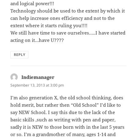
and logical power!!!
Technology should be used to the extent by which it
can help increase ones efficiency and not to the
extent where it starts ruling you!!!!
We still have time to save ourselves…..I have started
acting on it…have U????
REPLY
Indiemanager
says:
September 13, 2013 at 3:00 pm
I’m also generation X, the old school thinking, does
hold merit, but rather then “Old School” I’d like to
say NEW School. I say this due to the lack of the
basic skills ,such as writing with pen and paper,
sadly it is NEW to those born with in the last 5 years
or so. I’m a grandmother of many, ages 1-14 and