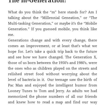
The m-Generation!
What do you think the “m” here stands for? Am I
talking about the “Millennial Geneation,” or “The
Multi-tasking Generation,” or maybe it’s the “Mobile
Generation.” If you guessed mobile, you think like
me.
Generations change and with every change, there
comes an improvement, or at least that’s what we
hope for. Let’s take a quick trip back to the future
and see how we have changed. The Generation X,
those of us born between the 1950’s and 1980’s, were
the ones who as children played on the streets and
relished street food without worrying about the
level of bacteria in it. Our teenage saw the birth of
Pac Man and enjoyed the intelligent humor from
Looney Tunes to Tom and Jerry. As adults we had
memorized the phone numbers of all our friends
and knew how to read a map and find our way