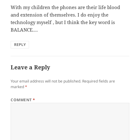
With my children the phones are their life blood
and extension of themselves. I do enjoy the
technology myself , but I think the key word is
BALANCE….
REPLY
Leave a Reply
Your email address will not be published.
Required fields are
marked
*
COMMENT
*