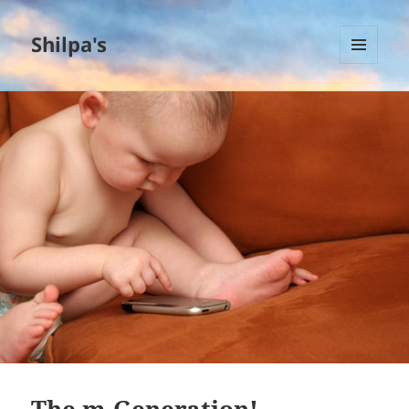
Shilpa's
MENU
AND
WIDGETS