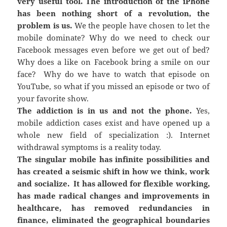
very useful tool. The introduction of the iPhone
has been nothing short of a revolution, the
problem is us.
We the people have chosen to let the
mobile dominate? Why do we need to check our
Facebook messages even before we get out of bed?
Why does a like on Facebook bring a smile on our
face? Why do we have to watch that episode on
YouTube, so what if you missed an episode or two of
your favorite show.
The addiction is in us and not the phone.
Yes,
mobile addiction cases exist and have opened up a
whole new field of specialization :). Internet
withdrawal symptoms is a reality today.
The singular mobile has infinite possibilities and
has created a seismic shift in how we think, work
and socialize. It has allowed for flexible working,
has made radical changes and improvements in
healthcare, has removed redundancies in
finance, eliminated the geographical boundaries