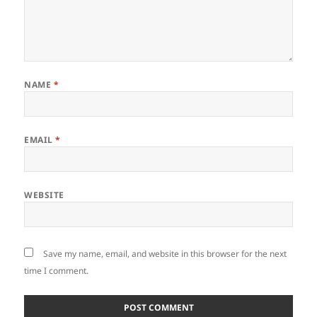
NAME
*
EMAIL
*
WEBSITE
Save my name, email, and website in this browser for the next
time I comment.