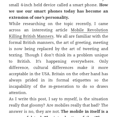
small 4-inch held device called a smart phone.
How
we use our smart phones today has become an
extension of one’s personality.
While researching on the topic recently, I came
across an interesting article
Mobile Revolution
Killing British Manners
. We all are familiar with the
formal British manners, the art of greeting, meeting
is now being replaced by the art of tweeting and
texting. Though I don’t think its a problem unique
to British. It’s happening everywhere. Only
difference, cultural differences make it more
acceptable in the USA. Britain on the other hand has
always prided in its formal etiquettes so the
incapability of the m-generation to do so draws
attention.
As I write this post, I say to myself, is the situation
really that gloomy? Are mobiles really that bad? The
answer is no, they are not.
The mobile in itself is a