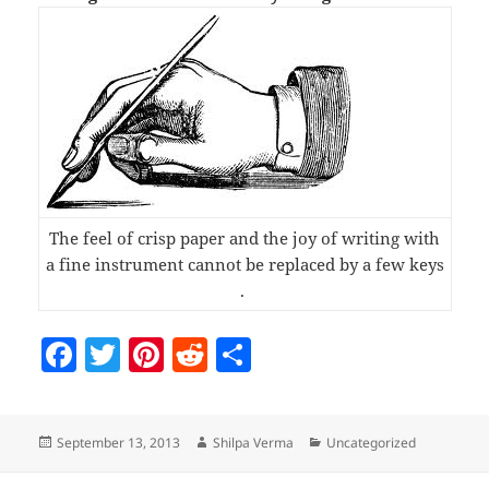
The feel of crisp paper and the joy of writing with
a fine instrument cannot be replaced by a few keys
.
F
T
Pi
R
S
a
w
nt
e
h
c
itt
er
d
a
Posted
Author
Categories
September 13, 2013
Shilpa Verma
Uncategorized
e
er
es
di
re
on