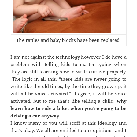
The rattles and baby blocks have been replaced.
I am not against the technology however I do have a
problem with telling kids to master typing when
they are still learning how to write cursive properly.
The logic in all this, “these kids are never going to
write like the old times, by the time they grow up, it
will all be voice activated.” I agree, it will be voice
activated, but to me that’s like telling a child,
why
learn how to ride a bike, when you’re going to be
driving a car anyway.
I know many of you will scoff at this ideology and
that’s okay. We all are entitled to our opinions, and I