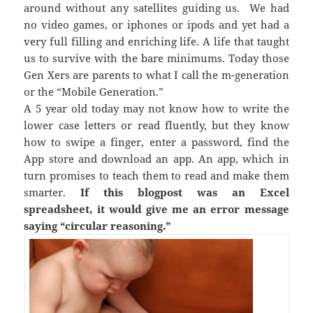
around without any satellites guiding us. We had
no video games, or iphones or ipods and yet had a
very full filling and enriching life. A life that taught
us to survive with the bare minimums. Today those
Gen Xers are parents to what I call the m-generation
or the “Mobile Generation.”
A 5 year old today may not know how to write the
lower case letters or read fluently, but they know
how to swipe a finger, enter a password, find the
App store and download an app. An app, which in
turn promises to teach them to read and make them
smarter.
If this blogpost was an Excel
spreadsheet, it would give me an error message
saying “circular reasoning.”