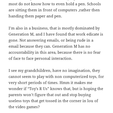
most do not know how to even hold a pen. Schools
are sitting them in front of computers ,rather then
handing them paper and pen.
I’m also in a business, that is mostly dominated by
Generation M, and I have found that work edicate is
gone. Not answering emails, or being rude in a
email because they can. Generation M has no
accountability in this area, because there is no fear
of face to face personal interaction.
I see my grandchildren, have no imagination, they
cannot seem to play with non computerized toys, for
very short periods of times. Hmm it makes me
wonder if “Toy’s R Us” knows that, but is hoping the
parents won’t figure that out and stop buying
useless toys that get tossed in the corner in lou of
the video games?