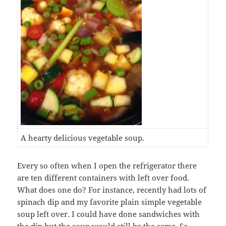
A hearty delicious vegetable soup.
Every so often when I open the refrigerator there
are ten different containers with left over food.
What does one do? For instance, recently had lots of
spinach dip and my favorite plain simple vegetable
soup left over. I could have done sandwiches with