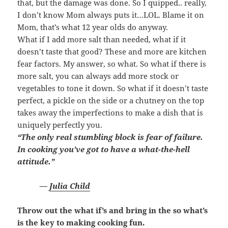
that, but the damage was done. So I quipped.. really,
I don’t know Mom always puts it…LOL. Blame it on
Mom, that’s what 12 year olds do anyway.
What if I add more salt than needed, what if it
doesn’t taste that good? These and more are kitchen
fear factors. My answer, so what. So what if there is
more salt, you can always add more stock or
vegetables to tone it down. So what if it doesn’t taste
perfect, a pickle on the side or a chutney on the top
takes away the imperfections to make a dish that is
uniquely perfectly you.
“The only real stumbling block is fear of failure.
In cooking you’ve got to have a what-the-hell
attitude.”
―
Julia Child
Throw out the what if’s and bring in the so what’s
is the key to making cooking fun.