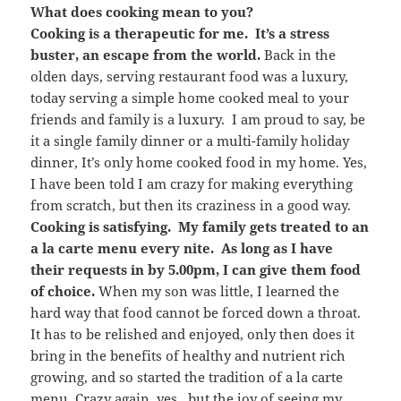
What does cooking mean to you?
Cooking is a therapeutic for me. It’s a stress
buster, an escape from the world.
Back in the
olden days, serving restaurant food was a luxury,
today serving a simple home cooked meal to your
friends and family is a luxury. I am proud to say, be
it a single family dinner or a multi-family holiday
dinner, It’s only home cooked food in my home. Yes,
I have been told I am crazy for making everything
from scratch, but then its craziness in a good way.
Cooking is satisfying. My family gets treated to an
a la carte menu every nite. As long as I have
their requests in by 5.00pm, I can give them food
of choice.
When my son was little, I learned the
hard way that food cannot be forced down a throat.
It has to be relished and enjoyed, only then does it
bring in the benefits of healthy and nutrient rich
growing, and so started the tradition of a la carte
menu. Crazy again, yes.. but the joy of seeing my