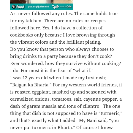
Art never followed any rules. The same holds true
for my kitchen. There are no rules or recipes
followed here. Yes, I do have a collection of
cookbooks only because I love browsing through
the vibrant colors and the brilliant plating.
Do you know that person who always chooses to
bring drinks to a party because they don’t cook?
Ever wondered, how they survive without cooking?
I do. For most it is the fear of “what if.”
I was 12 years old when I made my first dish;
“Baigan ka Bharta.” For my western world friends, it
is roasted eggplant, mashed up and seasoned with
carmelized onions, tomatoes, salt, cayenne pepper, a
dash of garam masala and tons of cilantro. The one
thing that dish is not supposed to have is “turmeric,”
and that’s exactly what I added. My Nani said, “you
never put turmeric in Bharta.” Of course I knew