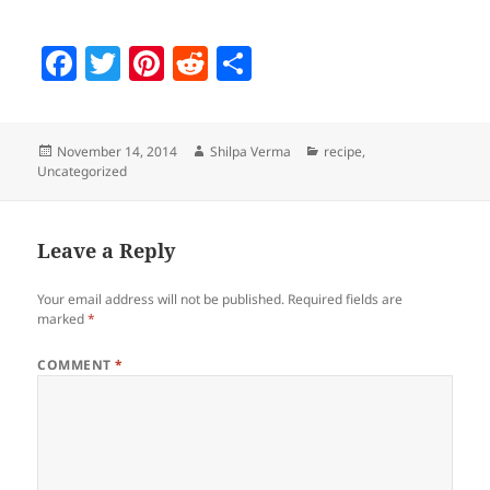
F
T
Pi
R
S
a
w
nt
e
h
c
itt
er
d
a
Posted
Author
Categories
November 14, 2014
Shilpa Verma
recipe
,
e
er
es
di
re
on
Uncategorized
b
t
t
o
Leave a Reply
o
k
Your email address will not be published.
Required fields are
marked
*
COMMENT
*