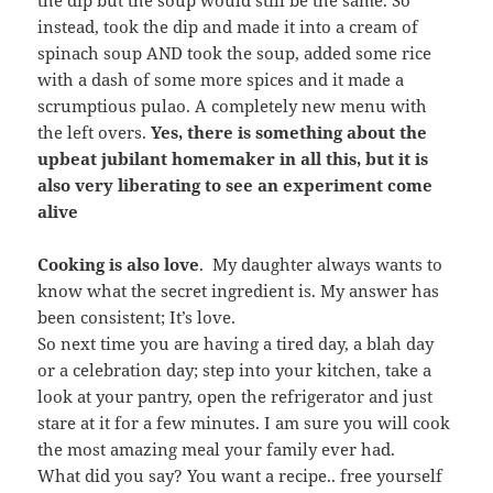
the dip but the soup would still be the same. So
instead, took the dip and made it into a cream of
spinach soup AND took the soup, added some rice
with a dash of some more spices and it made a
scrumptious pulao. A completely new menu with
the left overs.
Yes, there is something about the
upbeat jubilant homemaker in all this, but it is
also very liberating to see an experiment come
alive
Cooking is also love
. My daughter always wants to
know what the secret ingredient is. My answer has
been consistent; It’s love.
So next time you are having a tired day, a blah day
or a celebration day; step into your kitchen, take a
look at your pantry, open the refrigerator and just
stare at it for a few minutes. I am sure you will cook
the most amazing meal your family ever had.
What did you say? You want a recipe.. free yourself