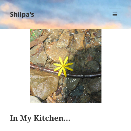
Shilpa's
MENU
AND
WIDGETS
In My Kitchen…