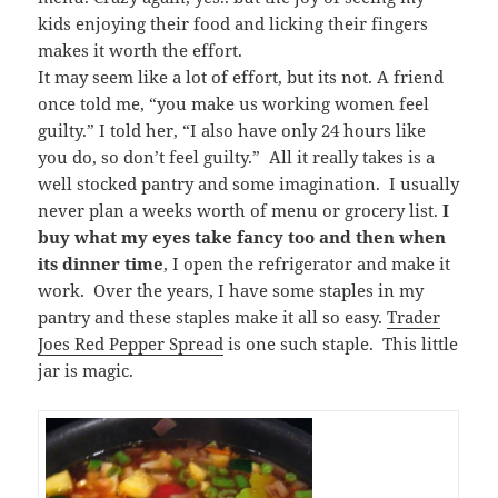
kids enjoying their food and licking their fingers
makes it worth the effort.
It may seem like a lot of effort, but its not. A friend
once told me, “you make us working women feel
guilty.” I told her, “I also have only 24 hours like
you do, so don’t feel guilty.” All it really takes is a
well stocked pantry and some imagination. I usually
never plan a weeks worth of menu or grocery list.
I
buy what my eyes take fancy too and then when
its dinner time
, I open the refrigerator and make it
work. Over the years, I have some staples in my
pantry and these staples make it all so easy.
Trader
Joes Red Pepper Spread
is one such staple. This little
jar is magic.