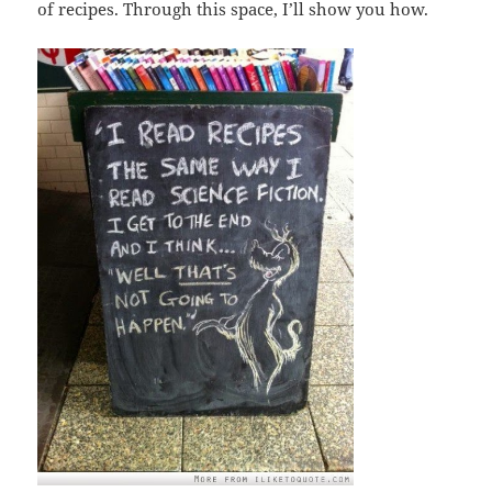
of recipes. Through this space, I’ll show you how.