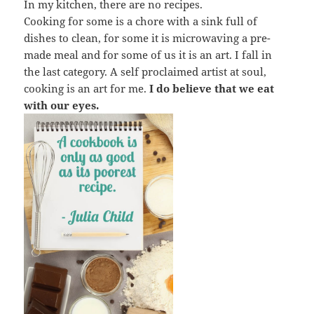
In my kitchen, there are no recipes.
Cooking for some is a chore with a sink full of
dishes to clean, for some it is microwaving a pre-
made meal and for some of us it is an art. I fall in
the last category. A self proclaimed artist at soul,
cooking is an art for me.
I do believe that we eat
with our eyes.