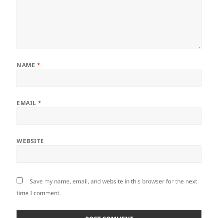
NAME
*
EMAIL
*
WEBSITE
Save my name, email, and website in this browser for the next
time I comment.