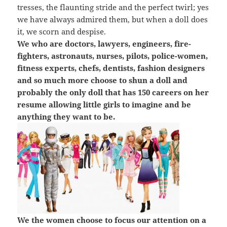
tresses, the flaunting stride and the perfect twirl; yes
we have always admired them, but when a doll does
it, we scorn and despise.
We who are doctors, lawyers, engineers, fire-
fighters, astronauts, nurses, pilots, police-women,
fitness experts, chefs, dentists, fashion designers
and so much more choose to shun a doll and
probably the only doll that has 150 careers on her
resume allowing little girls to imagine and be
anything they want to be.
We the women choose to focus our attention on a