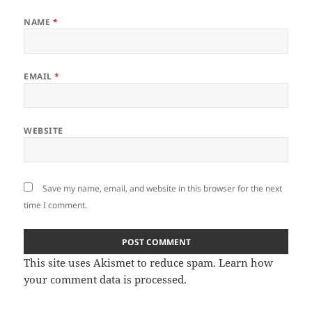
NAME
*
EMAIL
*
WEBSITE
Save my name, email, and website in this browser for the next
time I comment.
This site uses Akismet to reduce spam.
Learn how
your comment data is processed
.