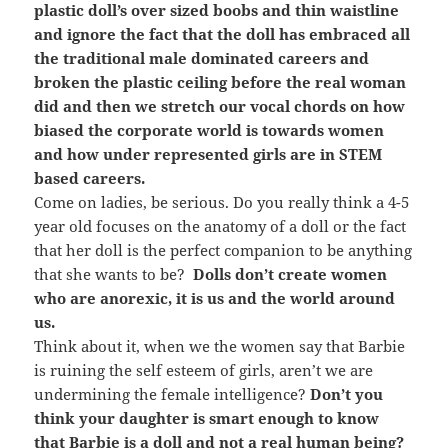
plastic doll’s over sized boobs and thin waistline
and ignore the fact that the doll has embraced all
the traditional male dominated careers and
broken the plastic ceiling before the real woman
did and then we stretch our vocal chords on how
biased the corporate world is towards women
and how under represented girls are in STEM
based careers.
Come on ladies, be serious. Do you really think a 4-5
year old focuses on the anatomy of a doll or the fact
that her doll is the perfect companion to be anything
that she wants to be?
Dolls don’t create women
who are anorexic, it is us and the world around
us.
Think about it, when we the women say that Barbie
is ruining the self esteem of girls, aren’t we are
undermining the female intelligence?
Don’t you
think your daughter is smart enough to know
that Barbie is a doll and not a real human being?