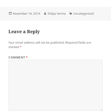
a
w
nt
e
h
c
itt
er
d
a
Posted
Author
Categories
November 14, 2014
Shilpa Verma
Uncategorized
e
er
es
di
re
on
b
t
t
o
Leave a Reply
o
Your email address will not be published.
Required fields are
k
marked
*
COMMENT
*