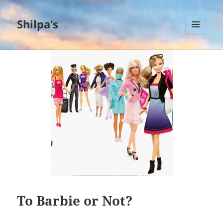
Shilpa's
MENU
AND
WIDGETS
To Barbie or Not?