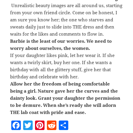
Unrealistic beauty images are all around us, starting
from your own friend circle. Come on be honest, I
am sure you know her; the one who starves and
sweats daily just to slide into THE dress and then
waits for the likes and comments to flow in.
Barbie is the least of our worries. We need to
worry about ourselves, the women.
If your daughter likes pink, let her wear it. If she
wants a twirly skirt, buy her one. If she wants a
birthday with all the glittery stuff, give her that
birthday and celebrate with her.
Allow her the freedom of being comfortable
being a girl. Nature gave her the curves and the
dainty look. Grant your daughter the permission
to be demure. When she’s ready she will adorn
THE lab coat with pride and ease.
F
T
Pi
R
S