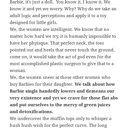
Barbie, it’s just a doll. You know it, I know it, We
know it and yet we worry. Why? Why do we take an
adult logic and perceptions and apply it to a toy
designed for little girls.
We, the women are intelligent. We know that no
matter how hard we try, it is humanly impossible to
have her phyisque. That perfect neck, the toes
pointed out and heels that never touch the ground..
come on, it would take the act of god even for the
most accomplished plastic surgeon to give that to a
woman.
We, the women sneer at those other women who
buy Barbies for their daughter.
We talk about how
Barbie single handedly lowers and demeans our
very existence and yet we crave for those flat abs
and put ourselves to the mercy of green juices
and detoxifications.
We undercover the muffin tops only to whisper a
hush hush wish for the perfect curve. The long