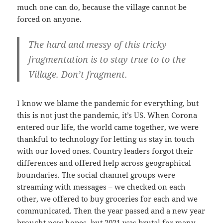
much one can do, because the village cannot be
forced on anyone.
The hard and messy of this tricky
fragmentation is to stay true to to the
Village. Don’t fragment.
I know we blame the pandemic for everything, but
this is not just the pandemic, it’s US. When Corona
entered our life, the world came together, we were
thankful to technology for letting us stay in touch
with our loved ones. Country leaders forgot their
differences and offered help across geographical
boundaries. The social channel groups were
streaming with messages – we checked on each
other, we offered to buy groceries for each and we
communicated. Then the year passed and a new year
brought new hopes, but 2021 was brutal for many