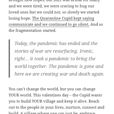
and we were tired, we were craving to hug our
loved ones but we could not, so slowly we started
losing hope.
The Quarantine Cupid kept saying
communicate and we continued to go silent.
And so
the fragmentation started.
Today, the pandemic has ended and the
stories of war are resurfacing. Ironic,
right… it took a pandemic to bring the
world together. The pandemic is gone and
here we are creating war and death again.
You can’t change the world, but you can change
YOUR world. This valentines day – the Cupid wants
you to build YOUR village and keep it alive. Reach
out to the people in your lives, nurture, connect and
build. A village where one can just be, embrace