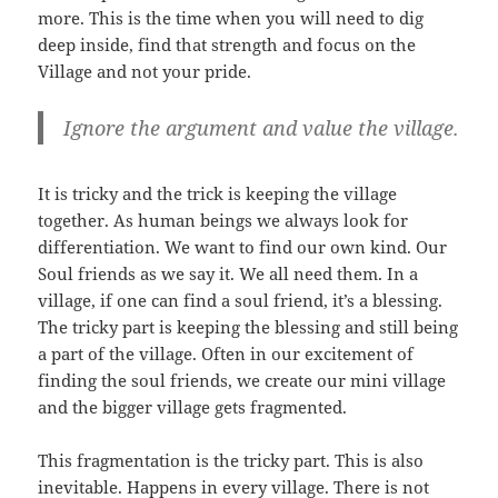
more. This is the time when you will need to dig
deep inside, find that strength and focus on the
Village and not your pride.
Ignore the argument and value the village.
It is tricky and the trick is keeping the village
together. As human beings we always look for
differentiation. We want to find our own kind. Our
Soul friends as we say it. We all need them. In a
village, if one can find a soul friend, it’s a blessing.
The tricky part is keeping the blessing and still being
a part of the village. Often in our excitement of
finding the soul friends, we create our mini village
and the bigger village gets fragmented.
This fragmentation is the tricky part. This is also
inevitable. Happens in every village. There is not