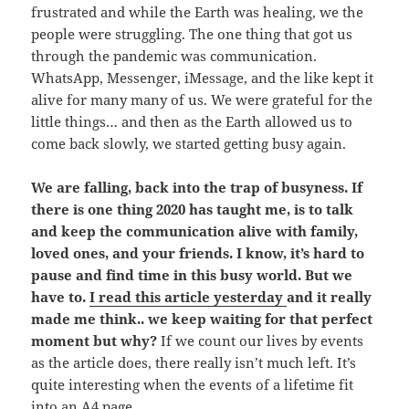
frustrated and while the Earth was healing, we the
people were struggling. The one thing that got us
through the pandemic was communication.
WhatsApp, Messenger, iMessage, and the like kept it
alive for many many of us. We were grateful for the
little things… and then as the Earth allowed us to
come back slowly, we started getting busy again.
We are falling, back into the trap of busyness. If
there is one thing 2020 has taught me, is to talk
and keep the communication alive with family,
loved ones, and your friends. I know, it’s hard to
pause and find time in this busy world. But we
have to.
I read this article yesterday
and it really
made me think.. we keep waiting for that perfect
moment but why?
If we count our lives by events
as the article does, there really isn’t much left. It’s
quite interesting when the events of a lifetime fit
into an A4 page.