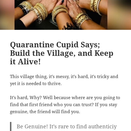
Quarantine Cupid Says;
Build the Village, and Keep
it Alive!
This village thing, it’s messy, it’s hard, it’s tricky and
yet it is needed to thrive.
It’s hard, Why? Well because where are you going to
find that first friend who you can trust? If you stay
genuine, the friend will find you.
Be Genuine! It’s rare to find authenticiy