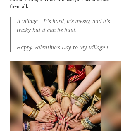
them all.
A village – It’s hard, it’s messy, and it’s
tricky but it can be built.
Happy Valentine’s Day to My Village !