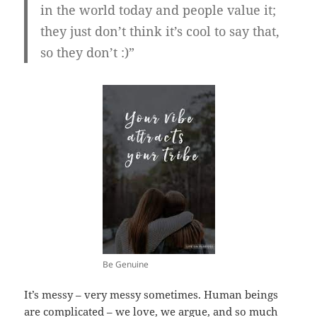
in the world today and people value it;
they just don’t think it’s cool to say that,
so they don’t :)”
Be Genuine
It’s messy – very messy sometimes. Human beings
are complicated – we love, we argue, and so much