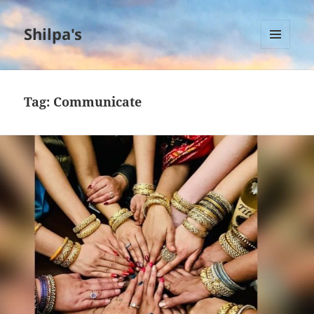
Shilpa's
MENU
AND
WIDGETS
Tag:
Communicate