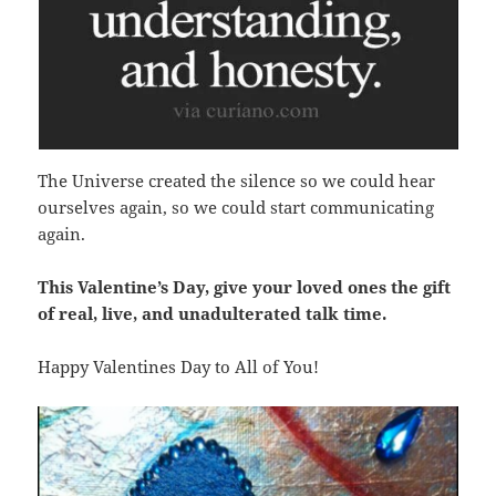
The Universe created the silence so we could hear
ourselves again, so we could start communicating
again.
This Valentine’s Day, give your loved ones the gift
of real, live, and unadulterated talk time.
Happy Valentines Day to All of You!