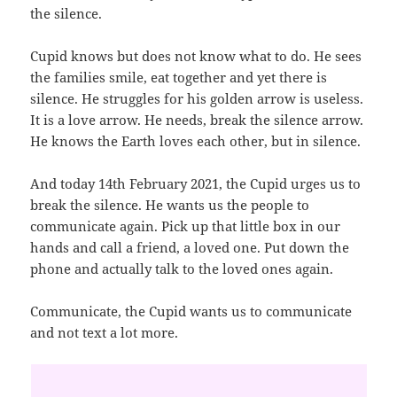
the silence.
Cupid knows but does not know what to do. He sees
the families smile, eat together and yet there is
silence. He struggles for his golden arrow is useless.
It is a love arrow. He needs, break the silence arrow.
He knows the Earth loves each other, but in silence.
And today 14th February 2021, the Cupid urges us to
break the silence. He wants us the people to
communicate again. Pick up that little box in our
hands and call a friend, a loved one. Put down the
phone and actually talk to the loved ones again.
Communicate, the Cupid wants us to communicate
and not text a lot more.