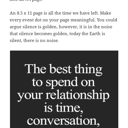
An 8.5 x 11 page is all the time we have left. Make
every event dot on your page meaningful. You could
argue silence is golden, however, it is in the noise
that silence becomes golden, today the Earth is
silent, there is no noise.