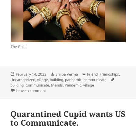
The Gals!
Posted
Author
Categories
February 14, 2022
Shilpa Verma
Friend
,
Friendships
,
on
Tags
Uncategorized
,
village, building, pandemic, communicate
building
,
Communicate
,
friends
,
Pandemic
,
village
on Quarantine Cupid Says; Build the Village, and Keep i
Leave a comment
Quarantined Cupid wants US
to Communicate.