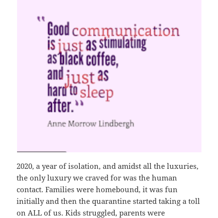
2020, a year of isolation, and amidst all the luxuries,
the only luxury we craved for was the human
contact. Families were homebound, it was fun
initially and then the quarantine started taking a toll
on ALL of us. Kids struggled, parents were