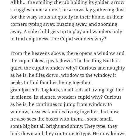
Ahhh… the smiling cherub holding its golden arrow
struggles home alone. The arrows lay gathering dust
for the wary souls sit quietly in their home, in their
corners typing away, buzzing away, and zooming
away. A sole child gets up to play and wanders only
to find emptiness. The Cupid wonders why?
From the heavens above, there opens a window and
the cupid takes a peak down. The bustling Earth is
quiet, the cupid wonders why? Curious and naughty
as he is, he flies down, window to the window it
peaks to find families living together –
grandparents, big kids, small kids all living together
in silence. In silence, wonders cupid why? Curious
as he is, he continues to jump from window to
window, he sees families living together, but now
he also sees the boxes with them… some small,
some big but all bright and shiny. They type, they
look down and they continue to type. He now knows