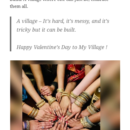
them all.
A village – It’s hard, it’s messy, and it’s
tricky but it can be built.
Happy Valentine’s Day to My Village !