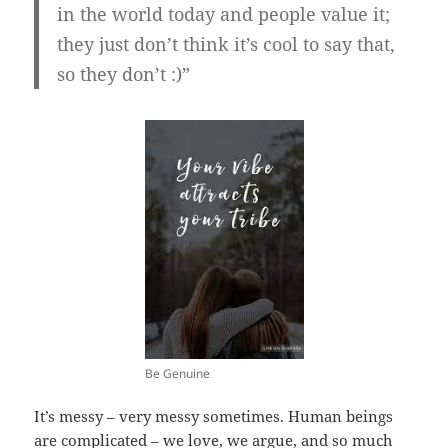
in the world today and people value it;
they just don’t think it’s cool to say that,
so they don’t :)”
Be Genuine
It’s messy – very messy sometimes. Human beings
are complicated – we love, we argue, and so much