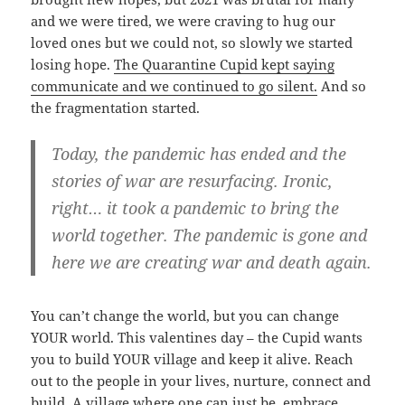
and we were tired, we were craving to hug our
loved ones but we could not, so slowly we started
losing hope.
The Quarantine Cupid kept saying
communicate and we continued to go silent.
And so
the fragmentation started.
Today, the pandemic has ended and the
stories of war are resurfacing. Ironic,
right… it took a pandemic to bring the
world together. The pandemic is gone and
here we are creating war and death again.
You can’t change the world, but you can change
YOUR world. This valentines day – the Cupid wants
you to build YOUR village and keep it alive. Reach
out to the people in your lives, nurture, connect and
build. A village where one can just be, embrace