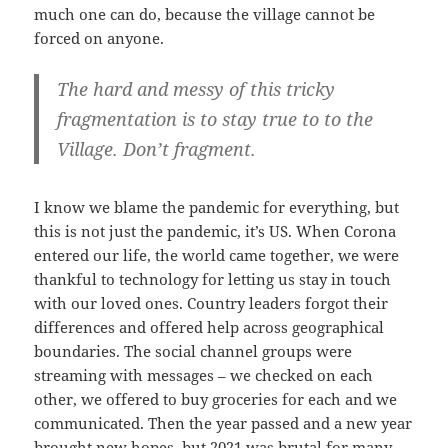
much one can do, because the village cannot be
forced on anyone.
The hard and messy of this tricky
fragmentation is to stay true to to the
Village. Don’t fragment.
I know we blame the pandemic for everything, but
this is not just the pandemic, it’s US. When Corona
entered our life, the world came together, we were
thankful to technology for letting us stay in touch
with our loved ones. Country leaders forgot their
differences and offered help across geographical
boundaries. The social channel groups were
streaming with messages – we checked on each
other, we offered to buy groceries for each and we
communicated. Then the year passed and a new year
brought new hopes, but 2021 was brutal for many