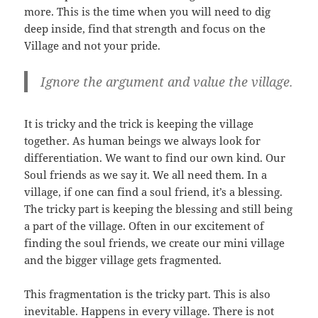
more. This is the time when you will need to dig
deep inside, find that strength and focus on the
Village and not your pride.
Ignore the argument and value the village.
It is tricky and the trick is keeping the village
together. As human beings we always look for
differentiation. We want to find our own kind. Our
Soul friends as we say it. We all need them. In a
village, if one can find a soul friend, it’s a blessing.
The tricky part is keeping the blessing and still being
a part of the village. Often in our excitement of
finding the soul friends, we create our mini village
and the bigger village gets fragmented.
This fragmentation is the tricky part. This is also
inevitable. Happens in every village. There is not