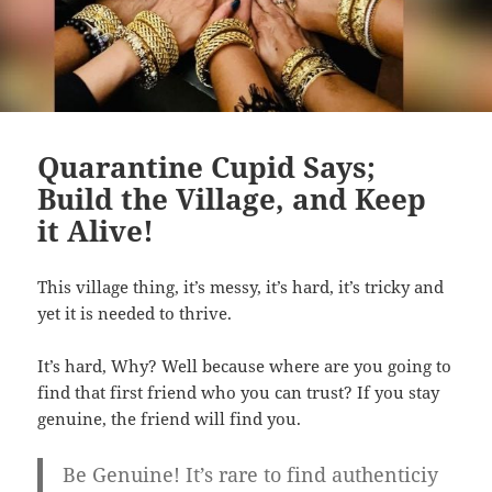
Quarantine Cupid Says;
Build the Village, and Keep
it Alive!
This village thing, it’s messy, it’s hard, it’s tricky and
yet it is needed to thrive.
It’s hard, Why? Well because where are you going to
find that first friend who you can trust? If you stay
genuine, the friend will find you.
Be Genuine! It’s rare to find authenticiy