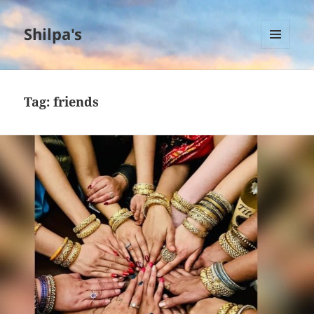
Shilpa's
MENU
AND
WIDGETS
Tag:
friends